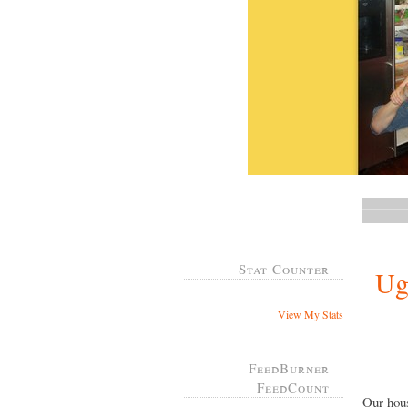
Stat Counter
Ug
View My Stats
FeedBurner
FeedCount
Our hous