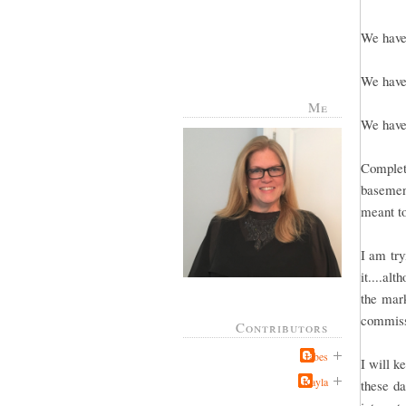
We have 
We have 
Me
We have 
Complete
basement
meant to
I am try
it....al
the mark
commissi
Contributors
Jabes
I will k
Kayla
these da