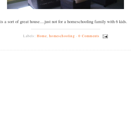
y is a sort of great house....just not for a homeschooling family with 6 kids.
Labels:
Home
,
homeschooling
·
0 Comments