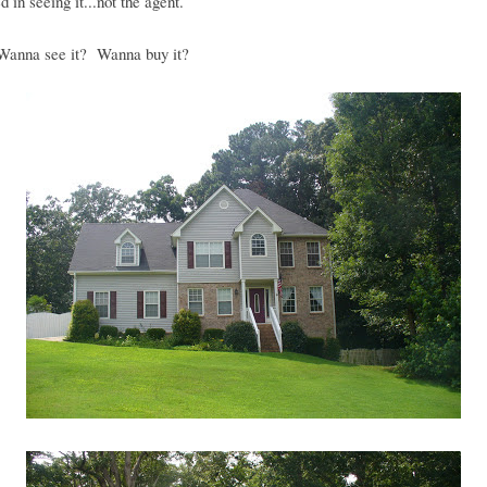
d in seeing it...not the agent.
anna see it? Wanna buy it?