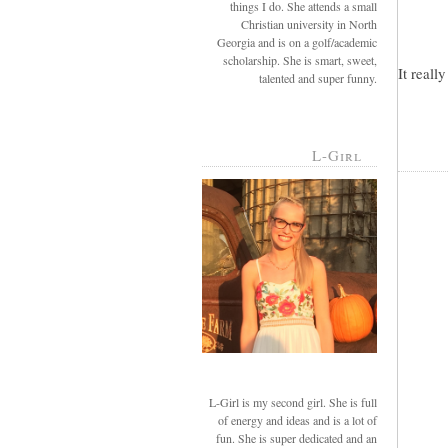
things I do. She attends a small
Christian university in North
Georgia and is on a golf/academic
scholarship. She is smart, sweet,
It reall
talented and super funny.
L-Girl
L-Girl is my second girl. She is full
of energy and ideas and is a lot of
fun. She is super dedicated and an