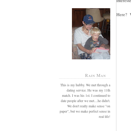
intereste
Here? W
Rain Man
This is my hubby. We met through a
dating service. He was my 11th
match. I was his 1st. I continued to
date people after we met....he didn't.
We don't really make sense "on
paper", but we make perfect sense in
real life!