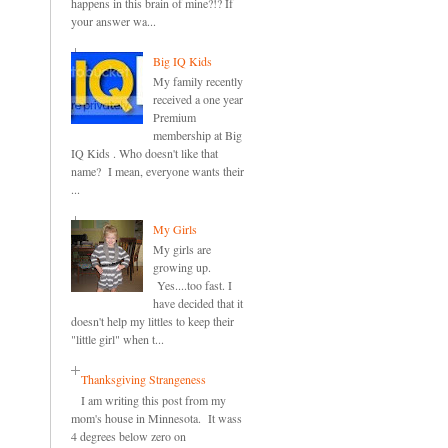
happens in this brain of mine?!? If
your answer wa...
Big IQ Kids
My family recently
received a one year
Premium
membership at Big
IQ Kids . Who doesn't like that
name? I mean, everyone wants their
...
My Girls
My girls are
growing up.
Yes....too fast. I
have decided that it
doesn't help my littles to keep their
"little girl" when t...
Thanksgiving Strangeness
I am writing this post from my
mom's house in Minnesota. It wass
4 degrees below zero on