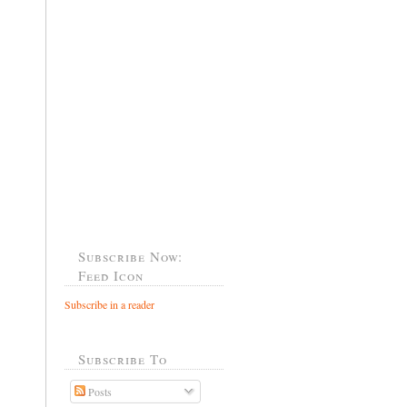
Subscribe Now:
Feed Icon
Subscribe in a reader
Subscribe To
Posts