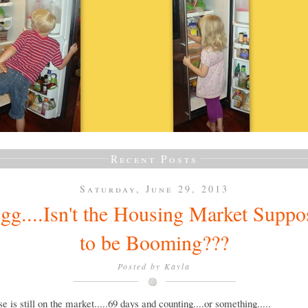
Recent Posts
Saturday, June 29, 2013
gg....Isn't the Housing Market Suppo
to be Booming???
Posted by
Kayla
e is still on the market.....69 days and counting....or something.....