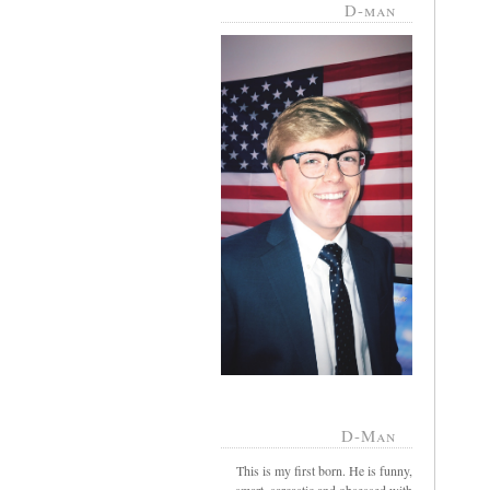
D-man
D-Man
This is my first born. He is funny,