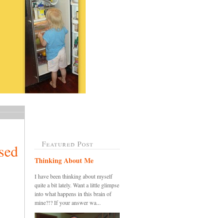
Featured Post
sed
Thinking About Me
I have been thinking about myself
quite a bit lately. Want a little glimpse
into what happens in this brain of
mine?!? If your answer wa...