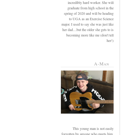
incredibly hard worker. She will
graduate from high school in the
spring of 2020 and will be heading
to UGA as an Exercise Science
major. I used to say she was just like
her dad....but the older she gets to is
becoming more like me (don't tell
her!)
A-Man
This young man is not easily
forgotten by anyone who meets him.