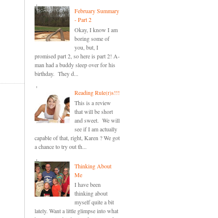
February Summary
- Part 2
Okay, I know I am
boring some of
you, but, I
promised part 2, so here is part 2! A-
man had a buddy sleep over for his
birthday. They d...
Reading Rule(r)s!!!
This is a review
that will be short
and sweet. We will
see if I am actually
capable of that, right, Karen ? We got
a chance to try out th...
Thinking About
Me
I have been
thinking about
myself quite a bit
lately. Want a little glimpse into what