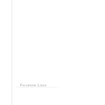
Facebook Likes