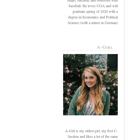
smart, sarcastic and obsessed with
baseball. He loves UGA and will
graduate spring of 2020 with a
degree in Economics and Political
Science (with a minor in German)
A-Girl
A-Girl is my oldest girl, my first C-
Section and likes a lot of the same