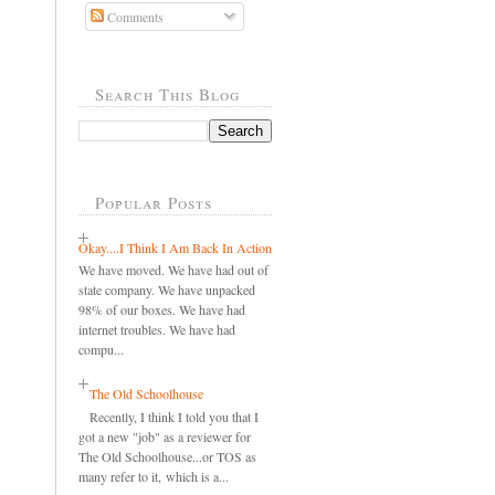
Comments
Search This Blog
Popular Posts
Okay....I Think I Am Back In Action
We have moved. We have had out of
state company. We have unpacked
98% of our boxes. We have had
internet troubles. We have had
compu...
The Old Schoolhouse
Recently, I think I told you that I
got a new "job" as a reviewer for
The Old Schoolhouse...or TOS as
many refer to it, which is a...