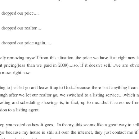
dropped our price....
dropped our realtor....
dropped our price again.....
ly removing myself from this situation, the price we have it at right now i
 pricing(less than we paid in 2009)....so, if it doesn't sell....we are obvi
 move right now.
ing to just let go and leave it up to God...because there isn't anything I can
though after we let our realtor go, we switched to a listing service....which 
eting and scheduling showings is, in fact, up to me....but it saves us fr
on to a listing agent.
eep you posted on how it goes. In theory, this seems like a great way to sel
ys because my house is still all over the internet, they just contact me if