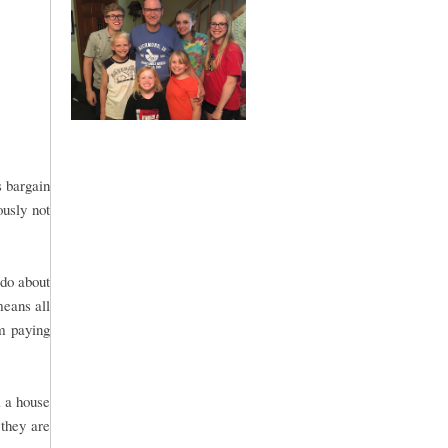
s bargain
ously not
 do about
means all
om paying
l a house
 they are