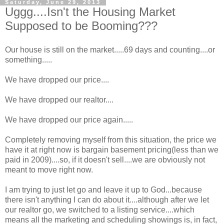
Saturday, June 29, 2013
Uggg....Isn't the Housing Market
Supposed to be Booming???
Our house is still on the market.....69 days and counting....or
something.....
We have dropped our price....
We have dropped our realtor....
We have dropped our price again.....
Completely removing myself from this situation, the price we
have it at right now is bargain basement pricing(less than we
paid in 2009)....so, if it doesn't sell....we are obviously not
meant to move right now.
I am trying to just let go and leave it up to God...because
there isn't anything I can do about it....although after we let
our realtor go, we switched to a listing service....which
means all the marketing and scheduling showings is, in fact,