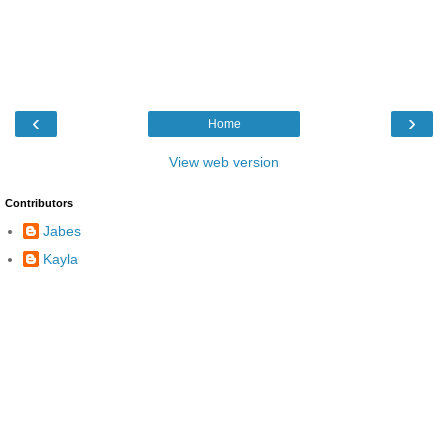
‹
›
Home
View web version
Contributors
Jabes
Kayla