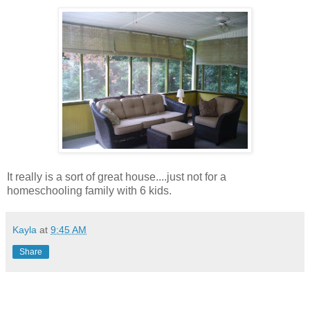
It really is a sort of great house....just not for a
homeschooling family with 6 kids.
Kayla
at
9:45 AM
Share