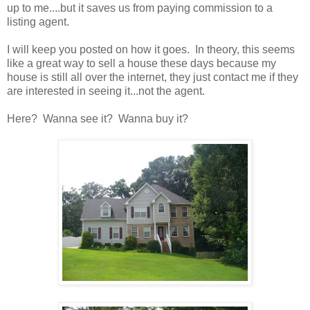
up to me....but it saves us from paying commission to a
listing agent.
I will keep you posted on how it goes. In theory, this seems
like a great way to sell a house these days because my
house is still all over the internet, they just contact me if they
are interested in seeing it...not the agent.
Here? Wanna see it? Wanna buy it?