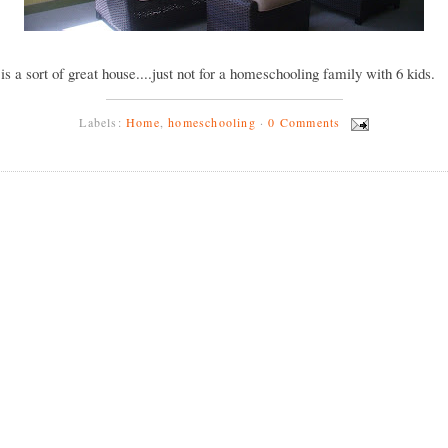
y is a sort of great house....just not for a homeschooling family with 6 kids.
Labels:
Home
,
homeschooling
·
0 Comments