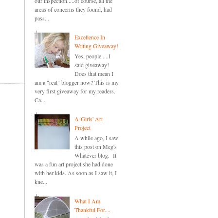
our inspection.....of course, all the
areas of concerns they found, had
pass...
Excellence In
Writing Giveaway!
Yes, people.....I
said giveaway!
Does that mean I
am a "real" blogger now? This is my
very first giveaway for my readers.
Ca...
A-Girls' Art
Project
A while ago, I saw
this post on Meg's
Whatever blog. It
was a fun art project she had done
with her kids. As soon as I saw it, I
kne...
What I Am
Thankful For....