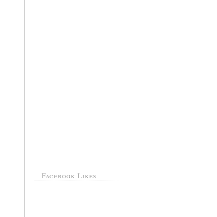
Facebook Likes