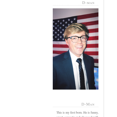
D-man
D-Man
This is my first born. He is funny,