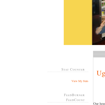
Stat Counter
Ug
View My Stats
FeedBurner
FeedCount
Our hous