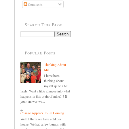
Comments
Search This Blog
Popular Posts
Thinking About
Me
I have been
thinking about
myself quite a bit
lately. Want a little glimpse into what
happens in this brain of mine?!? If
your answer wa...
Change Appears To Be Coming.....
Well, I think we have sold our
house. We had a few bumps with