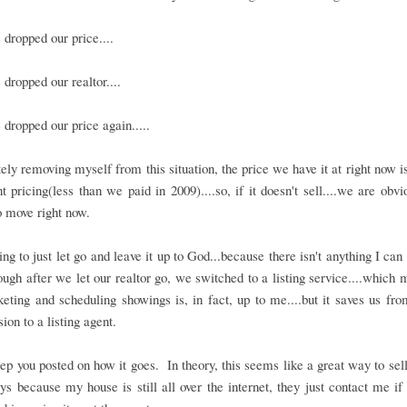
dropped our price....
dropped our realtor....
dropped our price again.....
ly removing myself from this situation, the price we have it at right now i
 pricing(less than we paid in 2009)....so, if it doesn't sell....we are obvi
 move right now.
ing to just let go and leave it up to God...because there isn't anything I can
though after we let our realtor go, we switched to a listing service....which 
eting and scheduling showings is, in fact, up to me....but it saves us fr
on to a listing agent.
eep you posted on how it goes. In theory, this seems like a great way to sel
ys because my house is still all over the internet, they just contact me if