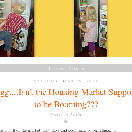
Recent Posts
Saturday, June 29, 2013
gg....Isn't the Housing Market Suppo
to be Booming???
Posted by
Kayla
e is still on the market.....69 days and counting....or something.....