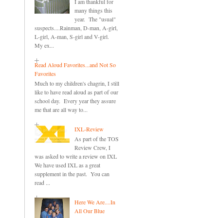
I am thankful for
many things this
year. The "usual"
suspects....Rainman, D-man, A-girl,
L-girl, A-man, S-girl and V-girl.
My ex...
Read Aloud Favorites...and Not So
Favorites
Much to my children's chagrin, I still
like to have read aloud as part of our
school day. Every year they assure
me that are all way to...
IXL-Review
As part of the TOS
Review Crew, I
was asked to write a review on IXL
We have used IXL as a great
supplement in the past. You can
read ...
Here We Are....In
All Our Blue