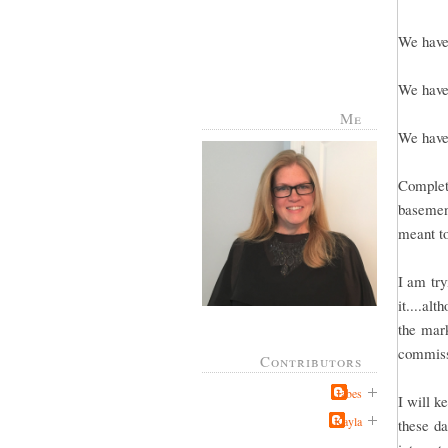
We have 
We have 
Me
We have 
Complete
basement
meant to
I am try
it....al
the mark
commissi
Contributors
Jabes
I will k
Kayla
these da