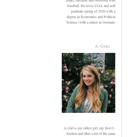
smart, sarcastic and obsessed with
baseball. He loves UGA and will
graduate spring of 2020 with a
degree in Economics and Political
Science (with a minor in German)
A-Girl
A-Girl is my oldest girl, my first C-
Section and likes a lot of the same