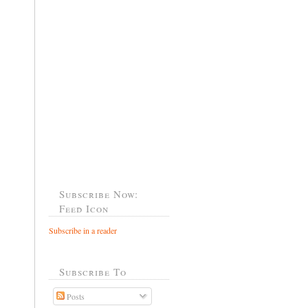
Subscribe Now:
Feed Icon
Subscribe in a reader
Subscribe To
Posts