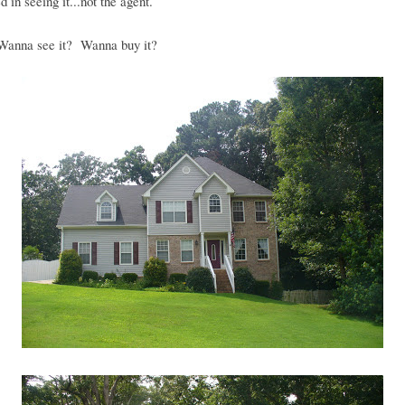
d in seeing it...not the agent.
anna see it? Wanna buy it?