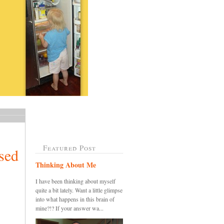
Featured Post
sed
Thinking About Me
I have been thinking about myself
quite a bit lately. Want a little glimpse
into what happens in this brain of
mine?!? If your answer wa...