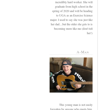
incredibly hard worker. She will
graduate from high school in the
spring of 2020 and will be heading
to UGA as an Exercise Science
major. I used to say she was just like
her dad....but the older she gets to is
becoming more like me (don't tell
her!)
A-Man
This young man is not easily
forgotten by anyone who meets him.