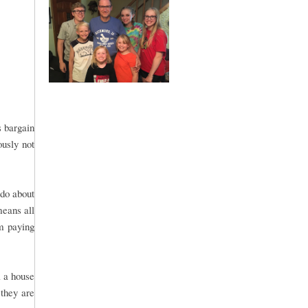
s bargain
ously not
 do about
means all
om paying
l a house
 they are