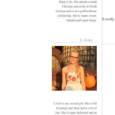
things I do. She attends a small
Christian university in North
Georgia and is on a golf/academic
scholarship. She is smart, sweet,
It reall
talented and super funny.
L-Girl
L-Girl is my second girl. She is full
of energy and ideas and is a lot of
fun. She is super dedicated and an