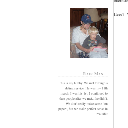
intereste
Here? W
Rain Man
This is my hubby. We met through a
dating service. He was my 11th
match. I was his 1st. I continued to
date people after we met....he didn't.
We don't really make sense "on
paper", but we make perfect sense in
real life!