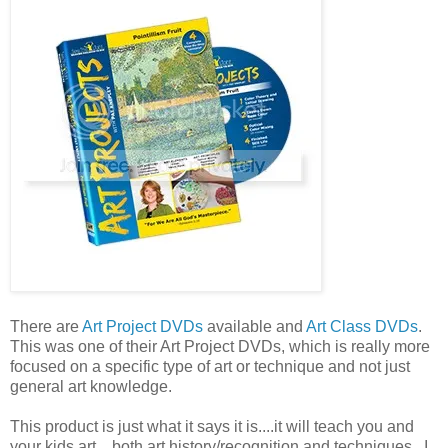
There are
Art Project DVDs
available and
Art Class DVDs
.
This was one of their Art Project DVDs, which is really more
focused on a specific type of art or technique and not just
general art knowledge.
This product is just what it says it is....it will teach you and
your kids art....both art history/recognition and techniques. I