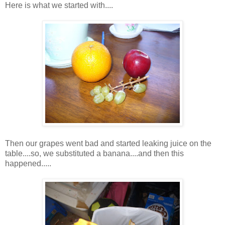
Here is what we started with....
Then our grapes went bad and started leaking juice on the
table....so, we substituted a banana....and then this
happened.....