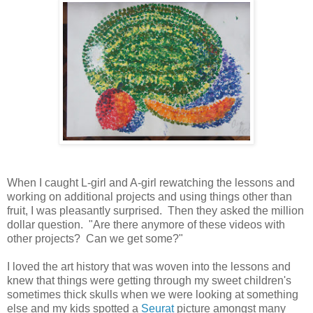
When I caught L-girl and A-girl rewatching the lessons and
working on additional projects and using things other than
fruit, I was pleasantly surprised. Then they asked the million
dollar question. "Are there anymore of these videos with
other projects? Can we get some?"
I loved the art history that was woven into the lessons and
knew that things were getting through my sweet children's
sometimes thick skulls when we were looking at something
else and my kids spotted a
Seurat
picture amongst many