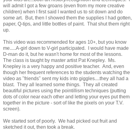
will admit I got a few groans (even from my more creative
children) when I first said I wanted us to sit down and do
some art. But, then I showed them the supplies I had gotten,
paper, Q-tips, and little bottles of paint. That shut them right
up.
This video was recommended for ages 10+, but you know
me.....A-girl down to V-girl participated. I would have made
D-man do it, but he wasn't home for most of the lessons.
The class is taught by master artist Pat Knepley. Ms.
Knepley is a very happy and positive teacher. And, even
though her frequent references to the students watching the
video as "friends" sent my kids into giggles....they all had a
blast. They all learned some things. They all created
beautiful pictures using the pointillism techniques (putting
dots of color near each other and letting your eyes put them
together in the picture - sort of like the pixels on your T.V.
screen).
We started sort of poorly. We had picked out fruit and
sketched it out, then took a break.