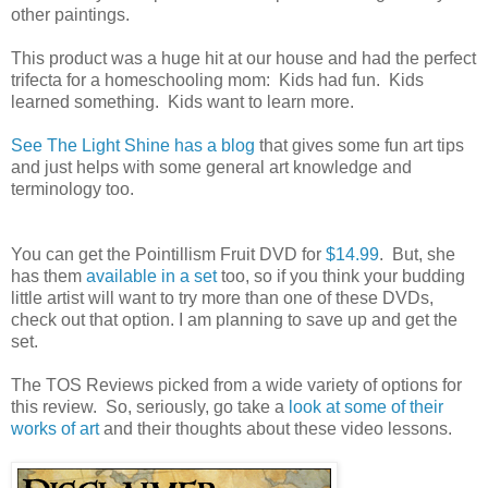
other paintings.
This product was a huge hit at our house and had the perfect
trifecta for a homeschooling mom: Kids had fun. Kids
learned something. Kids want to learn more.
See The Light Shine has a blog
that gives some fun art tips
and just helps with some general art knowledge and
terminology too.
You can get the Pointillism Fruit DVD for
$14.99
. But, she
has them
available in a set
too, so if you think your budding
little artist will want to try more than one of these DVDs,
check out that option. I am planning to save up and get the
set.
The TOS Reviews picked from a wide variety of options for
this review. So, seriously, go take a
look at some of their
works of art
and their thoughts about these video lessons.