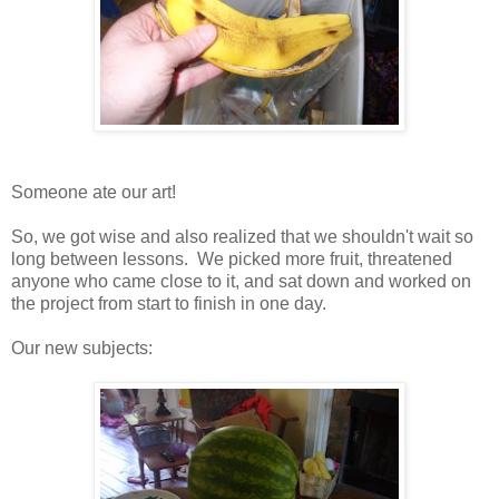
Someone ate our art!
So, we got wise and also realized that we shouldn't wait so
long between lessons. We picked more fruit, threatened
anyone who came close to it, and sat down and worked on
the project from start to finish in one day.
Our new subjects: