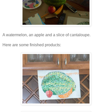
A watermelon, an apple and a slice of cantaloupe.
Here are some finished products: