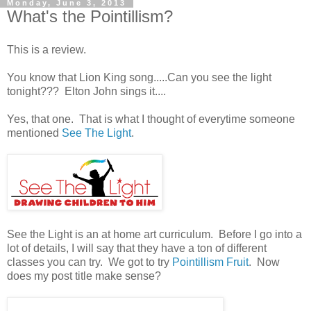
Monday, June 3, 2013
What's the Pointillism?
This is a review.
You know that Lion King song.....Can you see the light
tonight??? Elton John sings it....
Yes, that one. That is what I thought of everytime someone
mentioned
See The Light
.
See the Light is an at home art curriculum. Before I go into a
lot of details, I will say that they have a ton of different
classes you can try. We got to try
Pointillism Fruit
. Now
does my post title make sense?