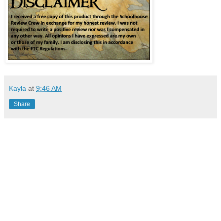
Kayla
at
9:46 AM
Share