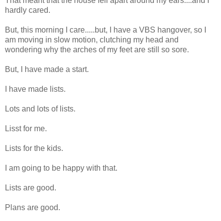
That meant that the house fell apart around my ears....and I
hardly cared.
But, this morning I care.....but, I have a VBS hangover, so I
am moving in slow motion, clutching my head and
wondering why the arches of my feet are still so sore.
But, I have made a start.
I have made lists.
Lots and lots of lists.
Lisst for me.
Lists for the kids.
I am going to be happy with that.
Lists are good.
Plans are good.