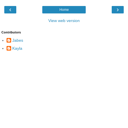
‹
›
Home
View web version
Contributors
Jabes
Kayla