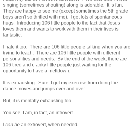
singing (sometimes shouting) along is adorable. It is fun.
They are happy to see me (except sometimes the 5th grade
boys aren't so thrilled with me). I get lots of spontaneous
hugs. Introducing 106 little people to the fact that Jesus
loves them and wants to work with them in their lives is
fantastic.
I hate it too. There are 106 little people talking when you are
trying to teach. There are 106 little people with different
personalities and needs. By the end of the week, there are
106 tired and cranky little people just waiting for the
opportunity to have a meltdown.
It is exhausting. Sure, I get my exercise from doing the
dance moves and jumps over and over.
But, it is mentally exhausting too.
You see, I am, in fact, an introvert.
I
can be
an extrovert, when needed.