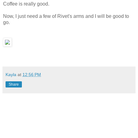
Coffee is really good.
Now, I just need a few of Rivet's arms and I will be good to
go.
Kayla
at
12:56 PM
Share