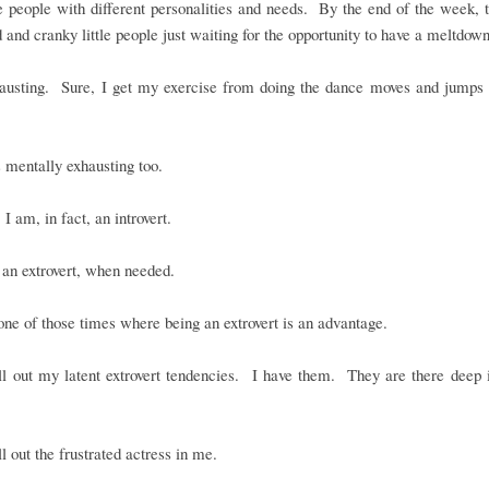
le people with different personalities and needs. By the end of the week, 
d and cranky little people just waiting for the opportunity to have a meltdown
xhausting. Sure, I get my exercise from doing the dance moves and jumps 
is mentally exhausting too.
 I am, in fact, an introvert.
an extrovert, when needed.
ne of those times where being an extrovert is an advantage.
ll out my latent extrovert tendencies. I have them. They are there deep 
ll out the frustrated actress in me.