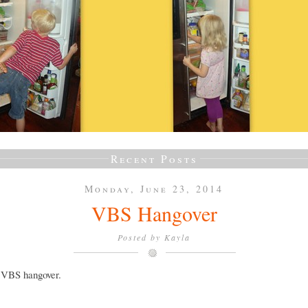
Recent Posts
Monday, June 23, 2014
VBS Hangover
Posted by
Kayla
a VBS hangover.