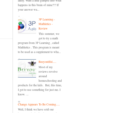
lately. Want a little glimpse into what
happens in this brain of mine?!? If
your answer wa...
3P Learning -
Mathletics -
Review
This summer, we
got to try a math
program from 3P Learning , called
Mathletics . This program is meant
to be used as a supplement to wha...
Beeyoutiful.....
Most of my
reviews revolve
around
homeschooling and
products for the kids. But, this time,
I got to use something for just me. I
know. ...
Change Appears To Be Coming.....
Well, I think we have sold our