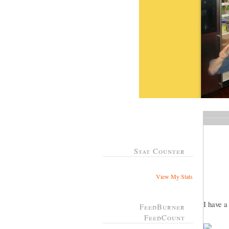
Stat Counter
View My Stats
I have 
FeedBurner
FeedCount