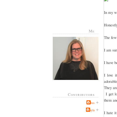
In my wi
Honestly
Me
The few 
I am sur
I have b
I love 
adorable
They are
I get lo
Contributors
them and
Jabes
Kayla
I hate i