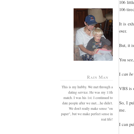
106 litt
106 tire
It is e
over.
But, it 
You see,
I
can be
Rain Man
This is my hubby. We met through a
VBS is o
dating service. He was my 11th
match. I was his 1st. I continued to
So, I pu
date people after we met....he didn't.
We don't really make sense "on
me.
paper", but we make perfect sense in
real life!
I can pu