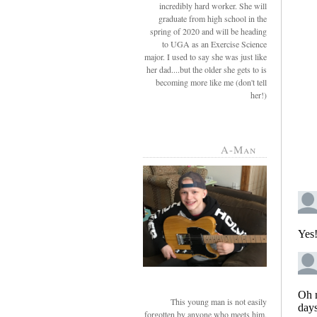
incredibly hard worker. She will
graduate from high school in the
spring of 2020 and will be heading
to UGA as an Exercise Science
major. I used to say she was just like
her dad....but the older she gets to is
becoming more like me (don't tell
her!)
A-Man
This young man is not easily
forgotten by anyone who meets him.