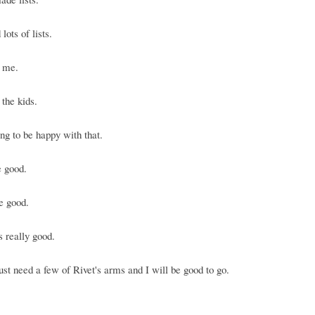
lots of lists.
r me.
 the kids.
ng to be happy with that.
e good.
e good.
s really good.
ust need a few of Rivet's arms and I will be good to go.