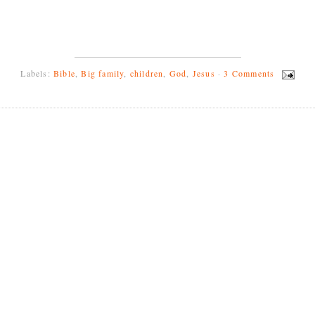
Labels:
Bible
,
Big family
,
children
,
God
,
Jesus
·
3 Comments