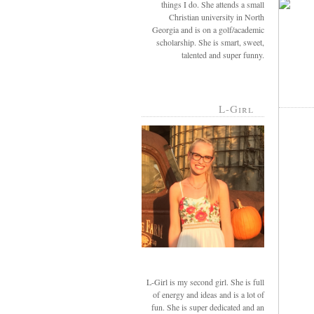
things I do. She attends a small
Christian university in North
Georgia and is on a golf/academic
scholarship. She is smart, sweet,
talented and super funny.
L-Girl
L-Girl is my second girl. She is full
of energy and ideas and is a lot of
fun. She is super dedicated and an