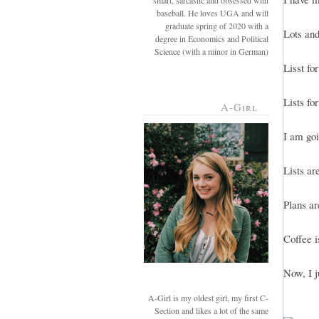
smart, sarcastic and obsessed with
baseball. He loves UGA and will
graduate spring of 2020 with a
Lots and 
degree in Economics and Political
Science (with a minor in German)
Lisst fo
Lists for
A-Girl
I am goi
Lists ar
Plans ar
Coffee i
Now, I j
A-Girl is my oldest girl, my first C-
Section and likes a lot of the same