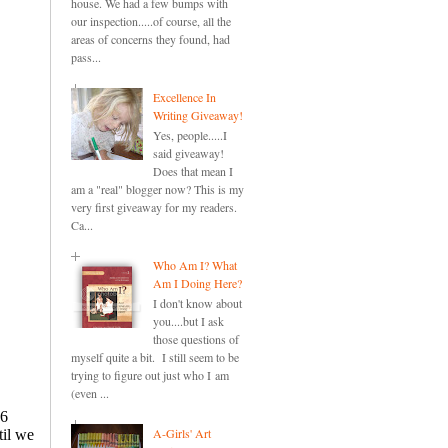
house. We had a few bumps with
our inspection.....of course, all the
areas of concerns they found, had
pass...
Excellence In
Writing Giveaway!
Yes, people.....I
said giveaway!
Does that mean I
am a "real" blogger now? This is my
very first giveaway for my readers.
Ca...
Who Am I? What
Am I Doing Here?
I don't know about
you....but I ask
those questions of
myself quite a bit. I still seem to be
trying to figure out just who I am
(even ...
A-Girls' Art