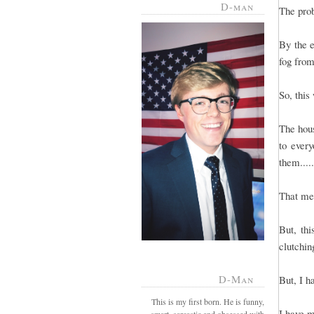
D-man
The prob
By the e
fog from
So, this
The hous
to every
them....
That mea
But, th
clutchin
D-Man
But, I h
This is my first born. He is funny,
I have m