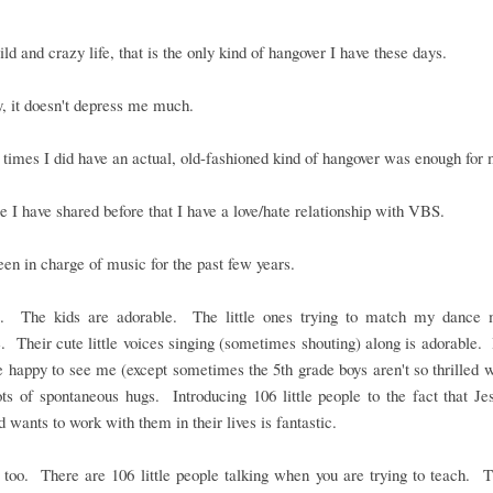
ld and crazy life, that is the only kind of hangover I have these days.
, it doesn't depress me much.
times I did have an actual, old-fashioned kind of hangover was enough for 
e I have shared before that I have a love/hate relationship with VBS.
een in charge of music for the past few years.
it. The kids are adorable. The little ones trying to match my dance 
. Their cute little voices singing (sometimes shouting) along is adorable. I
 happy to see me (except sometimes the 5th grade boys aren't so thrilled 
ts of spontaneous hugs. Introducing 106 little people to the fact that Je
 wants to work with them in their lives is fantastic.
t too. There are 106 little people talking when you are trying to teach. 