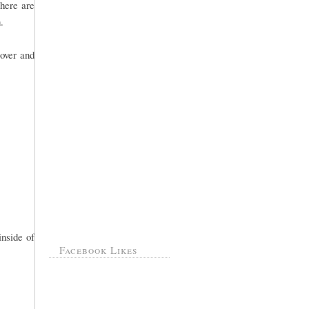
there are
.
over and
inside of
Facebook Likes