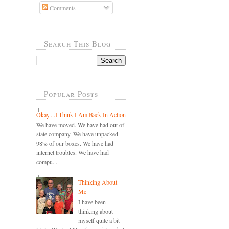
Comments
Search This Blog
Popular Posts
Okay....I Think I Am Back In Action
We have moved. We have had out of
state company. We have unpacked
98% of our boxes. We have had
internet troubles. We have had
compu...
Thinking About
Me
I have been
thinking about
myself quite a bit