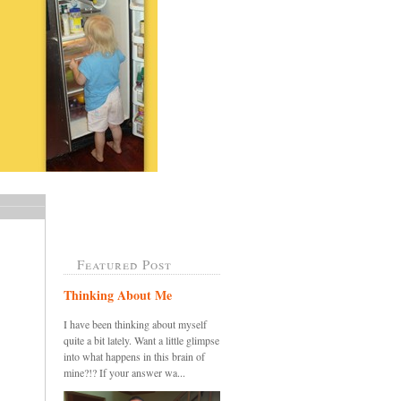
Featured Post
Thinking About Me
I have been thinking about myself
quite a bit lately. Want a little glimpse
into what happens in this brain of
mine?!? If your answer wa...