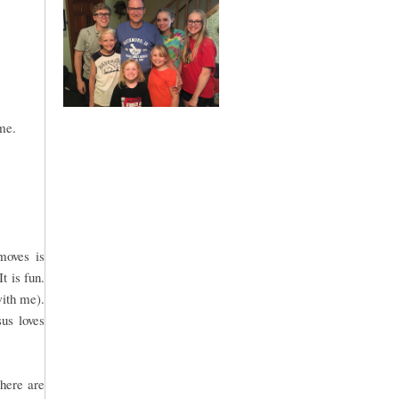
me.
moves is
t is fun.
with me).
sus loves
There are