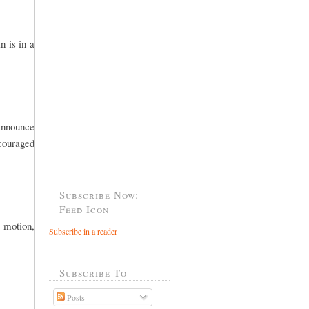
n is in a
 announce
ncouraged
Subscribe Now:
Feed Icon
 motion,
Subscribe in a reader
Subscribe To
Posts