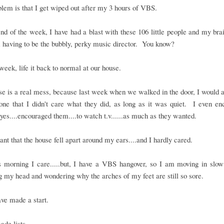
lem is that I get wiped out after my 3 hours of VBS.
nd of the week, I have had a blast with these 106 little people and my brai
 having to be the bubbly, perky music director. You know?
 week, life it back to normal at our house.
e is a real mess, because last week when we walked in the door, I would
one that I didn't care what they did, as long as it was quiet. I even e
.yes....encouraged them....to watch t.v......as much as they wanted.
nt that the house fell apart around my ears....and I hardly cared.
is morning I care.....but, I have a VBS hangover, so I am moving in slow
g my head and wondering why the arches of my feet are still so sore.
ave made a start.
ade lists.