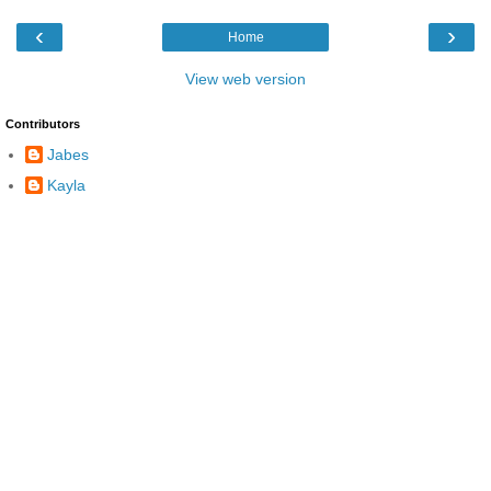
‹
›
Home
View web version
Contributors
Jabes
Kayla