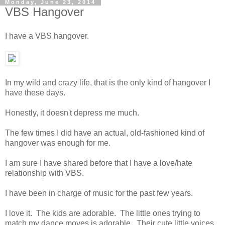
Monday, June 23, 2014
VBS Hangover
I have a VBS hangover.
In my wild and crazy life, that is the only kind of hangover I
have these days.
Honestly, it doesn't depress me much.
The few times I did have an actual, old-fashioned kind of
hangover was enough for me.
I am sure I have shared before that I have a love/hate
relationship with VBS.
I have been in charge of music for the past few years.
I love it. The kids are adorable. The little ones trying to
match my dance moves is adorable. Their cute little voices