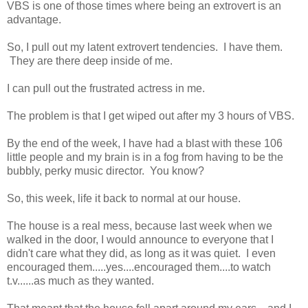
VBS is one of those times where being an extrovert is an
advantage.
So, I pull out my latent extrovert tendencies. I have them.
They are there deep inside of me.
I can pull out the frustrated actress in me.
The problem is that I get wiped out after my 3 hours of VBS.
By the end of the week, I have had a blast with these 106
little people and my brain is in a fog from having to be the
bubbly, perky music director. You know?
So, this week, life it back to normal at our house.
The house is a real mess, because last week when we
walked in the door, I would announce to everyone that I
didn't care what they did, as long as it was quiet. I even
encouraged them.....yes....encouraged them....to watch
t.v......as much as they wanted.