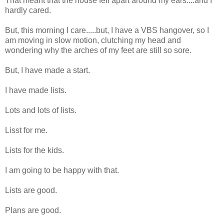
That meant that the house fell apart around my ears....and I
hardly cared.
But, this morning I care.....but, I have a VBS hangover, so I
am moving in slow motion, clutching my head and
wondering why the arches of my feet are still so sore.
But, I have made a start.
I have made lists.
Lots and lots of lists.
Lisst for me.
Lists for the kids.
I am going to be happy with that.
Lists are good.
Plans are good.