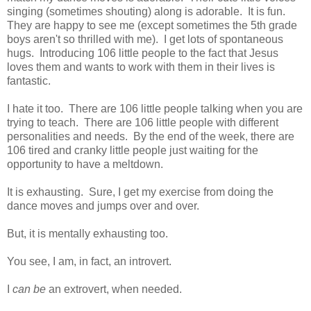
singing (sometimes shouting) along is adorable. It is fun.
They are happy to see me (except sometimes the 5th grade
boys aren't so thrilled with me). I get lots of spontaneous
hugs. Introducing 106 little people to the fact that Jesus
loves them and wants to work with them in their lives is
fantastic.
I hate it too. There are 106 little people talking when you are
trying to teach. There are 106 little people with different
personalities and needs. By the end of the week, there are
106 tired and cranky little people just waiting for the
opportunity to have a meltdown.
It is exhausting. Sure, I get my exercise from doing the
dance moves and jumps over and over.
But, it is mentally exhausting too.
You see, I am, in fact, an introvert.
I
can be
an extrovert, when needed.