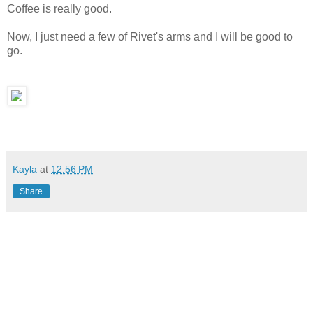
Coffee is really good.
Now, I just need a few of Rivet's arms and I will be good to
go.
Kayla
at
12:56 PM
Share