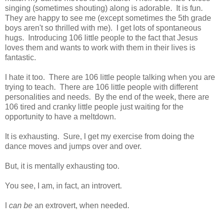
singing (sometimes shouting) along is adorable. It is fun.
They are happy to see me (except sometimes the 5th grade
boys aren't so thrilled with me). I get lots of spontaneous
hugs. Introducing 106 little people to the fact that Jesus
loves them and wants to work with them in their lives is
fantastic.
I hate it too. There are 106 little people talking when you are
trying to teach. There are 106 little people with different
personalities and needs. By the end of the week, there are
106 tired and cranky little people just waiting for the
opportunity to have a meltdown.
It is exhausting. Sure, I get my exercise from doing the
dance moves and jumps over and over.
But, it is mentally exhausting too.
You see, I am, in fact, an introvert.
I
can be
an extrovert, when needed.