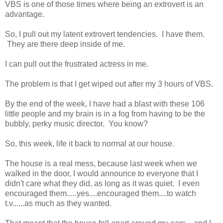
VBS is one of those times where being an extrovert is an
advantage.
So, I pull out my latent extrovert tendencies. I have them.
They are there deep inside of me.
I can pull out the frustrated actress in me.
The problem is that I get wiped out after my 3 hours of VBS.
By the end of the week, I have had a blast with these 106
little people and my brain is in a fog from having to be the
bubbly, perky music director. You know?
So, this week, life it back to normal at our house.
The house is a real mess, because last week when we
walked in the door, I would announce to everyone that I
didn't care what they did, as long as it was quiet. I even
encouraged them.....yes....encouraged them....to watch
t.v......as much as they wanted.