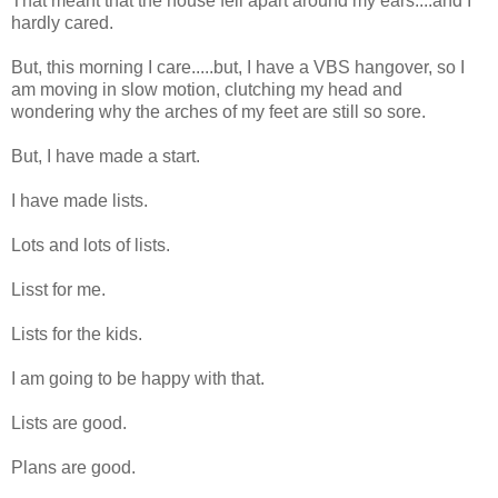
That meant that the house fell apart around my ears....and I
hardly cared.
But, this morning I care.....but, I have a VBS hangover, so I
am moving in slow motion, clutching my head and
wondering why the arches of my feet are still so sore.
But, I have made a start.
I have made lists.
Lots and lots of lists.
Lisst for me.
Lists for the kids.
I am going to be happy with that.
Lists are good.
Plans are good.