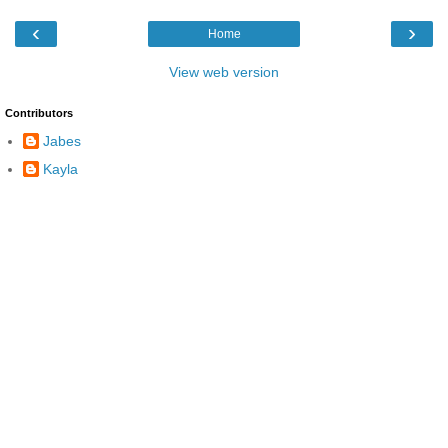
‹
›
Home
View web version
Contributors
Jabes
Kayla