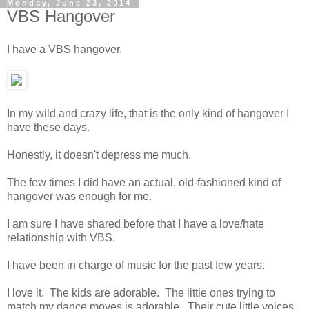
Monday, June 23, 2014
VBS Hangover
I have a VBS hangover.
In my wild and crazy life, that is the only kind of hangover I
have these days.
Honestly, it doesn't depress me much.
The few times I did have an actual, old-fashioned kind of
hangover was enough for me.
I am sure I have shared before that I have a love/hate
relationship with VBS.
I have been in charge of music for the past few years.
I love it. The kids are adorable. The little ones trying to
match my dance moves is adorable. Their cute little voices