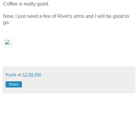
Coffee is really good.
Now, I just need a few of Rivet's arms and I will be good to
go.
Kayla
at
12:56 PM
Share