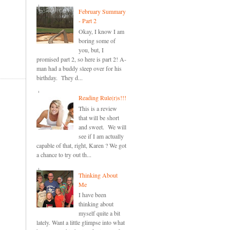
February Summary
- Part 2
Okay, I know I am
boring some of
you, but, I
promised part 2, so here is part 2! A-
man had a buddy sleep over for his
birthday. They d...
Reading Rule(r)s!!!
This is a review
that will be short
and sweet. We will
see if I am actually
capable of that, right, Karen ? We got
a chance to try out th...
Thinking About
Me
I have been
thinking about
myself quite a bit
lately. Want a little glimpse into what