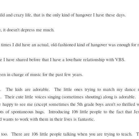
ld and crazy life, that is the only kind of hangover I have these days.
, it doesn't depress me much.
times I did have an actual, old-fashioned kind of hangover was enough for 
e I have shared before that I have a love/hate relationship with VBS.
een in charge of music for the past few years.
it. The kids are adorable. The little ones trying to match my dance 
. Their cute little voices singing (sometimes shouting) along is adorable. I
 happy to see me (except sometimes the 5th grade boys aren't so thrilled 
ts of spontaneous hugs. Introducing 106 little people to the fact that Je
 wants to work with them in their lives is fantastic.
t too. There are 106 little people talking when you are trying to teach. 