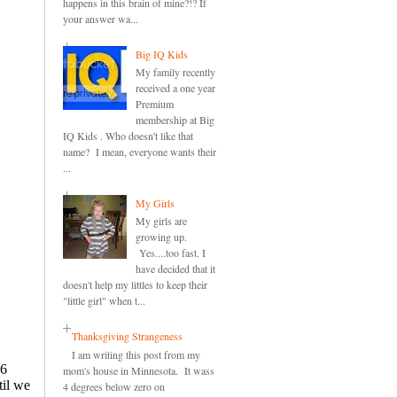
happens in this brain of mine?!? If
your answer wa...
Big IQ Kids
My family recently
received a one year
Premium
membership at Big
IQ Kids . Who doesn't like that
name? I mean, everyone wants their
...
My Girls
My girls are
growing up.
Yes....too fast. I
have decided that it
doesn't help my littles to keep their
"little girl" when t...
Thanksgiving Strangeness
I am writing this post from my
mom's house in Minnesota. It wass
4 degrees below zero on