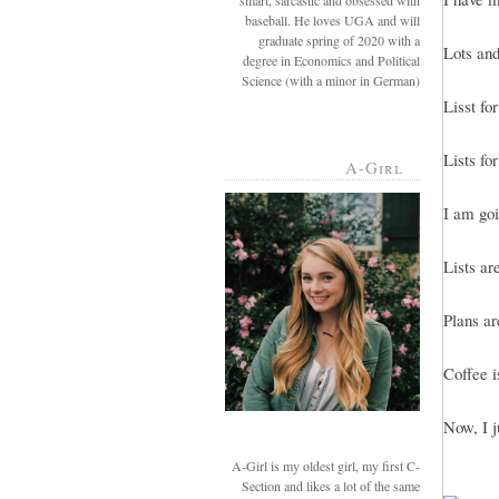
smart, sarcastic and obsessed with
baseball. He loves UGA and will
graduate spring of 2020 with a
Lots and 
degree in Economics and Political
Science (with a minor in German)
Lisst fo
Lists for
A-Girl
I am goi
Lists ar
Plans ar
Coffee i
Now, I j
A-Girl is my oldest girl, my first C-
Section and likes a lot of the same