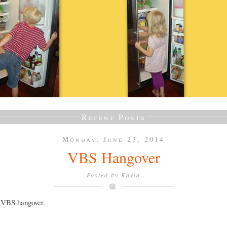
Recent Posts
Monday, June 23, 2014
VBS Hangover
Posted by
Kayla
a VBS hangover.