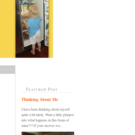
Featured Post
Thinking About Me
I have been thinking about myself
quite a bit lately. Want a little glimpse
into what happens in this brain of
mine?!? If your answer wa...