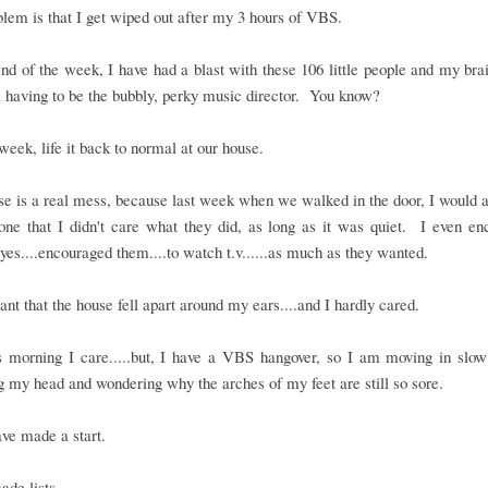
lem is that I get wiped out after my 3 hours of VBS.
nd of the week, I have had a blast with these 106 little people and my brai
 having to be the bubbly, perky music director. You know?
 week, life it back to normal at our house.
e is a real mess, because last week when we walked in the door, I would
one that I didn't care what they did, as long as it was quiet. I even e
.yes....encouraged them....to watch t.v......as much as they wanted.
nt that the house fell apart around my ears....and I hardly cared.
is morning I care.....but, I have a VBS hangover, so I am moving in slow
g my head and wondering why the arches of my feet are still so sore.
ave made a start.
ade lists.