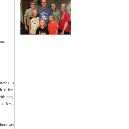
me.
moves is
t is fun.
with me).
sus loves
There are