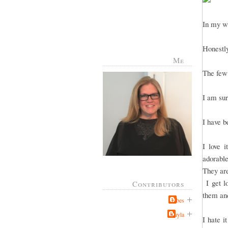
In my wi
Honestly
Me
The few 
I am sur
I have b
I love 
adorable
They are
I get lo
Contributors
them and
Jabes
Kayla
I hate i