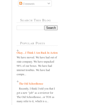
Comments
Search This Blog
Popular Posts
Okay....I Think I Am Back In Action
We have moved. We have had out of
state company. We have unpacked
98% of our boxes. We have had
internet troubles. We have had
compu...
The Old Schoolhouse
Recently, I think I told you that I
got a new "job" as a reviewer for
The Old Schoolhouse...or TOS as
many refer to it, which is a...