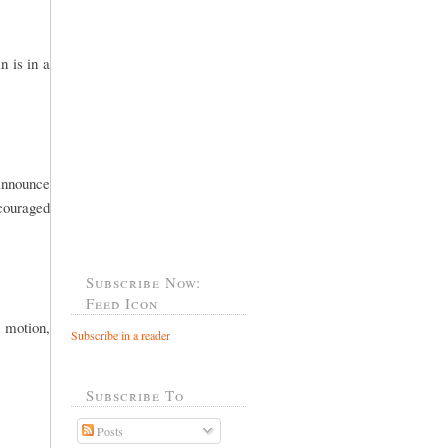
n is in a
 announce
ncouraged
Subscribe Now:
Feed Icon
 motion,
Subscribe in a reader
Subscribe To
Posts