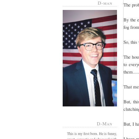
D-man
The prob
By the e
fog from
So, this
The hous
to every
them....
That mea
But, th
clutchin
D-Man
But, I h
This is my first born. He is funny,
I have m