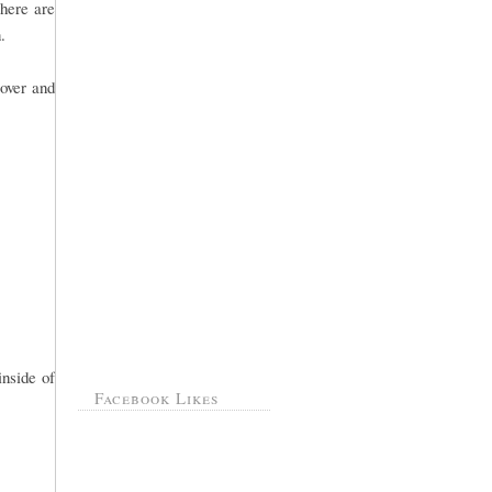
there are
.
over and
inside of
Facebook Likes