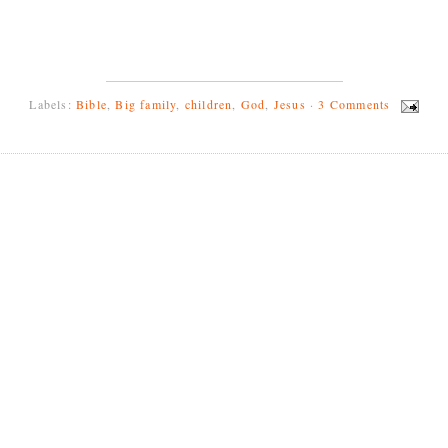
Labels:
Bible
,
Big family
,
children
,
God
,
Jesus
·
3 Comments