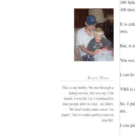
106 litt
106 tire
It is e
over.
But, it 
You see,
I
can be
Rain Man
This is my hubby. We met through a
VBS is o
dating service. He was my 11th
match. I was his 1st. I continued to
So, I pu
date people after we met....he didn't.
We don't really make sense "on
me.
paper", but we make perfect sense in
real life!
I can pu