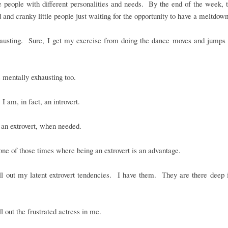
le people with different personalities and needs. By the end of the week, 
d and cranky little people just waiting for the opportunity to have a meltdown
xhausting. Sure, I get my exercise from doing the dance moves and jumps 
is mentally exhausting too.
 I am, in fact, an introvert.
an extrovert, when needed.
ne of those times where being an extrovert is an advantage.
ll out my latent extrovert tendencies. I have them. They are there deep 
ll out the frustrated actress in me.