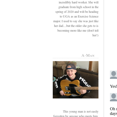
incredibly hard worker. She will
graduate from high school in the
spring of 2020 and will be heading
to UGA as an Exercise Science
major. I used to say she was just like
her dad....but the older she gets to is
becoming more like me (don't tell
her!)
A-Man
This young man is not easily
forgotten by anyone who meets him.