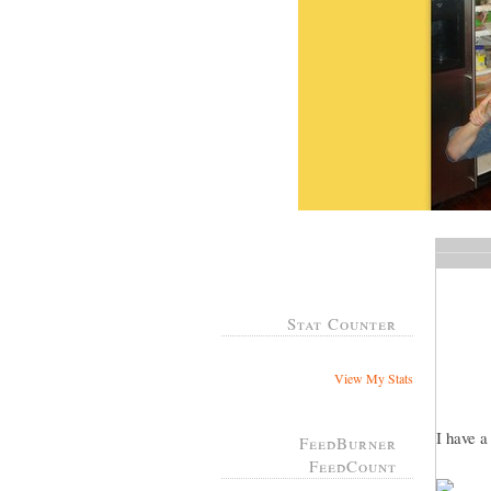
Stat Counter
View My Stats
I have 
FeedBurner
FeedCount