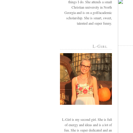
things I do. She attends a small
Christian university in North
Georgia and is on a golf/academic
scholarship. She is smart, sweet,
talented and super funny.
L-Girl
L-Girl is my second girl. She is full
of energy and ideas and is a lot of
fun. She is super dedicated and an