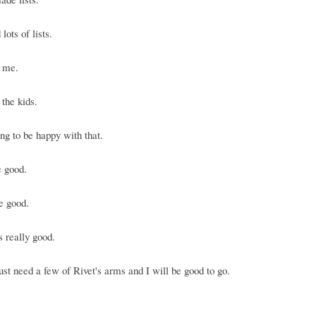
lots of lists.
r me.
 the kids.
ng to be happy with that.
e good.
e good.
s really good.
ust need a few of Rivet's arms and I will be good to go.