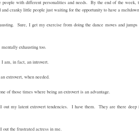
le people with different personalities and needs. By the end of the week, 
d and cranky little people just waiting for the opportunity to have a meltdown
xhausting. Sure, I get my exercise from doing the dance moves and jumps 
is mentally exhausting too.
 I am, in fact, an introvert.
an extrovert, when needed.
ne of those times where being an extrovert is an advantage.
ll out my latent extrovert tendencies. I have them. They are there deep 
ll out the frustrated actress in me.