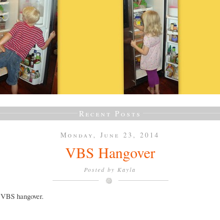
Recent Posts
Monday, June 23, 2014
VBS Hangover
Posted by
Kayla
a VBS hangover.