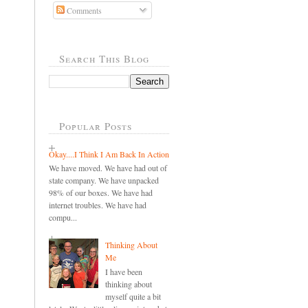
Comments
Search This Blog
Popular Posts
Okay....I Think I Am Back In Action
We have moved. We have had out of
state company. We have unpacked
98% of our boxes. We have had
internet troubles. We have had
compu...
Thinking About
Me
I have been
thinking about
myself quite a bit