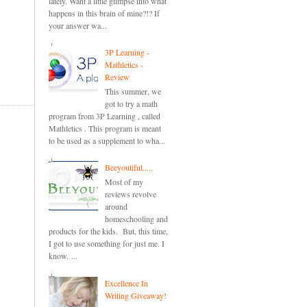
lately. Want a little glimpse into what
happens in this brain of mine?!? If
your answer wa...
3P Learning -
Mathletics -
Review
This summer, we
got to try a math
program from 3P Learning , called
Mathletics . This program is meant
to be used as a supplement to wha...
Beeyoutiful.....
Most of my
reviews revolve
around
homeschooling and
products for the kids. But, this time,
I got to use something for just me. I
know. ...
Excellence In
Writing Giveaway!