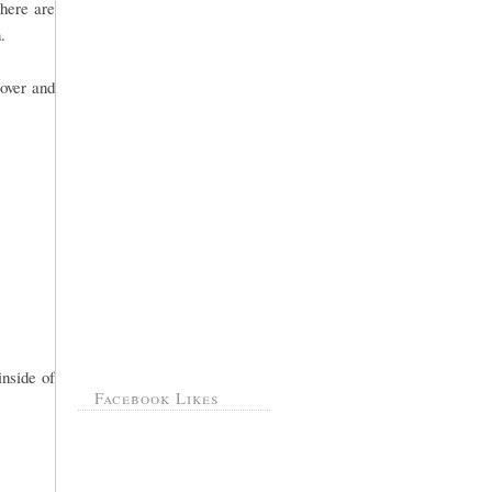
there are
.
over and
inside of
Facebook Likes