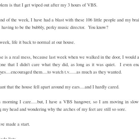
lem is that I get wiped out after my 3 hours of VBS.
nd of the week, I have had a blast with these 106 little people and my brai
 having to be the bubbly, perky music director. You know?
 week, life it back to normal at our house.
e is a real mess, because last week when we walked in the door, I would
one that I didn't care what they did, as long as it was quiet. I even e
.yes....encouraged them....to watch t.v......as much as they wanted.
nt that the house fell apart around my ears....and I hardly cared.
is morning I care.....but, I have a VBS hangover, so I am moving in slow
g my head and wondering why the arches of my feet are still so sore.
ave made a start.
ade lists.