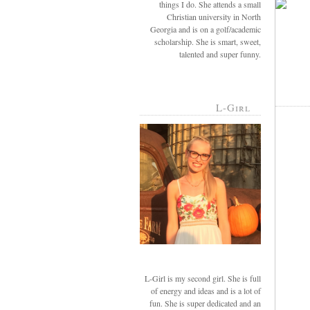
things I do. She attends a small
Christian university in North
Georgia and is on a golf/academic
scholarship. She is smart, sweet,
talented and super funny.
L-Girl
L-Girl is my second girl. She is full
of energy and ideas and is a lot of
fun. She is super dedicated and an