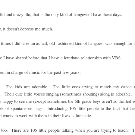
ld and crazy life, that is the only kind of hangover I have these days.
, it doesn't depress me much.
times I did have an actual, old-fashioned kind of hangover was enough for 
e I have shared before that I have a love/hate relationship with VBS.
een in charge of music for the past few years.
it. The kids are adorable. The little ones trying to match my dance 
. Their cute little voices singing (sometimes shouting) along is adorable. I
 happy to see me (except sometimes the 5th grade boys aren't so thrilled 
ts of spontaneous hugs. Introducing 106 little people to the fact that Je
 wants to work with them in their lives is fantastic.
t too. There are 106 little people talking when you are trying to teach. 