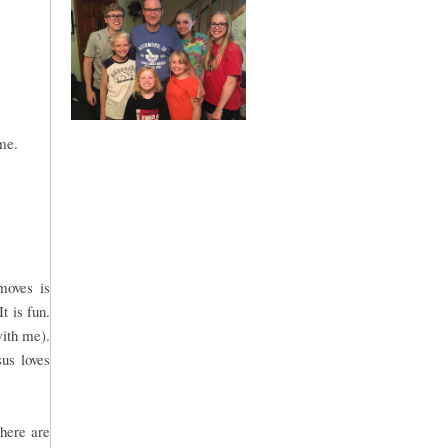
me.
moves is
t is fun.
with me).
sus loves
There are