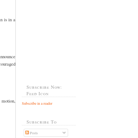
n is in a
 announce
ncouraged
Subscribe Now:
Feed Icon
 motion,
Subscribe in a reader
Subscribe To
Posts