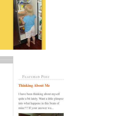
Featured Post
Thinking About Me
I have been thinking about myself
quite a bit lately. Want a little glimpse
into what happens in this brain of
mine?!? If your answer wa...