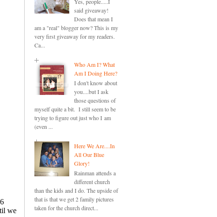
Yes, people.....I
said giveaway!
Does that mean I
am a "real" blogger now? This is my
very first giveaway for my readers.
Ca...
Who Am I? What
Am I Doing Here?
I don't know about
you....but I ask
those questions of
myself quite a bit. I still seem to be
trying to figure out just who I am
(even ...
Here We Are....In
All Our Blue
Glory!
Rainman attends a
different church
than the kids and I do. The upside of
that is that we get 2 family pictures
taken for the church direct...