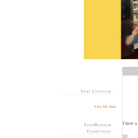
Stat Counter
View My Stats
I have 
FeedBurner
FeedCount