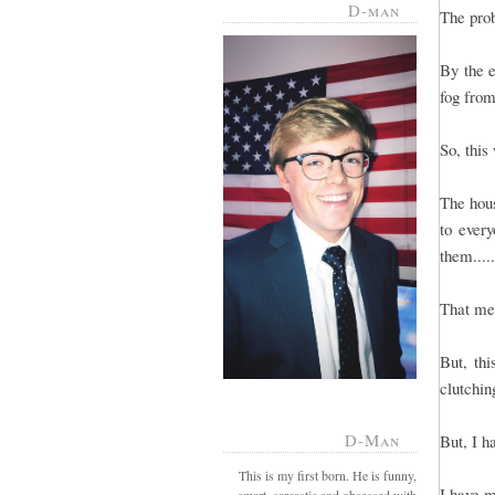
D-man
The prob
By the e
fog from
So, this
The hous
to every
them....
That mea
But, th
clutchin
D-Man
But, I h
This is my first born. He is funny,
I have m