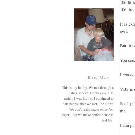
106 litt
106 tire
It is e
over.
But, it 
You see,
I
can be
Rain Man
This is my hubby. We met through a
VBS is o
dating service. He was my 11th
match. I was his 1st. I continued to
So, I pu
date people after we met....he didn't.
We don't really make sense "on
me.
paper", but we make perfect sense in
real life!
I can pu