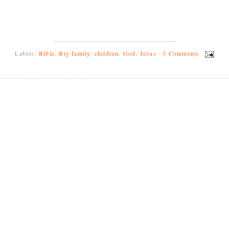
Labels:
Bible
,
Big family
,
children
,
God
,
Jesus
·
3 Comments