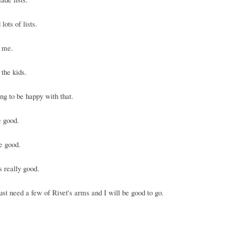
lots of lists.
r me.
 the kids.
ng to be happy with that.
e good.
e good.
s really good.
ust need a few of Rivet's arms and I will be good to go.