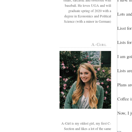
smart, sarcastic and obsessed with
baseball. He loves UGA and will
graduate spring of 2020 with a
Lots and 
degree in Economics and Political
Science (with a minor in German)
Lisst fo
Lists for
A-Girl
I am goi
Lists ar
Plans ar
Coffee i
Now, I j
A-Girl is my oldest girl, my first C-
Section and likes a lot of the same