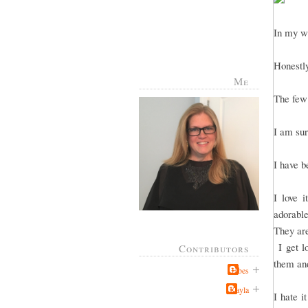
In my wi
Honestly
Me
The few 
I am sur
I have b
I love 
adorable
They are
I get lo
Contributors
them and
Jabes
Kayla
I hate i