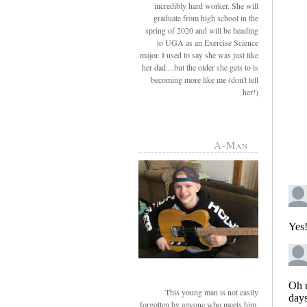
incredibly hard worker. She will
graduate from high school in the
spring of 2020 and will be heading
to UGA as an Exercise Science
major. I used to say she was just like
her dad....but the older she gets to is
becoming more like me (don't tell
her!)
A-Man
This young man is not easily
forgotten by anyone who meets him.