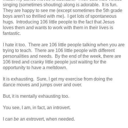
singing (sometimes shouting) along is adorable. It is fun.
They are happy to see me (except sometimes the 5th grade
boys aren't so thrilled with me). I get lots of spontaneous
hugs. Introducing 106 little people to the fact that Jesus
loves them and wants to work with them in their lives is
fantastic.
I hate it too. There are 106 little people talking when you are
trying to teach. There are 106 little people with different
personalities and needs. By the end of the week, there are
106 tired and cranky little people just waiting for the
opportunity to have a meltdown.
It is exhausting. Sure, I get my exercise from doing the
dance moves and jumps over and over.
But, it is mentally exhausting too.
You see, I am, in fact, an introvert.
I
can be
an extrovert, when needed.