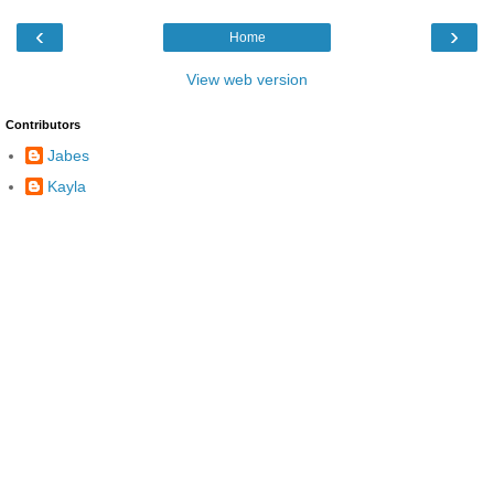
‹
›
Home
View web version
Contributors
Jabes
Kayla