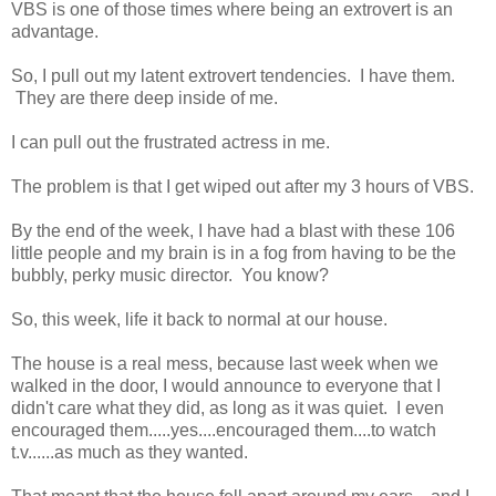
VBS is one of those times where being an extrovert is an
advantage.
So, I pull out my latent extrovert tendencies. I have them.
They are there deep inside of me.
I can pull out the frustrated actress in me.
The problem is that I get wiped out after my 3 hours of VBS.
By the end of the week, I have had a blast with these 106
little people and my brain is in a fog from having to be the
bubbly, perky music director. You know?
So, this week, life it back to normal at our house.
The house is a real mess, because last week when we
walked in the door, I would announce to everyone that I
didn't care what they did, as long as it was quiet. I even
encouraged them.....yes....encouraged them....to watch
t.v......as much as they wanted.