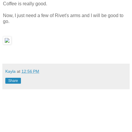
Coffee is really good.
Now, I just need a few of Rivet's arms and I will be good to
go.
Kayla
at
12:56 PM
Share