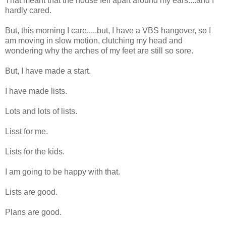
That meant that the house fell apart around my ears....and I
hardly cared.
But, this morning I care.....but, I have a VBS hangover, so I
am moving in slow motion, clutching my head and
wondering why the arches of my feet are still so sore.
But, I have made a start.
I have made lists.
Lots and lots of lists.
Lisst for me.
Lists for the kids.
I am going to be happy with that.
Lists are good.
Plans are good.