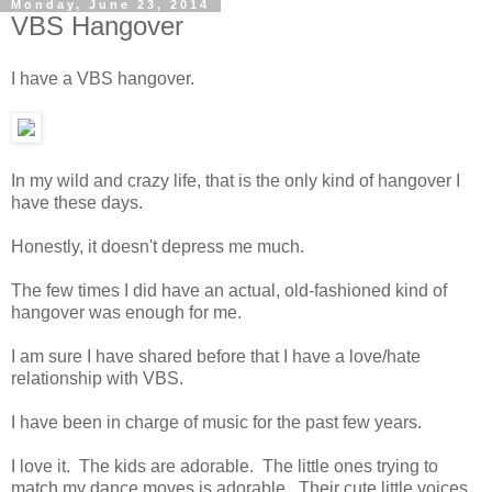
Monday, June 23, 2014
VBS Hangover
I have a VBS hangover.
In my wild and crazy life, that is the only kind of hangover I
have these days.
Honestly, it doesn't depress me much.
The few times I did have an actual, old-fashioned kind of
hangover was enough for me.
I am sure I have shared before that I have a love/hate
relationship with VBS.
I have been in charge of music for the past few years.
I love it. The kids are adorable. The little ones trying to
match my dance moves is adorable. Their cute little voices