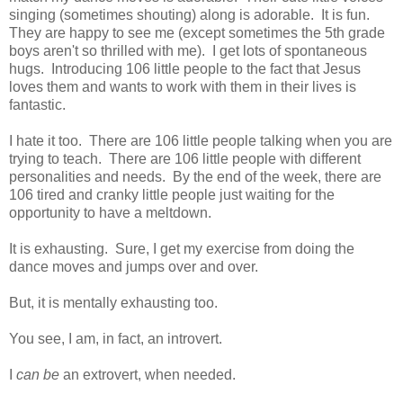
singing (sometimes shouting) along is adorable. It is fun.
They are happy to see me (except sometimes the 5th grade
boys aren't so thrilled with me). I get lots of spontaneous
hugs. Introducing 106 little people to the fact that Jesus
loves them and wants to work with them in their lives is
fantastic.
I hate it too. There are 106 little people talking when you are
trying to teach. There are 106 little people with different
personalities and needs. By the end of the week, there are
106 tired and cranky little people just waiting for the
opportunity to have a meltdown.
It is exhausting. Sure, I get my exercise from doing the
dance moves and jumps over and over.
But, it is mentally exhausting too.
You see, I am, in fact, an introvert.
I
can be
an extrovert, when needed.