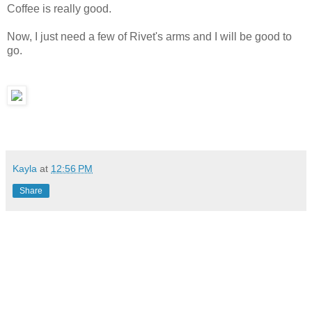
Coffee is really good.
Now, I just need a few of Rivet's arms and I will be good to
go.
Kayla
at
12:56 PM
Share