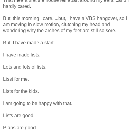
That meant that the house fell apart around my ears....and I
hardly cared.
But, this morning I care.....but, I have a VBS hangover, so I
am moving in slow motion, clutching my head and
wondering why the arches of my feet are still so sore.
But, I have made a start.
I have made lists.
Lots and lots of lists.
Lisst for me.
Lists for the kids.
I am going to be happy with that.
Lists are good.
Plans are good.