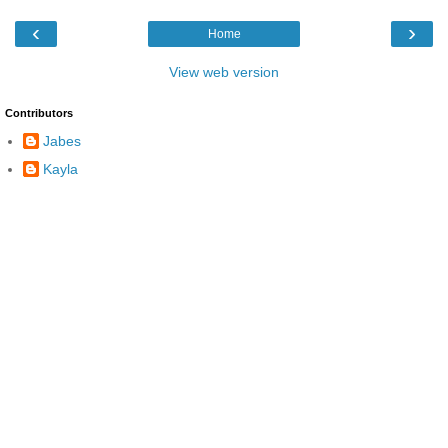
‹
›
Home
View web version
Contributors
Jabes
Kayla