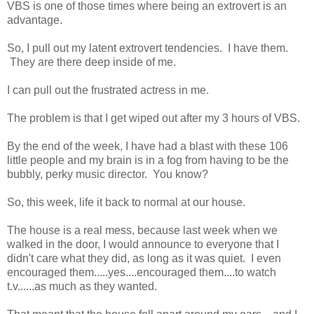
VBS is one of those times where being an extrovert is an
advantage.
So, I pull out my latent extrovert tendencies. I have them.
They are there deep inside of me.
I can pull out the frustrated actress in me.
The problem is that I get wiped out after my 3 hours of VBS.
By the end of the week, I have had a blast with these 106
little people and my brain is in a fog from having to be the
bubbly, perky music director. You know?
So, this week, life it back to normal at our house.
The house is a real mess, because last week when we
walked in the door, I would announce to everyone that I
didn't care what they did, as long as it was quiet. I even
encouraged them.....yes....encouraged them....to watch
t.v......as much as they wanted.