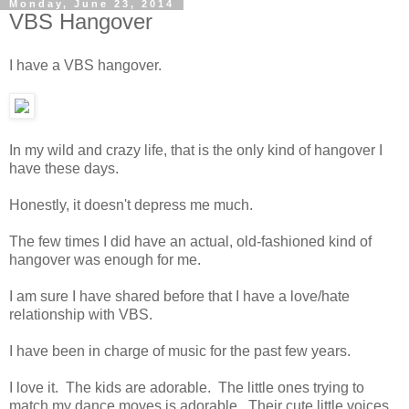
Monday, June 23, 2014
VBS Hangover
I have a VBS hangover.
In my wild and crazy life, that is the only kind of hangover I
have these days.
Honestly, it doesn't depress me much.
The few times I did have an actual, old-fashioned kind of
hangover was enough for me.
I am sure I have shared before that I have a love/hate
relationship with VBS.
I have been in charge of music for the past few years.
I love it. The kids are adorable. The little ones trying to
match my dance moves is adorable. Their cute little voices