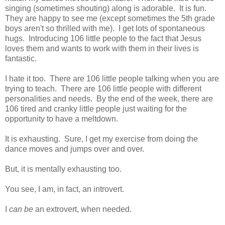
singing (sometimes shouting) along is adorable. It is fun.
They are happy to see me (except sometimes the 5th grade
boys aren't so thrilled with me). I get lots of spontaneous
hugs. Introducing 106 little people to the fact that Jesus
loves them and wants to work with them in their lives is
fantastic.
I hate it too. There are 106 little people talking when you are
trying to teach. There are 106 little people with different
personalities and needs. By the end of the week, there are
106 tired and cranky little people just waiting for the
opportunity to have a meltdown.
It is exhausting. Sure, I get my exercise from doing the
dance moves and jumps over and over.
But, it is mentally exhausting too.
You see, I am, in fact, an introvert.
I
can be
an extrovert, when needed.