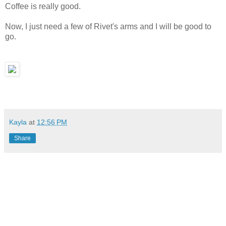
Coffee is really good.
Now, I just need a few of Rivet's arms and I will be good to
go.
Kayla
at
12:56 PM
Share