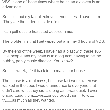
VBS is one of those times where being an extrovert is an
advantage.
So, I pull out my latent extrovert tendencies. I have them.
They are there deep inside of me.
I can pull out the frustrated actress in me.
The problem is that I get wiped out after my 3 hours of VBS.
By the end of the week, I have had a blast with these 106
little people and my brain is in a fog from having to be the
bubbly, perky music director. You know?
So, this week, life it back to normal at our house.
The house is a real mess, because last week when we
walked in the door, I would announce to everyone that I
didn't care what they did, as long as it was quiet. I even
encouraged them.....yes....encouraged them....to watch
t.v......as much as they wanted.