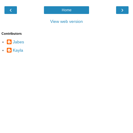
‹
›
Home
View web version
Contributors
Jabes
Kayla