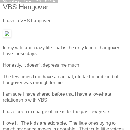
Monday, June 23, 2014
VBS Hangover
I have a VBS hangover.
In my wild and crazy life, that is the only kind of hangover I
have these days.
Honestly, it doesn't depress me much.
The few times I did have an actual, old-fashioned kind of
hangover was enough for me.
I am sure I have shared before that I have a love/hate
relationship with VBS.
I have been in charge of music for the past few years.
I love it. The kids are adorable. The little ones trying to
match my dance moves is adorable. Their cute little voices