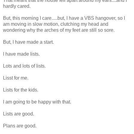
That meant that the house fell apart around my ears....and I
hardly cared.
But, this morning I care.....but, I have a VBS hangover, so I
am moving in slow motion, clutching my head and
wondering why the arches of my feet are still so sore.
But, I have made a start.
I have made lists.
Lots and lots of lists.
Lisst for me.
Lists for the kids.
I am going to be happy with that.
Lists are good.
Plans are good.