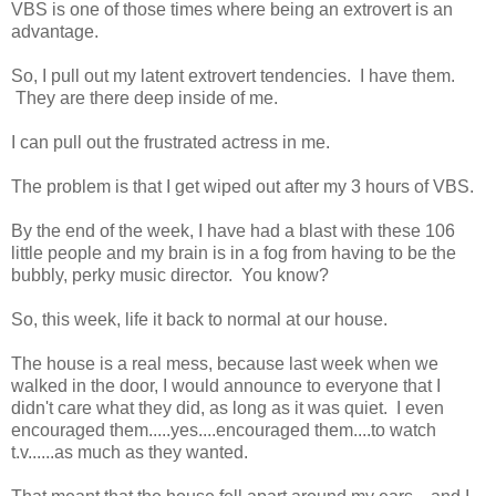
VBS is one of those times where being an extrovert is an
advantage.
So, I pull out my latent extrovert tendencies. I have them.
They are there deep inside of me.
I can pull out the frustrated actress in me.
The problem is that I get wiped out after my 3 hours of VBS.
By the end of the week, I have had a blast with these 106
little people and my brain is in a fog from having to be the
bubbly, perky music director. You know?
So, this week, life it back to normal at our house.
The house is a real mess, because last week when we
walked in the door, I would announce to everyone that I
didn't care what they did, as long as it was quiet. I even
encouraged them.....yes....encouraged them....to watch
t.v......as much as they wanted.