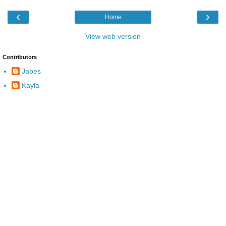
‹
›
Home
View web version
Contributors
Jabes
Kayla