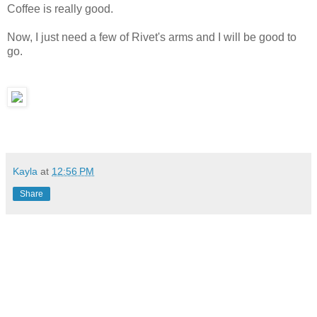
Coffee is really good.
Now, I just need a few of Rivet's arms and I will be good to
go.
Kayla
at
12:56 PM
Share