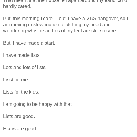
That meant that the house fell apart around my ears....and I
hardly cared.
But, this morning I care.....but, I have a VBS hangover, so I
am moving in slow motion, clutching my head and
wondering why the arches of my feet are still so sore.
But, I have made a start.
I have made lists.
Lots and lots of lists.
Lisst for me.
Lists for the kids.
I am going to be happy with that.
Lists are good.
Plans are good.