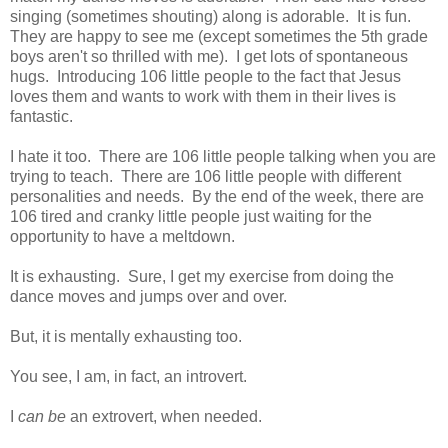
singing (sometimes shouting) along is adorable. It is fun.
They are happy to see me (except sometimes the 5th grade
boys aren't so thrilled with me). I get lots of spontaneous
hugs. Introducing 106 little people to the fact that Jesus
loves them and wants to work with them in their lives is
fantastic.
I hate it too. There are 106 little people talking when you are
trying to teach. There are 106 little people with different
personalities and needs. By the end of the week, there are
106 tired and cranky little people just waiting for the
opportunity to have a meltdown.
It is exhausting. Sure, I get my exercise from doing the
dance moves and jumps over and over.
But, it is mentally exhausting too.
You see, I am, in fact, an introvert.
I
can be
an extrovert, when needed.