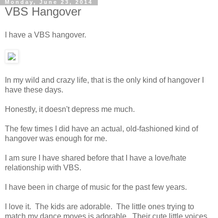
Monday, June 23, 2014
VBS Hangover
I have a VBS hangover.
In my wild and crazy life, that is the only kind of hangover I
have these days.
Honestly, it doesn't depress me much.
The few times I did have an actual, old-fashioned kind of
hangover was enough for me.
I am sure I have shared before that I have a love/hate
relationship with VBS.
I have been in charge of music for the past few years.
I love it. The kids are adorable. The little ones trying to
match my dance moves is adorable. Their cute little voices