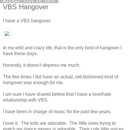
Monday, June 23, 2014
VBS Hangover
I have a VBS hangover.
In my wild and crazy life, that is the only kind of hangover I
have these days.
Honestly, it doesn't depress me much.
The few times I did have an actual, old-fashioned kind of
hangover was enough for me.
I am sure I have shared before that I have a love/hate
relationship with VBS.
I have been in charge of music for the past few years.
I love it. The kids are adorable. The little ones trying to
match my dance moves is adorable. Their cute little voices