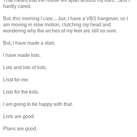
That meant that the house fell apart around my ears....and I
hardly cared.
But, this morning I care.....but, I have a VBS hangover, so I
am moving in slow motion, clutching my head and
wondering why the arches of my feet are still so sore.
But, I have made a start.
I have made lists.
Lots and lots of lists.
Lisst for me.
Lists for the kids.
I am going to be happy with that.
Lists are good.
Plans are good.