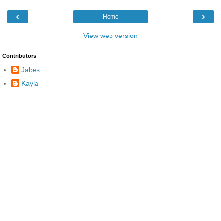
‹
›
Home
View web version
Contributors
Jabes
Kayla