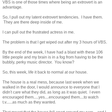
VBS is one of those times where being an extrovert is an
advantage.
So, I pull out my latent extrovert tendencies. I have them.
They are there deep inside of me.
I can pull out the frustrated actress in me.
The problem is that I get wiped out after my 3 hours of VBS.
By the end of the week, I have had a blast with these 106
little people and my brain is in a fog from having to be the
bubbly, perky music director. You know?
So, this week, life it back to normal at our house.
The house is a real mess, because last week when we
walked in the door, I would announce to everyone that I
didn't care what they did, as long as it was quiet. I even
encouraged them.....yes....encouraged them....to watch
t.v......as much as they wanted.