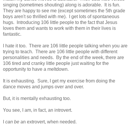
singing (sometimes shouting) along is adorable. It is fun.
They are happy to see me (except sometimes the 5th grade
boys aren't so thrilled with me). I get lots of spontaneous
hugs. Introducing 106 little people to the fact that Jesus
loves them and wants to work with them in their lives is
fantastic.
I hate it too. There are 106 little people talking when you are
trying to teach. There are 106 little people with different
personalities and needs. By the end of the week, there are
106 tired and cranky little people just waiting for the
opportunity to have a meltdown.
It is exhausting. Sure, I get my exercise from doing the
dance moves and jumps over and over.
But, it is mentally exhausting too.
You see, I am, in fact, an introvert.
I
can be
an extrovert, when needed.