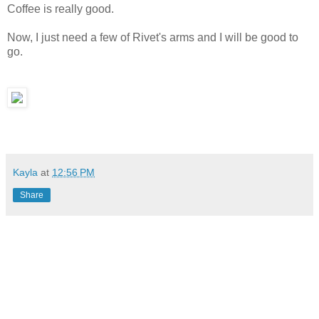
Coffee is really good.
Now, I just need a few of Rivet's arms and I will be good to
go.
Kayla
at
12:56 PM
Share