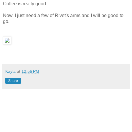
Coffee is really good.
Now, I just need a few of Rivet's arms and I will be good to
go.
Kayla
at
12:56 PM
Share