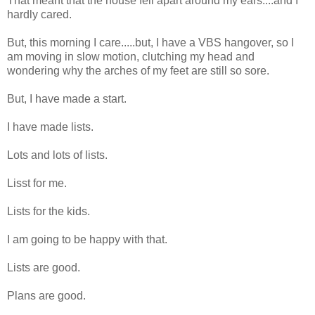
That meant that the house fell apart around my ears....and I
hardly cared.
But, this morning I care.....but, I have a VBS hangover, so I
am moving in slow motion, clutching my head and
wondering why the arches of my feet are still so sore.
But, I have made a start.
I have made lists.
Lots and lots of lists.
Lisst for me.
Lists for the kids.
I am going to be happy with that.
Lists are good.
Plans are good.