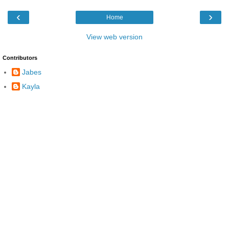
‹
›
Home
View web version
Contributors
Jabes
Kayla