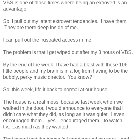
VBS is one of those times where being an extrovert is an
advantage.
So, I pull out my latent extrovert tendencies. I have them.
They are there deep inside of me.
I can pull out the frustrated actress in me.
The problem is that I get wiped out after my 3 hours of VBS.
By the end of the week, I have had a blast with these 106
little people and my brain is in a fog from having to be the
bubbly, perky music director. You know?
So, this week, life it back to normal at our house.
The house is a real mess, because last week when we
walked in the door, I would announce to everyone that I
didn't care what they did, as long as it was quiet. I even
encouraged them.....yes....encouraged them....to watch
t.v......as much as they wanted.