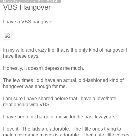
Monday, June 23, 2014
VBS Hangover
I have a VBS hangover.
In my wild and crazy life, that is the only kind of hangover I
have these days.
Honestly, it doesn't depress me much.
The few times I did have an actual, old-fashioned kind of
hangover was enough for me.
I am sure I have shared before that I have a love/hate
relationship with VBS.
I have been in charge of music for the past few years.
I love it. The kids are adorable. The little ones trying to
match my dance moves is adorable. Their cute little voices