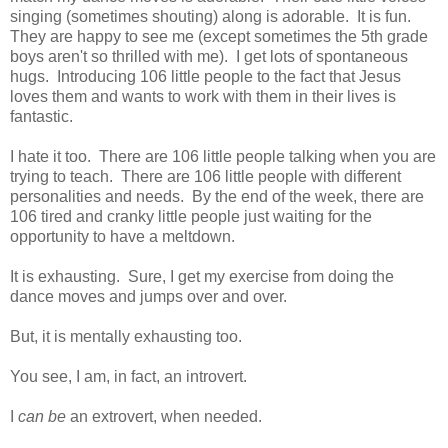
singing (sometimes shouting) along is adorable. It is fun.
They are happy to see me (except sometimes the 5th grade
boys aren't so thrilled with me). I get lots of spontaneous
hugs. Introducing 106 little people to the fact that Jesus
loves them and wants to work with them in their lives is
fantastic.
I hate it too. There are 106 little people talking when you are
trying to teach. There are 106 little people with different
personalities and needs. By the end of the week, there are
106 tired and cranky little people just waiting for the
opportunity to have a meltdown.
It is exhausting. Sure, I get my exercise from doing the
dance moves and jumps over and over.
But, it is mentally exhausting too.
You see, I am, in fact, an introvert.
I
can be
an extrovert, when needed.