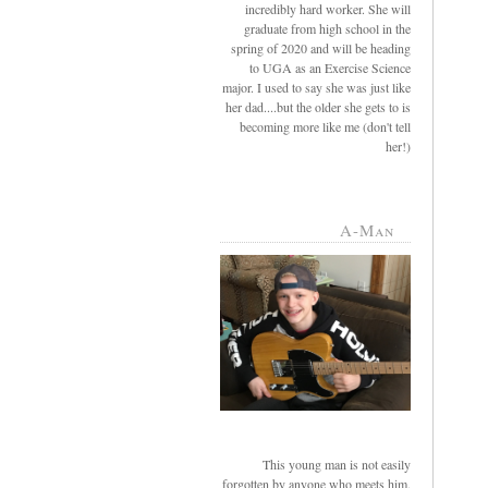
incredibly hard worker. She will
graduate from high school in the
spring of 2020 and will be heading
to UGA as an Exercise Science
major. I used to say she was just like
her dad....but the older she gets to is
becoming more like me (don't tell
her!)
A-Man
This young man is not easily
forgotten by anyone who meets him.