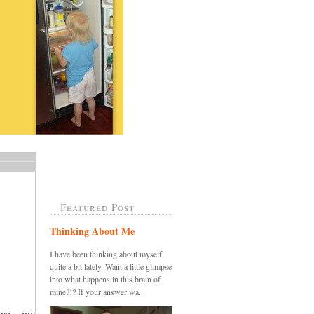
Featured Post
Thinking About Me
I have been thinking about myself
quite a bit lately. Want a little glimpse
into what happens in this brain of
mine?!? If your answer wa...
ine....my