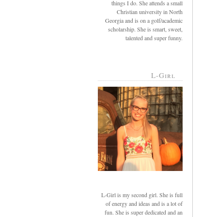
things I do. She attends a small
Christian university in North
Georgia and is on a golf/academic
scholarship. She is smart, sweet,
talented and super funny.
L-Girl
L-Girl is my second girl. She is full
of energy and ideas and is a lot of
fun. She is super dedicated and an