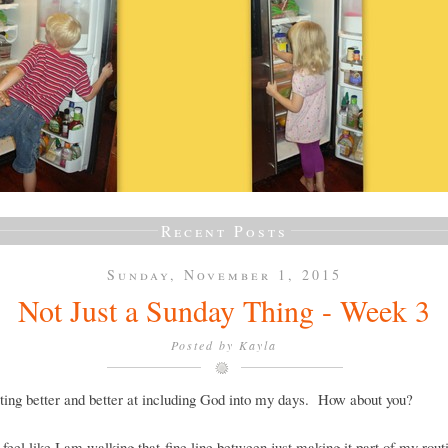
Recent Posts
Sunday, November 1, 2015
Not Just a Sunday Thing - Week 3
Posted by
Kayla
ting better and better at including God into my days. How about you?
ll feel like I am walking that fine line between just making it part of my rout