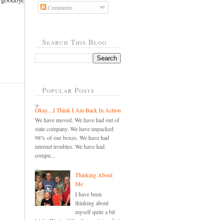
Comments
Search This Blog
Popular Posts
Okay....I Think I Am Back In Action
We have moved. We have had out of
state company. We have unpacked
98% of our boxes. We have had
internet troubles. We have had
compu...
Thinking About
Me
I have been
thinking about
myself quite a bit