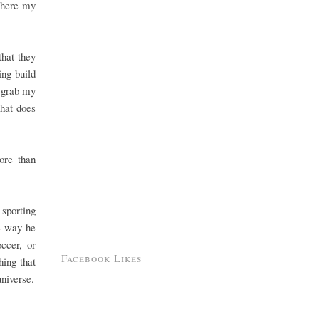
 where my
that they
ng build
, grab my
That does
ore than
sporting
he way he
ccer, or
Facebook Likes
hing that
universe.