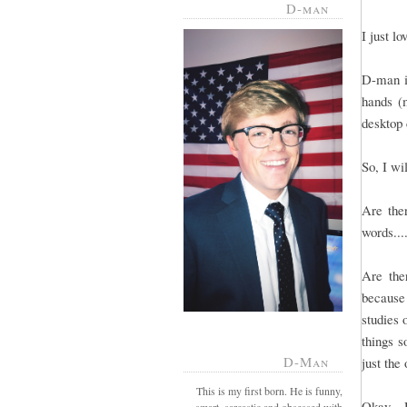
D-man
I just l
D-man is
hands (m
desktop 
So, I wi
Are ther
words...
Are the
because
studies 
things s
D-Man
just the
This is my first born. He is funny,
Okay - 