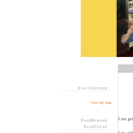
Stat Counter
View My Stats
I am get
FeedBurner
FeedCount
I do sti