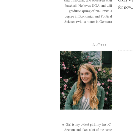
smart, sarcastic and obsessed with
baseball. He loves UGA and will
for now..
graduate spring of 2020 with a
degree in Economics and Political
Science (with a minor in German)
A-Girl
A-Girl is my oldest girl, my first C-
Section and likes a lot of the same