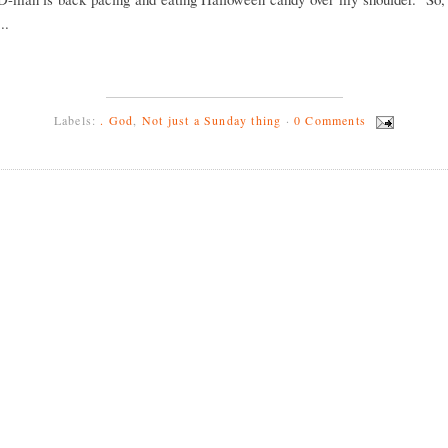
..
Labels:
. God
,
Not just a Sunday thing
·
0 Comments