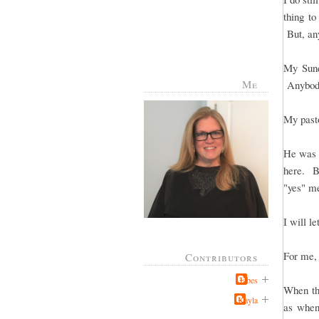
thing to
But, any
My Sund
Me
Anybody
My pasto
He was t
here. Bu
"yes" me
I will le
For me, 
Contributors
Jabes
When the
Kayla
as when