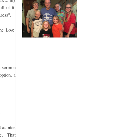
ll of it.
gress".
he Love.
le sermon
option, a
.
t as nice
me. That