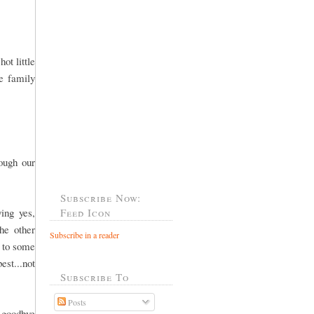
ot little
he family
rough our
Subscribe Now:
ing yes,
Feed Icon
he other
Subscribe in a reader
o to some
est...not
Subscribe To
Posts
 goodbye