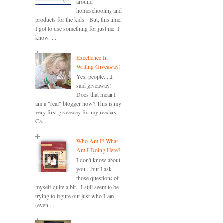
around
homeschooling and
products for the kids. But, this time,
I got to use something for just me. I
know. ...
Excellence In
Writing Giveaway!
Yes, people.....I
said giveaway!
Does that mean I
am a "real" blogger now? This is my
very first giveaway for my readers.
Ca...
Who Am I? What
Am I Doing Here?
I don't know about
you....but I ask
those questions of
myself quite a bit. I still seem to be
trying to figure out just who I am
(even ...