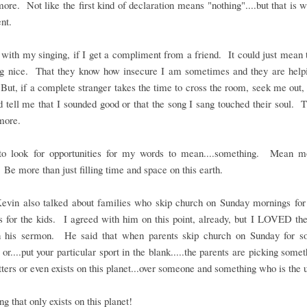
re. Not like the first kind of declaration means "nothing"....but that is
nt.
with my singing, if I get a compliment from a friend. It could just mean 
ng nice. That they know how insecure I am sometimes and they are helpi
ut, if a complete stranger takes the time to cross the room, seek me out
 tell me that I sounded good or that the song I sang touched their soul. 
more.
to look for opportunities for my words to mean....something. Mean m
 Be more than just filling time and space on this earth.
Kevin also talked about families who skip church on Sunday mornings for 
es for the kids. I agreed with him on this point, already, but I LOVED t
in his sermon. He said that when parents skip church on Sunday for so
 or....put your particular sport in the blank.....the parents are picking somet
ters or even exists on this planet...over someone and something who is the 
g that only exists on this planet!