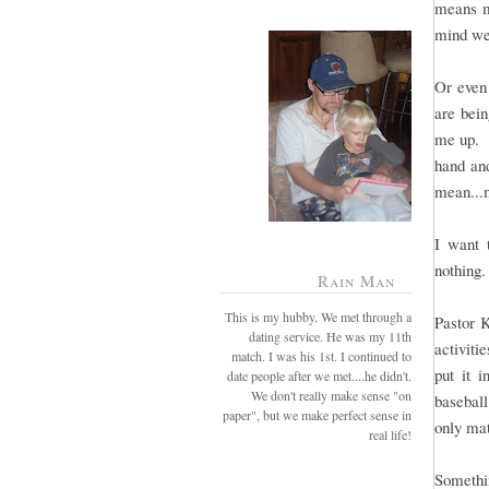
means mo
mind we
Or even 
are bei
me up. B
hand and
mean...
I want 
nothing.
Rain Man
This is my hubby. We met through a
Pastor 
dating service. He was my 11th
activiti
match. I was his 1st. I continued to
put it 
date people after we met....he didn't.
We don't really make sense "on
baseball
paper", but we make perfect sense in
only mat
real life!
Somethin