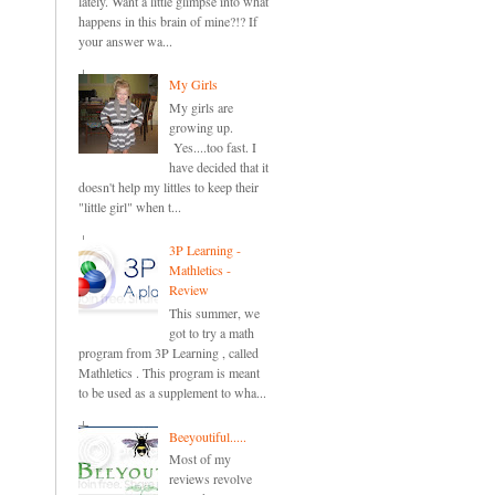
lately. Want a little glimpse into what
happens in this brain of mine?!? If
your answer wa...
My Girls
My girls are
growing up.
Yes....too fast. I
have decided that it
doesn't help my littles to keep their
"little girl" when t...
3P Learning -
Mathletics -
Review
This summer, we
got to try a math
program from 3P Learning , called
Mathletics . This program is meant
to be used as a supplement to wha...
Beeyoutiful.....
Most of my
reviews revolve