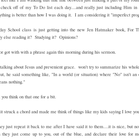
 check off of my To Do list each day....and really just including Him in a
thing is better than how I was doing it. I am considering it "imperfect pro
ay School class is just getting into the new Jen Hatmaker book, For T
 else reading it? Studying it? Opinions?
r got with with a phrase again this morning during his sermon.
alking about Jesus and prevenient grace. won't try to summarize his who
t, he said something like, "In a world (or situation) where "No" isn't an 
ans nothing."
t you think on that one for a bit.
it struck a chord and made me think of things like my kids saying I love you
y just repeat it back to me after I have said it to them....it is nice, but no
 they just come up to you, out of the blue, and declare their love for 