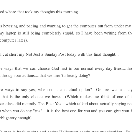
oved where that took my thoughts this morning.
 hovering and pacing and wanting to get the computer out from under my h
y laptop is still being completely stupid, so I have been writing from t
computer later).
ll cut short my Not Just a Sunday Post today with this final thought...
e ways that we can choose God first in our normal every day lives....th
..through our actions....that we aren't already doing?
re ways to say yes, when no is an actual option? Or, are we just say
 that is the only choice we have. (Which makes me think of one of t
our class did recently The Best Yes - which talked about actually saying n
o when you do say "yes"....it is the best one for you and you can give your b
 obligatory enough).
D-man is back pacing and eating Halloween candy over my shoulder. So,