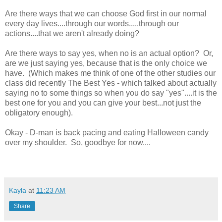
Are there ways that we can choose God first in our normal
every day lives....through our words.....through our
actions....that we aren't already doing?
Are there ways to say yes, when no is an actual option? Or,
are we just saying yes, because that is the only choice we
have. (Which makes me think of one of the other studies our
class did recently The Best Yes - which talked about actually
saying no to some things so when you do say "yes"....it is the
best one for you and you can give your best...not just the
obligatory enough).
Okay - D-man is back pacing and eating Halloween candy
over my shoulder. So, goodbye for now....
Kayla
at
11:23 AM
Share