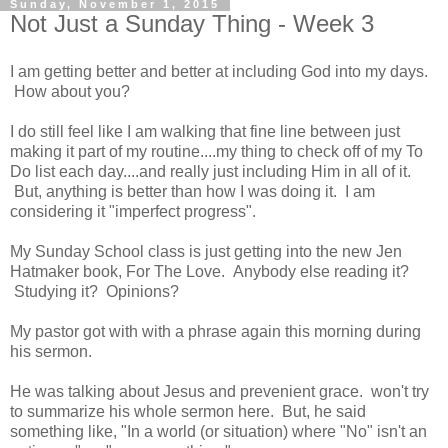
Sunday, November 1, 2015
Not Just a Sunday Thing - Week 3
I am getting better and better at including God into my days.
How about you?
I do still feel like I am walking that fine line between just
making it part of my routine....my thing to check off of my To
Do list each day....and really just including Him in all of it.
But, anything is better than how I was doing it. I am
considering it "imperfect progress".
My Sunday School class is just getting into the new Jen
Hatmaker book, For The Love. Anybody else reading it?
Studying it? Opinions?
My pastor got with with a phrase again this morning during
his sermon.
He was talking about Jesus and prevenient grace. won't try
to summarize his whole sermon here. But, he said
something like, "In a world (or situation) where "No" isn't an