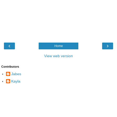
‹
›
Home
View web version
Contributors
Jabes
Kayla