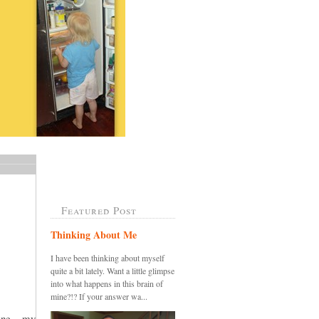
Featured Post
Thinking About Me
I have been thinking about myself
quite a bit lately. Want a little glimpse
into what happens in this brain of
mine?!? If your answer wa...
ine....my