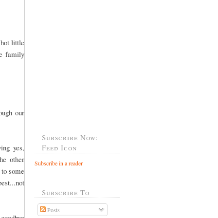
ot little
he family
rough our
Subscribe Now:
ing yes,
Feed Icon
he other
Subscribe in a reader
o to some
est...not
Subscribe To
Posts
 goodbye