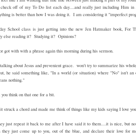
 check off of my To Do list each day....and really just including Him in a
thing is better than how I was doing it. I am considering it "imperfect pro
ay School class is just getting into the new Jen Hatmaker book, For T
 else reading it? Studying it? Opinions?
r got with with a phrase again this morning during his sermon.
alking about Jesus and prevenient grace. won't try to summarize his who
t, he said something like, "In a world (or situation) where "No" isn't an 
ans nothing."
t you think on that one for a bit.
it struck a chord and made me think of things like my kids saying I love you
y just repeat it back to me after I have said it to them....it is nice, but no
 they just come up to you, out of the blue, and declare their love for 