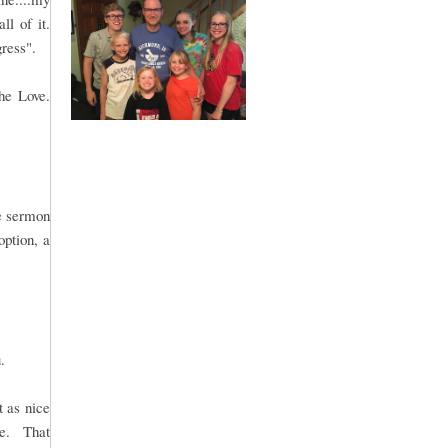
ll of it.
gress".
he Love.
le sermon
option, a
.
t as nice
me. That