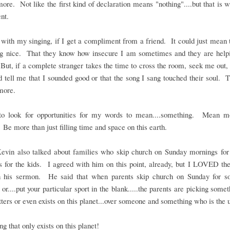
re. Not like the first kind of declaration means "nothing"....but that is
nt.
with my singing, if I get a compliment from a friend. It could just mean 
ng nice. That they know how insecure I am sometimes and they are helpi
ut, if a complete stranger takes the time to cross the room, seek me out
 tell me that I sounded good or that the song I sang touched their soul. 
more.
to look for opportunities for my words to mean....something. Mean m
 Be more than just filling time and space on this earth.
Kevin also talked about families who skip church on Sunday mornings for 
es for the kids. I agreed with him on this point, already, but I LOVED t
in his sermon. He said that when parents skip church on Sunday for so
 or....put your particular sport in the blank.....the parents are picking somet
ters or even exists on this planet...over someone and something who is the 
g that only exists on this planet!