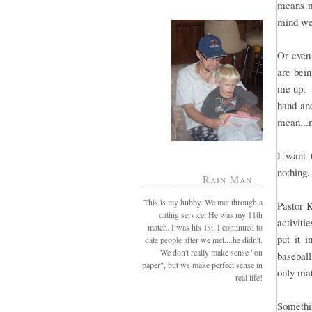
means mo
mind we
Or even 
are bei
me up. B
hand and
mean...
I want 
nothing.
Rain Man
This is my hubby. We met through a
Pastor 
dating service. He was my 11th
activiti
match. I was his 1st. I continued to
put it 
date people after we met....he didn't.
We don't really make sense "on
baseball
paper", but we make perfect sense in
only mat
real life!
Somethin