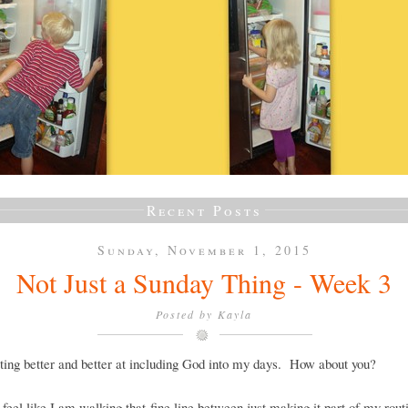
Recent Posts
Sunday, November 1, 2015
Not Just a Sunday Thing - Week 3
Posted by
Kayla
ting better and better at including God into my days. How about you?
ll feel like I am walking that fine line between just making it part of my rout