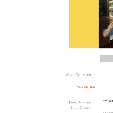
Stat Counter
View My Stats
I am get
FeedBurner
FeedCount
I do sti