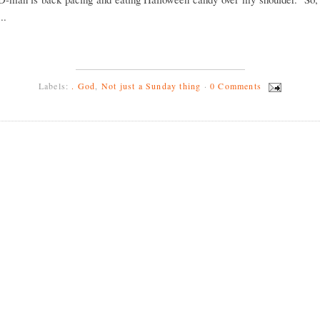
..
Labels:
. God
,
Not just a Sunday thing
·
0 Comments