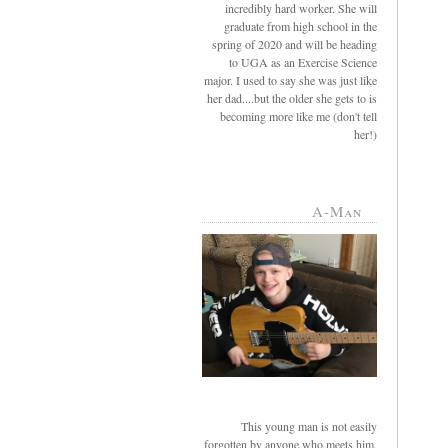
incredibly hard worker. She will
graduate from high school in the
spring of 2020 and will be heading
to UGA as an Exercise Science
major. I used to say she was just like
her dad....but the older she gets to is
becoming more like me (don't tell
her!)
A-Man
This young man is not easily
forgotten by anyone who meets him.