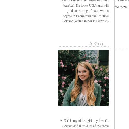
smart, sarcastic and obsessed with
baseball. He loves UGA and will
for now..
graduate spring of 2020 with a
degree in Economics and Political
Science (with a minor in German)
A-Girl
A-Girl is my oldest girl, my first C-
Section and likes a lot of the same