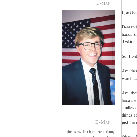
D-man
I just l
D-man is
hands (m
desktop 
So, I wi
Are ther
words...
Are the
because
studies 
things s
D-Man
just the
This is my first born. He is funny,
Okay - 