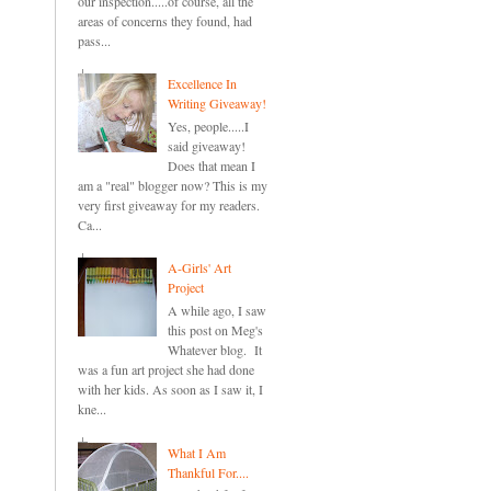
our inspection.....of course, all the
areas of concerns they found, had
pass...
Excellence In
Writing Giveaway!
Yes, people.....I
said giveaway!
Does that mean I
am a "real" blogger now? This is my
very first giveaway for my readers.
Ca...
A-Girls' Art
Project
A while ago, I saw
this post on Meg's
Whatever blog. It
was a fun art project she had done
with her kids. As soon as I saw it, I
kne...
What I Am
Thankful For....