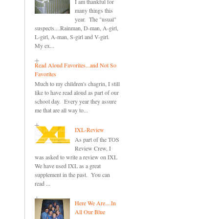
I am thankful for
many things this
year. The "usual"
suspects....Rainman, D-man, A-girl,
L-girl, A-man, S-girl and V-girl.
My ex...
Read Aloud Favorites...and Not So
Favorites
Much to my children's chagrin, I still
like to have read aloud as part of our
school day. Every year they assure
me that are all way to...
IXL-Review
As part of the TOS
Review Crew, I
was asked to write a review on IXL
We have used IXL as a great
supplement in the past. You can
read ...
Here We Are....In
All Our Blue