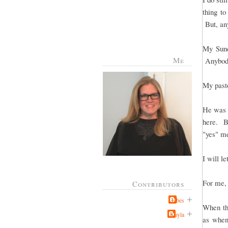
thing to
But, any
My Sund
Me
Anybody
My pasto
He was t
here. Bu
"yes" me
I will le
For me, 
Contributors
Jabes
When the
Kayla
as when