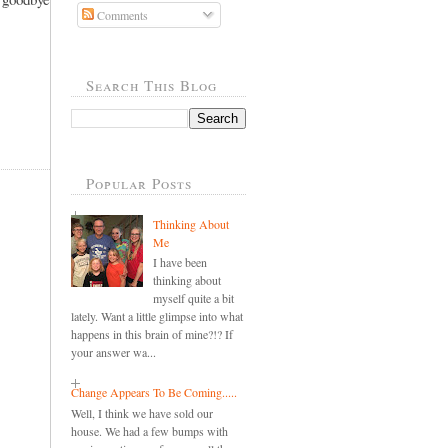
Comments
Search This Blog
Popular Posts
Thinking About
Me
I have been
thinking about
myself quite a bit
lately. Want a little glimpse into what
happens in this brain of mine?!? If
your answer wa...
Change Appears To Be Coming.....
Well, I think we have sold our
house. We had a few bumps with