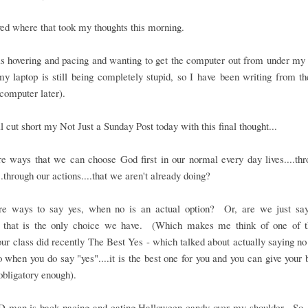
oved where that took my thoughts this morning.
 hovering and pacing and wanting to get the computer out from under my h
y laptop is still being completely stupid, so I have been writing from t
computer later).
ll cut short my Not Just a Sunday Post today with this final thought...
e ways that we can choose God first in our normal every day lives....th
..through our actions....that we aren't already doing?
re ways to say yes, when no is an actual option? Or, are we just say
 that is the only choice we have. (Which makes me think of one of t
our class did recently The Best Yes - which talked about actually saying n
o when you do say "yes"....it is the best one for you and you can give your b
 obligatory enough).
D-man is back pacing and eating Halloween candy over my shoulder. So,