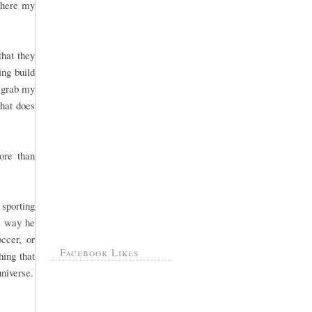
 where my
that they
ng build
, grab my
That does
ore than
sporting
he way he
ccer, or
Facebook Likes
hing that
universe.