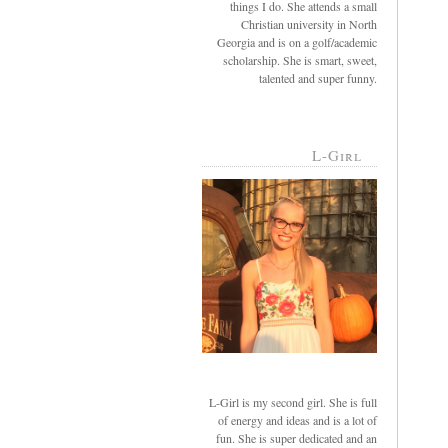
things I do. She attends a small
Christian university in North
Georgia and is on a golf/academic
scholarship. She is smart, sweet,
talented and super funny.
L-Girl
L-Girl is my second girl. She is full
of energy and ideas and is a lot of
fun. She is super dedicated and an