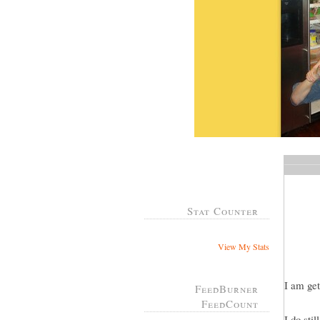
Stat Counter
View My Stats
I am get
FeedBurner
FeedCount
I do sti