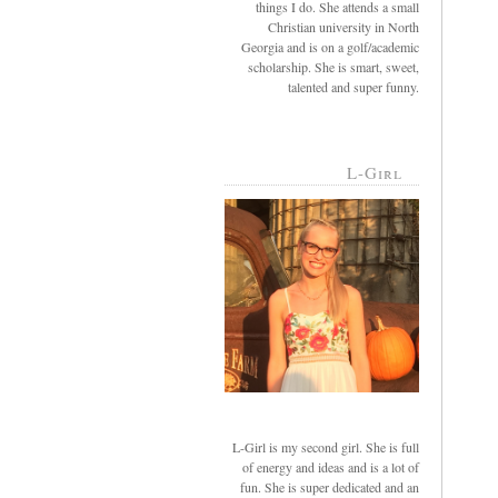
things I do. She attends a small
Christian university in North
Georgia and is on a golf/academic
scholarship. She is smart, sweet,
talented and super funny.
L-Girl
L-Girl is my second girl. She is full
of energy and ideas and is a lot of
fun. She is super dedicated and an