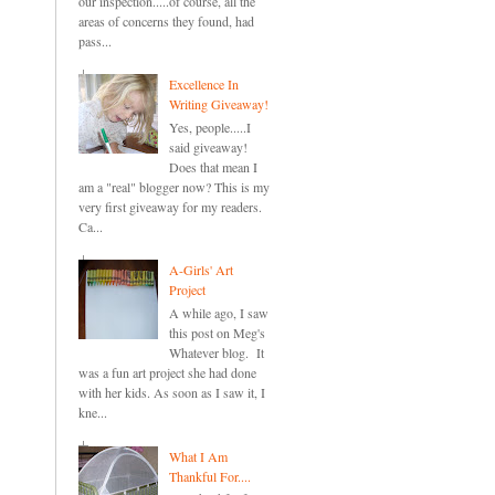
our inspection.....of course, all the
areas of concerns they found, had
pass...
Excellence In
Writing Giveaway!
Yes, people.....I
said giveaway!
Does that mean I
am a "real" blogger now? This is my
very first giveaway for my readers.
Ca...
A-Girls' Art
Project
A while ago, I saw
this post on Meg's
Whatever blog. It
was a fun art project she had done
with her kids. As soon as I saw it, I
kne...
What I Am
Thankful For....