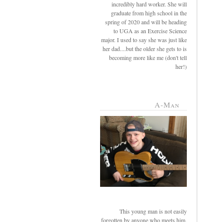
incredibly hard worker. She will
graduate from high school in the
spring of 2020 and will be heading
to UGA as an Exercise Science
major. I used to say she was just like
her dad....but the older she gets to is
becoming more like me (don't tell
her!)
A-Man
This young man is not easily
forgotten by anyone who meets him.