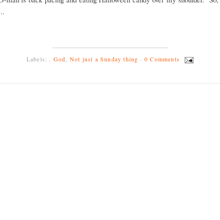
..
Labels:
. God
,
Not just a Sunday thing
·
0 Comments