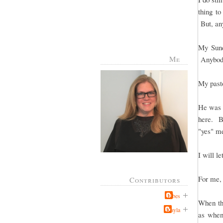
thing to
But, any
My Sund
Me
Anybody
My pasto
He was t
here. Bu
"yes" me
I will le
For me, 
Contributors
Jabes
When the
Kayla
as when