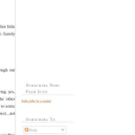
ot little
he family
rough our
Subscribe Now:
ing yes,
Feed Icon
he other
Subscribe in a reader
o to some
est...not
Subscribe To
Posts
 goodbye