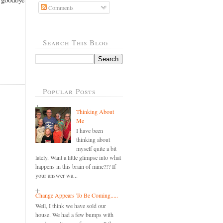
Comments
Search This Blog
Popular Posts
Thinking About
Me
I have been
thinking about
myself quite a bit
lately. Want a little glimpse into what
happens in this brain of mine?!? If
your answer wa...
Change Appears To Be Coming.....
Well, I think we have sold our
house. We had a few bumps with