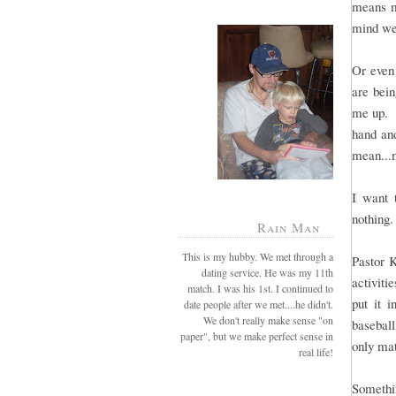
means mo
mind we
Or even 
are bei
me up. B
hand and
mean...
I want 
nothing.
Rain Man
This is my hubby. We met through a
Pastor 
dating service. He was my 11th
activiti
match. I was his 1st. I continued to
put it 
date people after we met....he didn't.
We don't really make sense "on
baseball
paper", but we make perfect sense in
only mat
real life!
Somethin