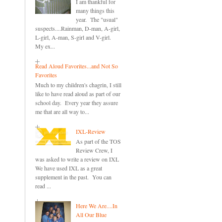
I am thankful for
many things this
year. The "usual"
suspects....Rainman, D-man, A-girl,
L-girl, A-man, S-girl and V-girl.
My ex...
Read Aloud Favorites...and Not So
Favorites
Much to my children's chagrin, I still
like to have read aloud as part of our
school day. Every year they assure
me that are all way to...
IXL-Review
As part of the TOS
Review Crew, I
was asked to write a review on IXL
We have used IXL as a great
supplement in the past. You can
read ...
Here We Are....In
All Our Blue