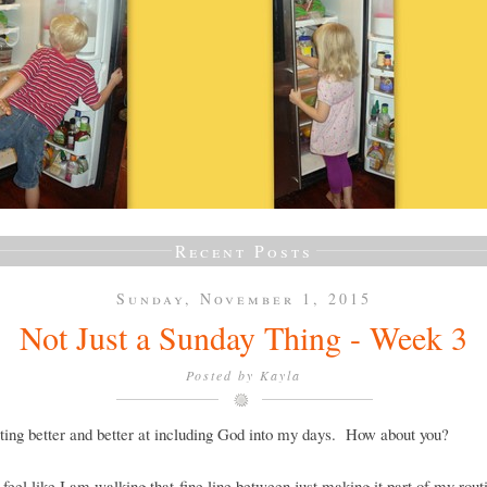
Recent Posts
Sunday, November 1, 2015
Not Just a Sunday Thing - Week 3
Posted by
Kayla
ting better and better at including God into my days. How about you?
ll feel like I am walking that fine line between just making it part of my rout