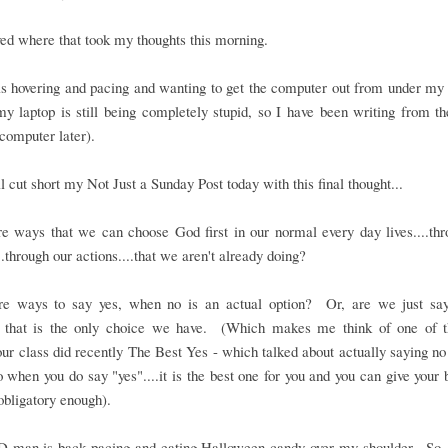
oved where that took my thoughts this morning.
 hovering and pacing and wanting to get the computer out from under my h
y laptop is still being completely stupid, so I have been writing from t
computer later).
ll cut short my Not Just a Sunday Post today with this final thought...
e ways that we can choose God first in our normal every day lives....th
..through our actions....that we aren't already doing?
re ways to say yes, when no is an actual option? Or, are we just say
 that is the only choice we have. (Which makes me think of one of t
our class did recently The Best Yes - which talked about actually saying n
o when you do say "yes"....it is the best one for you and you can give your b
 obligatory enough).
D-man is back pacing and eating Halloween candy over my shoulder. So,