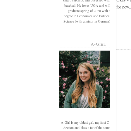
smart, sarcastic and obsessed with
baseball. He loves UGA and will
for now..
graduate spring of 2020 with a
degree in Economics and Political
Science (with a minor in German)
A-Girl
A-Girl is my oldest girl, my first C-
Section and likes a lot of the same