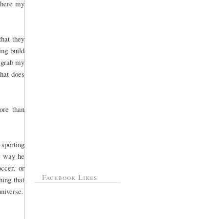
 where my
that they
ng build
, grab my
That does
ore than
sporting
he way he
ccer, or
Facebook Likes
hing that
universe.