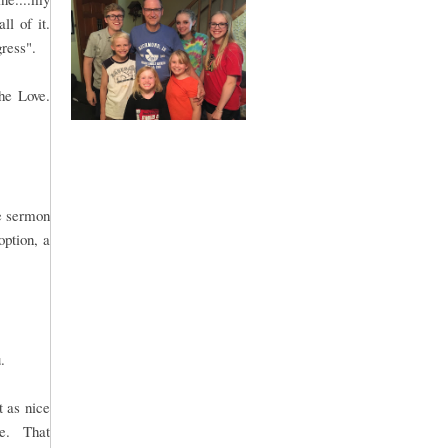
ll of it.
gress".
he Love.
le sermon
option, a
.
t as nice
me. That