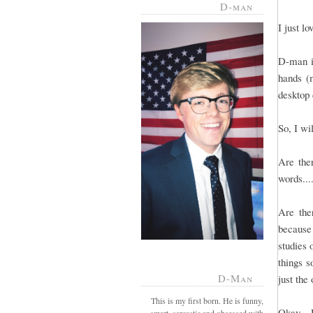
D-man
I just l
D-man is
hands (m
desktop 
So, I wi
Are ther
words...
Are the
because
studies 
things s
D-Man
just the
This is my first born. He is funny,
Okay - 