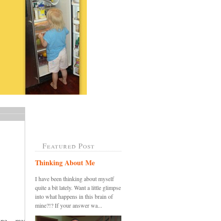
Featured Post
Thinking About Me
I have been thinking about myself
quite a bit lately. Want a little glimpse
into what happens in this brain of
mine?!? If your answer wa...
ine....my