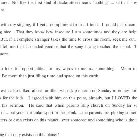
re. Not like the first kind of declaration means "nothing"....but that is
nt.
with my singing, if I get a compliment from a friend. It could just mean 
ng nice. That they know how insecure I am sometimes and they are helpi
ut, if a complete stranger takes the time to cross the room, seek me out
 tell me that I sounded good or that the song I sang touched their soul. 
more.
to look for opportunities for my words to mean....something. Mean m
 Be more than just filling time and space on this earth.
Kevin also talked about families who skip church on Sunday mornings for 
es for the kids. I agreed with him on this point, already, but I LOVED t
in his sermon. He said that when parents skip church on Sunday for so
 or....put your particular sport in the blank.....the parents are picking somet
ters or even exists on this planet...over someone and something who is the 
g that only exists on this planet!