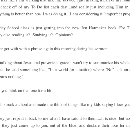
 check off of my To Do list each day....and really just including Him in a
thing is better than how I was doing it. I am considering it "imperfect pro
ay School class is just getting into the new Jen Hatmaker book, For T
 else reading it? Studying it? Opinions?
r got with with a phrase again this morning during his sermon.
alking about Jesus and prevenient grace. won't try to summarize his who
t, he said something like, "In a world (or situation) where "No" isn't an 
ans nothing."
t you think on that one for a bit.
it struck a chord and made me think of things like my kids saying I love you
y just repeat it back to me after I have said it to them....it is nice, but no
 they just come up to you, out of the blue, and declare their love for 