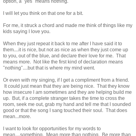
option, a "yes" means nothing."
I will let you think on that one for a bit.
For me, it struck a chord and made me think of things like my
kids saying I love you.
When they just repeat it back to me after I have said it to
them....it is nice, but not as nice as when they just come up
to you, out of the blue, and declare their love for me. That
means more. Not like the first kind of declaration means
"nothing"....but that is where my mind went.
Or even with my singing, if I get a compliment from a friend.
It could just mean that they are being nice. That they know
how insecure I am sometimes and they are helping build me
up. But, if a complete stranger takes the time to cross the
room, seek me out, grab my hand and tell me that I sounded
good or that the song I sang touched their soul. That does
mean...more.
I want to look for opportunities for my words to
mean....something. Mean more than nothing. Be more than