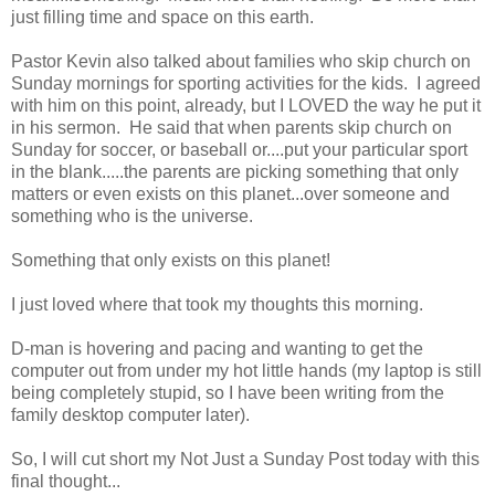
just filling time and space on this earth.
Pastor Kevin also talked about families who skip church on
Sunday mornings for sporting activities for the kids. I agreed
with him on this point, already, but I LOVED the way he put it
in his sermon. He said that when parents skip church on
Sunday for soccer, or baseball or....put your particular sport
in the blank.....the parents are picking something that only
matters or even exists on this planet...over someone and
something who is the universe.
Something that only exists on this planet!
I just loved where that took my thoughts this morning.
D-man is hovering and pacing and wanting to get the
computer out from under my hot little hands (my laptop is still
being completely stupid, so I have been writing from the
family desktop computer later).
So, I will cut short my Not Just a Sunday Post today with this
final thought...