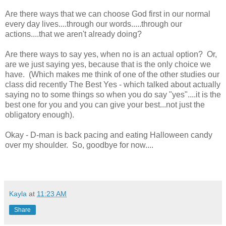
Are there ways that we can choose God first in our normal
every day lives....through our words.....through our
actions....that we aren't already doing?
Are there ways to say yes, when no is an actual option? Or,
are we just saying yes, because that is the only choice we
have. (Which makes me think of one of the other studies our
class did recently The Best Yes - which talked about actually
saying no to some things so when you do say "yes"....it is the
best one for you and you can give your best...not just the
obligatory enough).
Okay - D-man is back pacing and eating Halloween candy
over my shoulder. So, goodbye for now....
Kayla
at
11:23 AM
Share