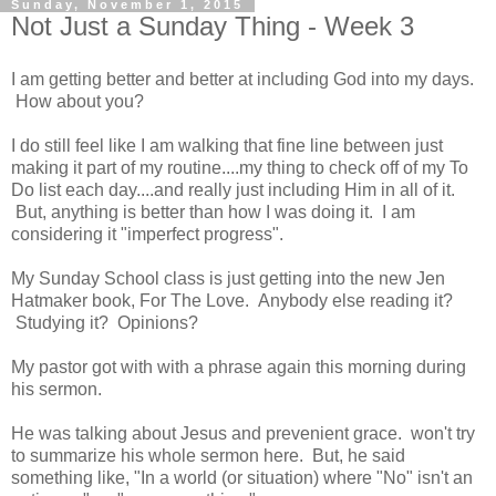
Sunday, November 1, 2015
Not Just a Sunday Thing - Week 3
I am getting better and better at including God into my days.
How about you?
I do still feel like I am walking that fine line between just
making it part of my routine....my thing to check off of my To
Do list each day....and really just including Him in all of it.
But, anything is better than how I was doing it. I am
considering it "imperfect progress".
My Sunday School class is just getting into the new Jen
Hatmaker book, For The Love. Anybody else reading it?
Studying it? Opinions?
My pastor got with with a phrase again this morning during
his sermon.
He was talking about Jesus and prevenient grace. won't try
to summarize his whole sermon here. But, he said
something like, "In a world (or situation) where "No" isn't an