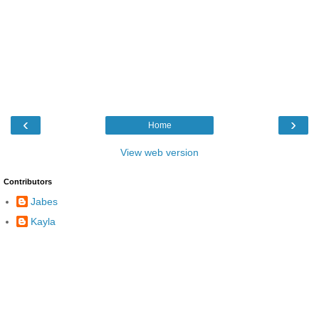
‹
›
Home
View web version
Contributors
Jabes
Kayla