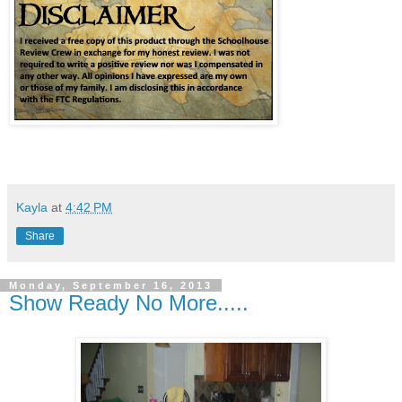
Kayla
at
4:42 PM
Share
Monday, September 16, 2013
Show Ready No More.....