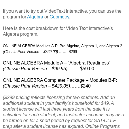
If you want to try out VideoText Interactive, you can use the
program for
Algebra
or
Geometry
.
Here is the cost breakdown for Video Text Interactive's
Algebra program.
ONLINE ALGEBRA Modules A-F: Pre-Algebra, Algebra 1, and Algebra 2
(Classic Print Version – $529.00) …….
$299
ONLINE ALGEBRA Module A – “Algebra Readiness”
(Classic Print Version – $99.95)
……. $59.00
ONLINE ALGEBRA Completer Package – Modules B-F:
(Classic Print Version – $429.05)
…….$240
($299 pricing reflects licensing for two students. Add an
additional student in your family’s household for $49. A
student license will last three years from the date it is
activated for each student, and instructor accounts may also
be turned on for a short period by request for SAT/CLEP
prep after a student license has expired. Online Programs