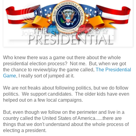
Who knew there was a game out there about the whole
presidential election process? Not me. But, when we got
the chance to review/play the game called,
The Presidential
Game
, I really sort of jumped at it.
We are not freaks about following politics, but we do follow
politics. We support candidates. The older kids have even
helped out on a few local campaigns.
But, even though we follow on the perimeter and live in a
country called the United States of America......there are
things that we don't understand about the whole process of
electing a president.