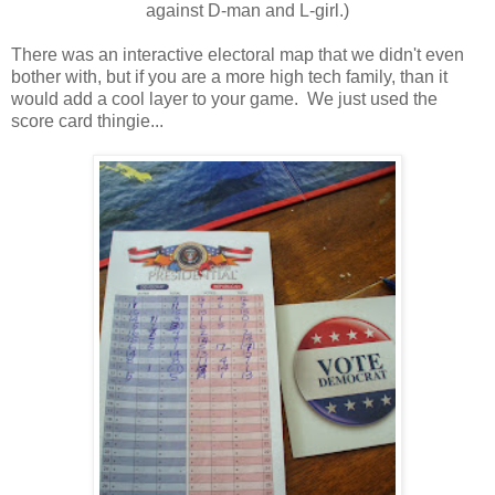
against D-man and L-girl.)
There was an interactive electoral map that we didn't even
bother with, but if you are a more high tech family, than it
would add a cool layer to your game. We just used the
score card thingie...