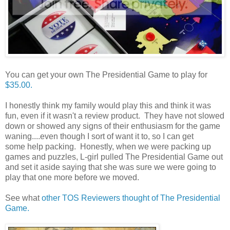
You can get your own The Presidential Game to play for
$35.00.
I honestly think my family would play this and think it was
fun, even if it wasn't a review product. They have not slowed
down or showed any signs of their enthusiasm for the game
waning....even though I sort of want it to, so I can get
some help packing. Honestly, when we were packing up
games and puzzles, L-girl pulled The Presidential Game out
and set it aside saying that she was sure we were going to
play that one more before we moved.
See what
other TOS Reviewers thought of The Presidential
Game.