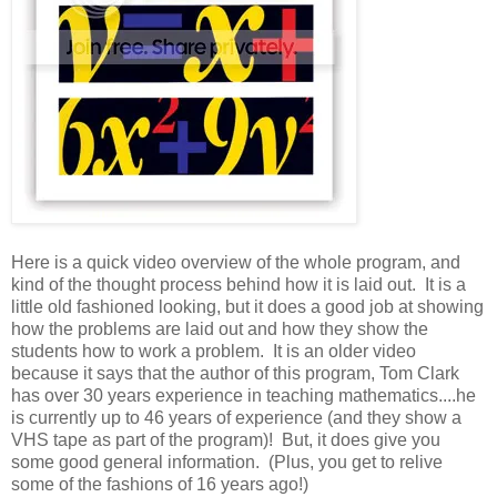
Here is a quick video overview of the whole program, and
kind of the thought process behind how it is laid out. It is a
little old fashioned looking, but it does a good job at showing
how the problems are laid out and how they show the
students how to work a problem. It is an older video
because it says that the author of this program, Tom Clark
has over 30 years experience in teaching mathematics....he
is currently up to 46 years of experience (and they show a
VHS tape as part of the program)! But, it does give you
some good general information. (Plus, you get to relive
some of the fashions of 16 years ago!)