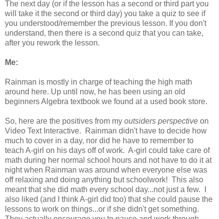
The next day (or if the lesson has a second or third part you
will take it the second or third day) you take a quiz to see if
you understood/remember the previous lesson. If you don't
understand, then there is a second quiz that you can take,
after you rework the lesson.
Me:
Rainman is mostly in charge of teaching the high math
around here. Up until now, he has been using an old
beginners Algebra textbook we found at a used book store.
So, here are the positives from my
outsiders perspective
on
Video Text Interactive. Rainman didn't have to decide how
much to cover in a day, nor did he have to remember to
teach A-girl on his days off of work. A-girl could take care of
math during her normal school hours and not have to do it at
night when Rainman was around when everyone else was
off relaxing and doing anything but schoolwork! This also
meant that she did math every school day...not just a few. I
also liked (and I think A-girl did too) that she could pause the
lessons to work on things...or if she didn't get something.
They actually encourage you to pause and work through