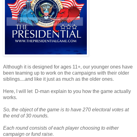
Although it is designed for ages 11+, our younger ones have
been teaming up to work on the campaigns with their older
siblings....and like it just as much as the older ones.
Here, I will let D-man explain to you how the game actually
works.
So, the object of the game is to have 270 electoral votes at
the end of 30 rounds.
Each round consists of each player choosing to either
campaign or fund raise.