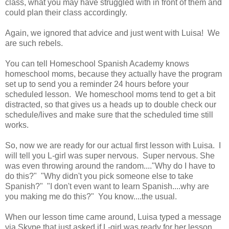
class, what you may have struggled with in front of them and
could plan their class accordingly.
Again, we ignored that advice and just went with Luisa! We
are such rebels.
You can tell Homeschool Spanish Academy knows
homeschool moms, because they actually have the program
set up to send you a reminder 24 hours before your
scheduled lesson. We homeschool moms tend to get a bit
distracted, so that gives us a heads up to double check our
schedule/lives and make sure that the scheduled time still
works.
So, now we are ready for our actual first lesson with Luisa. I
will tell you L-girl was super nervous. Super nervous. She
was even throwing around the random...."Why do I have to
do this?" "Why didn't you pick someone else to take
Spanish?" "I don't even want to learn Spanish....why are
you making me do this?" You know....the usual.
When our lesson time came around, Luisa typed a message
via Skype that just asked if L-girl was ready for her lesson.