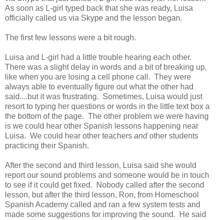
As soon as L-girl typed back that she was ready, Luisa
officially called us via Skype and the lesson began.
The first few lessons were a bit rough.
Luisa and L-girl had a little trouble hearing each other.
There was a slight delay in words and a bit of breaking up,
like when you are losing a cell phone call. They were
always able to eventually figure out what the other had
said....but it was frustrating. Sometimes, Luisa would just
resort to typing her questions or words in the little text box a
the bottom of the page. The other problem we were having
is we could hear other Spanish lessons happening near
Luisa. We could hear other teachers
and
other students
practicing their Spanish.
After the second and third lesson, Luisa said she would
report our sound problems and someone would be in touch
to see if it could get fixed. Nobody called after the second
lesson, but after the third lesson, Ron, from Homeschool
Spanish Academy called and ran a few system tests and
made some suggestions for improving the sound. He said