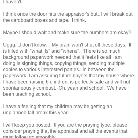
I haven't.
I think once the door hits the appraisor's butt, I will break out
the cardboard boxes and tape. I think.
Maybe I should wait and make sure the numbers are okay?
Uggg....I don't know. My brain won't shut off these days. It
is filled with "what ifs" and "whens". There is so much
background paperwork needed that it feels like all I am
doing is signing things, copying things, sending multiple
copies to various interested parties. In between the
paperwork, I am assuring future buyers that my house where
I have been raising 6 children, is perfectly safe and will not
spontaneously combust. Oh, yeah and school. We have
been teaching school.
I have a feeling that my children may be getting an
unplanned fall break this year!
I will keep you posted. If you are the praying type, please
consider praying that the appraisal and all the events that
must follow go smoothly.