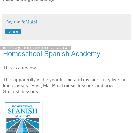
Kayla
at
8:31 AM
Share
Monday, September 2, 2013
Homeschool Spanish Academy
This is a review.
This apparently is the year for me and my kids to try live, on-
line classes. First, MacPhail music lessons and now,
Spanish lessons.