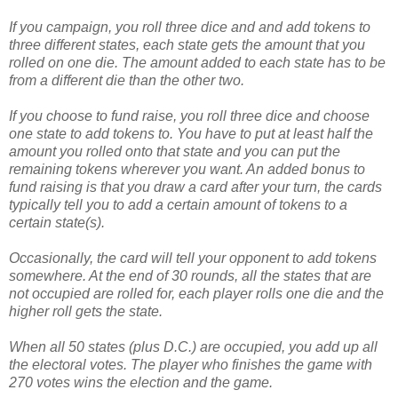
If you campaign, you roll three dice and and add tokens to
three different states, each state gets the amount that you
rolled on one die. The amount added to each state has to be
from a different die than the other two.
If you choose to fund raise, you roll three dice and choose
one state to add tokens to. You have to put at least half the
amount you rolled onto that state and you can put the
remaining tokens wherever you want. An added bonus to
fund raising is that you draw a card after your turn, the cards
typically tell you to add a certain amount of tokens to a
certain state(s).
Occasionally, the card will tell your opponent to add tokens
somewhere. At the end of 30 rounds, all the states that are
not occupied are rolled for, each player rolls one die and the
higher roll gets the state.
When all 50 states (plus D.C.) are occupied, you add up all
the electoral votes. The player who finishes the game with
270 votes wins the election and the game.