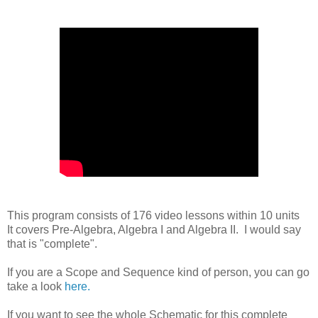
This program consists of 176 video lessons within 10 units
It covers Pre-Algebra, Algebra I and Algebra II. I would say
that is "complete".
If you are a Scope and Sequence kind of person, you can go
take a look
here.
If you want to see the whole Schematic for this complete