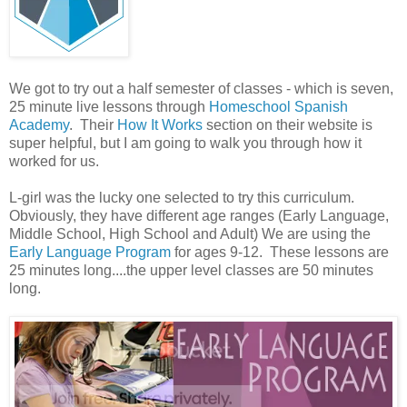
We got to try out a half semester of classes - which is seven,
25 minute live lessons through
Homeschool Spanish
Academy
. Their
How It Works
section on their website is
super helpful, but I am going to walk you through how it
worked for us.
L-girl was the lucky one selected to try this curriculum.
Obviously, they have different age ranges (Early Language,
Middle School, High School and Adult) We are using the
Early Language Program
for ages 9-12. These lessons are
25 minutes long....the upper level classes are 50 minutes
long.