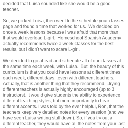
decided that Luisa sounded like she would be a good
teacher.
So, we picked Luisa, then went to the schedule your classes
page and found a time that worked for us. We decided on
once a week lessons because I was afraid that more than
that would overload L-girl. Homeschool Spanish Academy
actually recommends twice a week classes for the best
results, but I didn't want to scare L-girl.
We decided to go ahead and schedule all of our classes at
the same time each week, with Luisa. But, the beauty of this
curriculum is that you could have lessons at different times
each week, different days...even with different teachers.
Actually, that is another thing that they recommend....trying
different teachers is actually highly encouraged (up to 3
instructors). It would give students the ability to experience
different teaching styles, but more importantly to hear
different accents. I was told by the ever helpful, Ron, that the
teachers keep very detailed notes for every session (and we
have seen Luisa writing stuff down). So, if you try out a
different teacher, they would have all the notes from your last