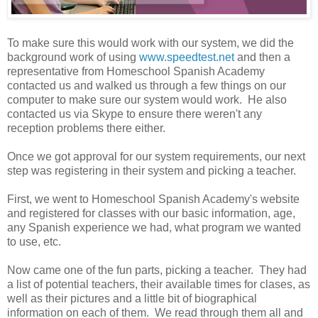
To make sure this would work with our system, we did the
background work of using
www.speedtest.net
and then a
representative from Homeschool Spanish Academy
contacted us and walked us through a few things on our
computer to make sure our system would work. He also
contacted us via Skype to ensure there weren't any
reception problems there either.
Once we got approval for our system requirements, our next
step was registering in their system and picking a teacher.
First, we went to Homeschool Spanish Academy's website
and registered for classes with our basic information, age,
any Spanish experience we had, what program we wanted
to use, etc.
Now came one of the fun parts, picking a teacher. They had
a list of potential teachers, their available times for clases, as
well as their pictures and a little bit of biographical
information on each of them. We read through them all and