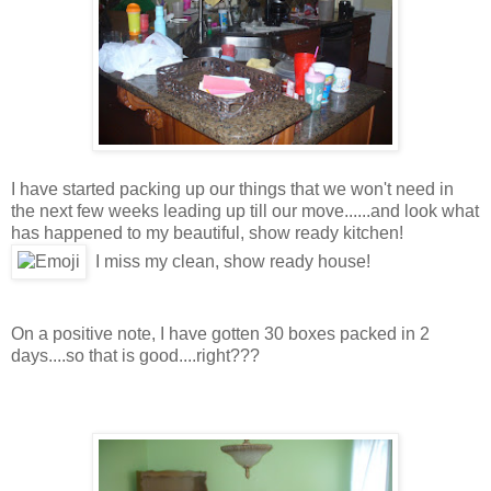
I have started packing up our things that we won't need in
the next few weeks leading up till our move......and look what
has happened to my beautiful, show ready kitchen!
I miss my clean, show ready house!
On a positive note, I have gotten 30 boxes packed in 2
days....so that is good....right???