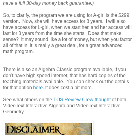
have a full 30-day money back guarantee.)
So, to clarify, the program we are using for A-girl is the $299
version. Now, she will have access for 3 years. I will also
have access for L-girl, when we start her, and her access will
last for 3 years from the time she starts. Does that make
sense? It may sound like a lot of money, but when you factor
all of that in, it is really a great deal, for a great advanced
math program.
There is also an Algebra Classic program available, if you
don't have high speed internet, that has hard copies of the
teaching materials available. You can check out the details
for that option
here
. It does cost a bit more.
See what others on the
TOS Review Crew thought
of both
VideoText Interactive Algebra and VideoText Interactive
Geometry.