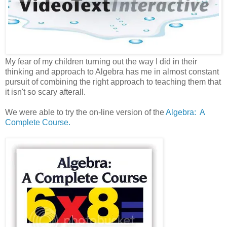
My fear of my children turning out the way I did in their
thinking and approach to Algebra has me in almost constant
pursuit of combining the right approach to teaching them that
it isn't so scary afterall.
We were able to try the on-line version of the
Algebra: A
Complete Course.