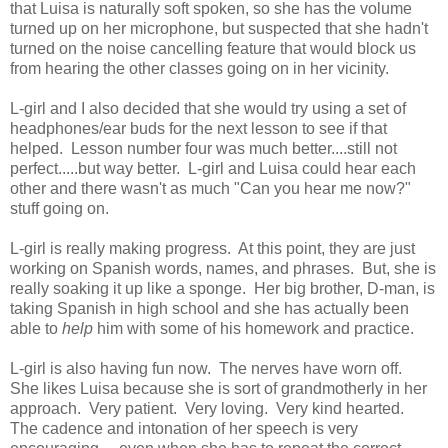
that Luisa is naturally soft spoken, so she has the volume
turned up on her microphone, but suspected that she hadn't
turned on the noise cancelling feature that would block us
from hearing the other classes going on in her vicinity.
L-girl and I also decided that she would try using a set of
headphones/ear buds for the next lesson to see if that
helped. Lesson number four was much better....still not
perfect.....but way better. L-girl and Luisa could hear each
other and there wasn't as much "Can you hear me now?"
stuff going on.
L-girl is really making progress. At this point, they are just
working on Spanish words, names, and phrases. But, she is
really soaking it up like a sponge. Her big brother, D-man, is
taking Spanish in high school and she has actually been
able to
help
him with some of his homework and practice.
L-girl is also having fun now. The nerves have worn off.
She likes Luisa because she is sort of grandmotherly in her
approach. Very patient. Very loving. Very kind hearted.
The cadence and intonation of her speech is very