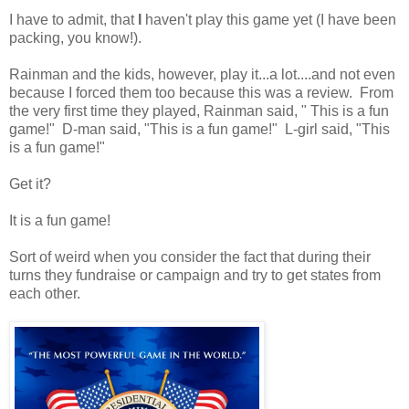
I have to admit, that
I
haven't play this game yet (I have been
packing, you know!).
Rainman and the kids, however, play it...a lot....and not even
because I forced them too because this was a review. From
the very first time they played, Rainman said, " This is a fun
game!" D-man said, "This is a fun game!" L-girl said, "This
is a fun game!"
Get it?
It is a fun game!
Sort of weird when you consider the fact that during their
turns they fundraise or campaign and try to get states from
each other.