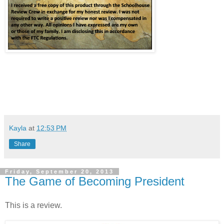
Kayla
at
12:53 PM
Share
Friday, September 20, 2013
The Game of Becoming President
This is a review.