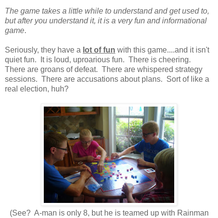
The game takes a little while to understand and get used to,
but after you understand it, it is a very fun and informational
game
.
Seriously, they have a
lot of fun
with this game....and it isn't
quiet fun. It is loud, uproarious fun. There is cheering.
There are groans of defeat. There are whispered strategy
sessions. There are accusations about plans. Sort of like a
real election, huh?
(See? A-man is only 8, but he is teamed up with Rainman