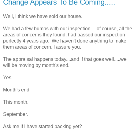
Change Appears To Be Coming.....
Well, I think we have sold our house.
We had a few bumps with our inspection.....of course, all the
areas of concerns they found, had passed our inspection
perfectly 4 years ago. We haven't done anything to make
them areas of concern, I assure you.
The appraisal happens today....and if that goes well.....we
will be moving by month's end.
Yes.
Month's end.
This month.
September.
Ask me if I have started packing yet?