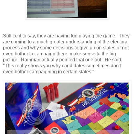
Suffice it to say, they are having fun playing the game. They
are coming to a much greater understanding of the electoral
process and why some decisions to give up on states or not
even bother to campaign there, make sense to the big
picture. Rainman actually pointed that one out. He said,
"This really shows you why candidates sometimes don't
even bother campaigning in certain states."