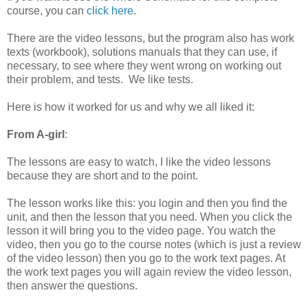
course, you can
click here
.
There are the video lessons, but the program also has work
texts (workbook), solutions manuals that they can use, if
necessary, to see where they went wrong on working out
their problem, and tests. We like tests.
Here is how it worked for us and why we all liked it:
From A-girl
:
The lessons are easy to watch, I like the video lessons
because they are short and to the point.
The lesson works like this: you login and then you find the
unit, and then the lesson that you need. When you click the
lesson it will bring you to the video page. You watch the
video, then you go to the course notes (which is just a review
of the video lesson) then you go to the work text pages. At
the work text pages you will again review the video lesson,
then answer the questions.