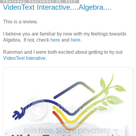
Thursday, September 26, 2013
VideoText Interactive....Algebra....
This is a review.
I believe you are familiar by now with my feelings towards
Algebra. If not, check
here
and
here
.
Rainman and I were both excited about getting to try out
VideoText Interative
.