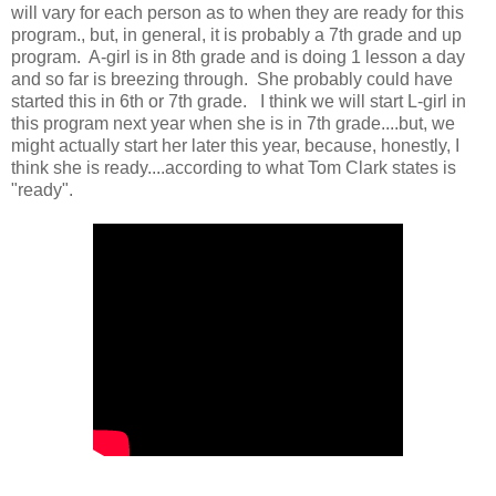
will vary for each person as to when they are ready for this
program., but, in general, it is probably a 7th grade and up
program. A-girl is in 8th grade and is doing 1 lesson a day
and so far is breezing through. She probably could have
started this in 6th or 7th grade. I think we will start L-girl in
this program next year when she is in 7th grade....but, we
might actually start her later this year, because, honestly, I
think she is ready....according to what Tom Clark states is
"ready".