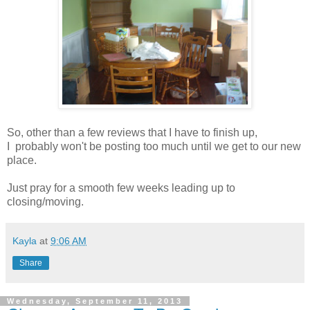
So, other than a few reviews that I have to finish up,
I probably won't be posting too much until we get to our new
place.
Just pray for a smooth few weeks leading up to
closing/moving.
Kayla
at
9:06 AM
Share
Wednesday, September 11, 2013