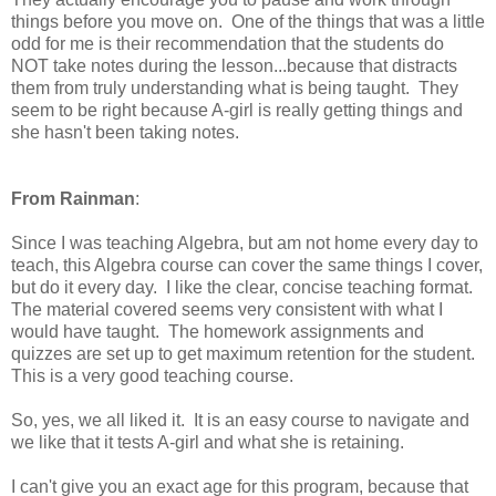
things before you move on. One of the things that was a little
odd for me is their recommendation that the students do
NOT take notes during the lesson...because that distracts
them from truly understanding what is being taught. They
seem to be right because A-girl is really getting things and
she hasn't been taking notes.
From Rainman
:
Since I was teaching Algebra, but am not home every day to
teach, this Algebra course can cover the same things I cover,
but do it every day. I like the clear, concise teaching format.
The material covered seems very consistent with what I
would have taught. The homework assignments and
quizzes are set up to get maximum retention for the student.
This is a very good teaching course.
So, yes, we all liked it. It is an easy course to navigate and
we like that it tests A-girl and what she is retaining.
I can't give you an exact age for this program, because that