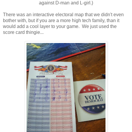
against D-man and L-girl.)
There was an interactive electoral map that we didn't even
bother with, but if you are a more high tech family, than it
would add a cool layer to your game. We just used the
score card thingie...