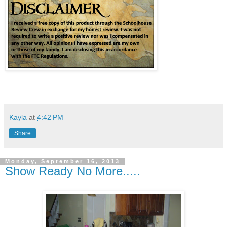
Kayla
at
4:42 PM
Share
Monday, September 16, 2013
Show Ready No More.....