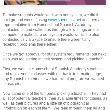
To make sure this would work with our system, we did the
background work of using
www.speedtest.net
and then a
representative from Homeschool Spanish Academy
contacted us and walked us through a few things on our
computer to make sure our system would work. He also
contacted us via Skype to ensure there weren't any
reception problems there either.
Once we got approval for our system requirements, our next
step was registering in their system and picking a teacher.
First, we went to Homeschool Spanish Academy's website
and registered for classes with our basic information, age,
any Spanish experience we had, what program we wanted
to use, etc.
Now came one of the fun parts, picking a teacher. They had
a list of potential teachers, their available times for clases, as
well as their pictures and a little bit of biographical
information on each of them. We read through them all and