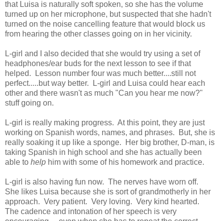
that Luisa is naturally soft spoken, so she has the volume
turned up on her microphone, but suspected that she hadn't
turned on the noise cancelling feature that would block us
from hearing the other classes going on in her vicinity.
L-girl and I also decided that she would try using a set of
headphones/ear buds for the next lesson to see if that
helped. Lesson number four was much better....still not
perfect.....but way better. L-girl and Luisa could hear each
other and there wasn't as much "Can you hear me now?"
stuff going on.
L-girl is really making progress. At this point, they are just
working on Spanish words, names, and phrases. But, she is
really soaking it up like a sponge. Her big brother, D-man, is
taking Spanish in high school and she has actually been
able to
help
him with some of his homework and practice.
L-girl is also having fun now. The nerves have worn off.
She likes Luisa because she is sort of grandmotherly in her
approach. Very patient. Very loving. Very kind hearted.
The cadence and intonation of her speech is very