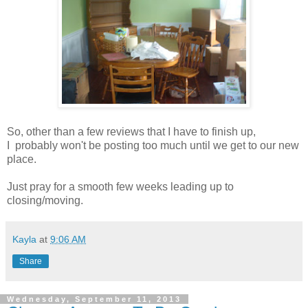
So, other than a few reviews that I have to finish up,
I probably won't be posting too much until we get to our new
place.
Just pray for a smooth few weeks leading up to
closing/moving.
Kayla
at
9:06 AM
Share
Wednesday, September 11, 2013