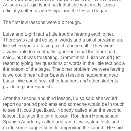
As soon as L-girl typed back that she was ready, Luisa
officially called us via Skype and the lesson began.
The first few lessons were a bit rough.
Luisa and L-girl had a little trouble hearing each other.
There was a slight delay in words and a bit of breaking up,
like when you are losing a cell phone call. They were
always able to eventually figure out what the other had
said....but it was frustrating. Sometimes, Luisa would just
resort to typing her questions or words in the little text box a
the bottom of the page. The other problem we were having
is we could hear other Spanish lessons happening near
Luisa. We could hear other teachers
and
other students
practicing their Spanish.
After the second and third lesson, Luisa said she would
report our sound problems and someone would be in touch
to see if it could get fixed. Nobody called after the second
lesson, but after the third lesson, Ron, from Homeschool
Spanish Academy called and ran a few system tests and
made some suggestions for improving the sound. He said