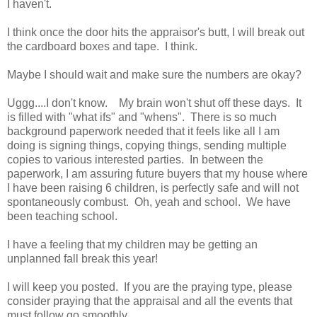
I haven't.
I think once the door hits the appraisor's butt, I will break out
the cardboard boxes and tape. I think.
Maybe I should wait and make sure the numbers are okay?
Uggg....I don't know. My brain won't shut off these days. It
is filled with "what ifs" and "whens". There is so much
background paperwork needed that it feels like all I am
doing is signing things, copying things, sending multiple
copies to various interested parties. In between the
paperwork, I am assuring future buyers that my house where
I have been raising 6 children, is perfectly safe and will not
spontaneously combust. Oh, yeah and school. We have
been teaching school.
I have a feeling that my children may be getting an
unplanned fall break this year!
I will keep you posted. If you are the praying type, please
consider praying that the appraisal and all the events that
must follow go smoothly.