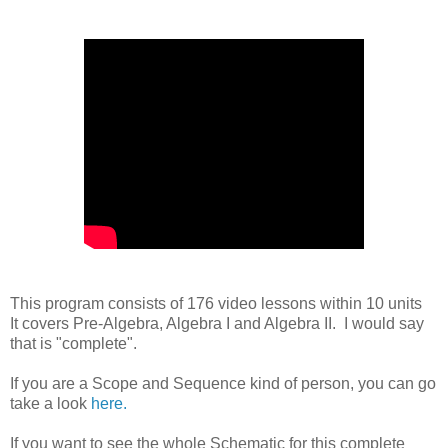
This program consists of 176 video lessons within 10 units
It covers Pre-Algebra, Algebra I and Algebra II. I would say
that is "complete".
If you are a Scope and Sequence kind of person, you can go
take a look
here.
If you want to see the whole Schematic for this complete