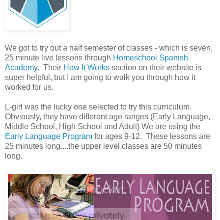
We got to try out a half semester of classes - which is seven,
25 minute live lessons through
Homeschool Spanish
Academy
. Their
How It Works
section on their website is
super helpful, but I am going to walk you through how it
worked for us.
L-girl was the lucky one selected to try this curriculum.
Obviously, they have different age ranges (Early Language,
Middle School, High School and Adult) We are using the
Early Language Program
for ages 9-12. These lessons are
25 minutes long....the upper level classes are 50 minutes
long.