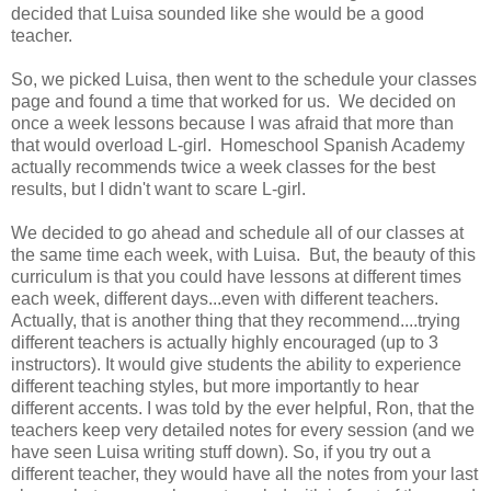
decided that Luisa sounded like she would be a good
teacher.
So, we picked Luisa, then went to the schedule your classes
page and found a time that worked for us. We decided on
once a week lessons because I was afraid that more than
that would overload L-girl. Homeschool Spanish Academy
actually recommends twice a week classes for the best
results, but I didn't want to scare L-girl.
We decided to go ahead and schedule all of our classes at
the same time each week, with Luisa. But, the beauty of this
curriculum is that you could have lessons at different times
each week, different days...even with different teachers.
Actually, that is another thing that they recommend....trying
different teachers is actually highly encouraged (up to 3
instructors). It would give students the ability to experience
different teaching styles, but more importantly to hear
different accents. I was told by the ever helpful, Ron, that the
teachers keep very detailed notes for every session (and we
have seen Luisa writing stuff down). So, if you try out a
different teacher, they would have all the notes from your last