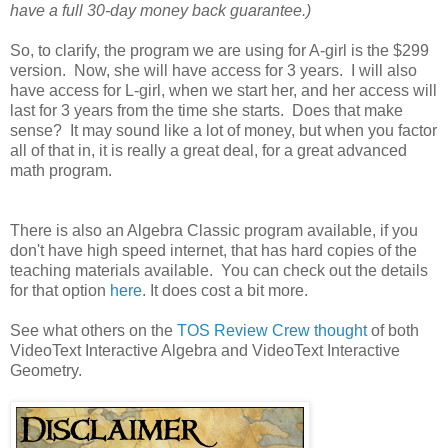
have a full 30-day money back guarantee.)
So, to clarify, the program we are using for A-girl is the $299
version. Now, she will have access for 3 years. I will also
have access for L-girl, when we start her, and her access will
last for 3 years from the time she starts. Does that make
sense? It may sound like a lot of money, but when you factor
all of that in, it is really a great deal, for a great advanced
math program.
There is also an Algebra Classic program available, if you
don't have high speed internet, that has hard copies of the
teaching materials available. You can check out the details
for that option
here
. It does cost a bit more.
See what others on the
TOS Review Crew thought
of both
VideoText Interactive Algebra and VideoText Interactive
Geometry.