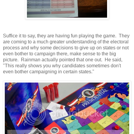
Suffice it to say, they are having fun playing the game. They
are coming to a much greater understanding of the electoral
process and why some decisions to give up on states or not
even bother to campaign there, make sense to the big
picture. Rainman actually pointed that one out. He said,
"This really shows you why candidates sometimes don't
even bother campaigning in certain states."