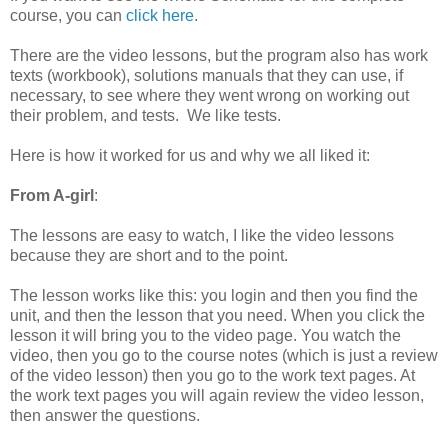
course, you can
click here
.
There are the video lessons, but the program also has work
texts (workbook), solutions manuals that they can use, if
necessary, to see where they went wrong on working out
their problem, and tests. We like tests.
Here is how it worked for us and why we all liked it:
From A-girl
:
The lessons are easy to watch, I like the video lessons
because they are short and to the point.
The lesson works like this: you login and then you find the
unit, and then the lesson that you need. When you click the
lesson it will bring you to the video page. You watch the
video, then you go to the course notes (which is just a review
of the video lesson) then you go to the work text pages. At
the work text pages you will again review the video lesson,
then answer the questions.