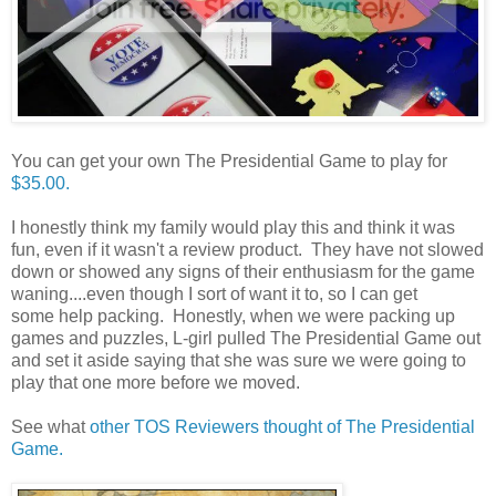
You can get your own The Presidential Game to play for
$35.00.
I honestly think my family would play this and think it was
fun, even if it wasn't a review product. They have not slowed
down or showed any signs of their enthusiasm for the game
waning....even though I sort of want it to, so I can get
some help packing. Honestly, when we were packing up
games and puzzles, L-girl pulled The Presidential Game out
and set it aside saying that she was sure we were going to
play that one more before we moved.
See what
other TOS Reviewers thought of The Presidential
Game.