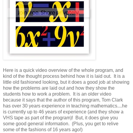
Here is a quick video overview of the whole program, and
kind of the thought process behind how it is laid out. It is a
little old fashioned looking, but it does a good job at showing
how the problems are laid out and how they show the
students how to work a problem. It is an older video
because it says that the author of this program, Tom Clark
has over 30 years experience in teaching mathematics....he
is currently up to 46 years of experience (and they show a
VHS tape as part of the program)! But, it does give you
some good general information. (Plus, you get to relive
some of the fashions of 16 years ago!)