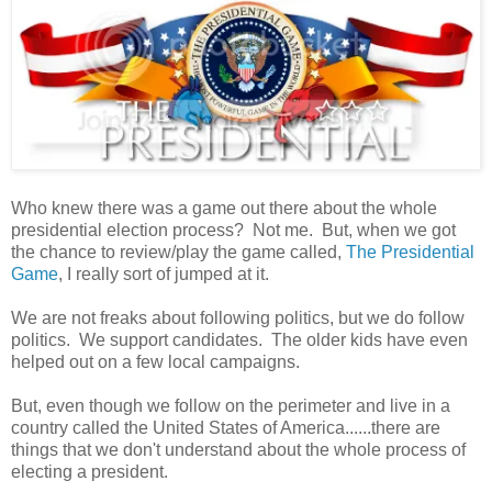
Who knew there was a game out there about the whole
presidential election process? Not me. But, when we got
the chance to review/play the game called,
The Presidential
Game
, I really sort of jumped at it.
We are not freaks about following politics, but we do follow
politics. We support candidates. The older kids have even
helped out on a few local campaigns.
But, even though we follow on the perimeter and live in a
country called the United States of America......there are
things that we don't understand about the whole process of
electing a president.