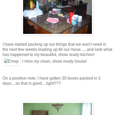
I have started packing up our things that we won't need in
the next few weeks leading up till our move......and look what
has happened to my beautiful, show ready kitchen!
I miss my clean, show ready house!
On a positive note, I have gotten 30 boxes packed in 2
days....so that is good....right???