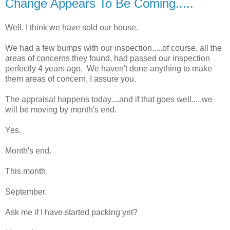
Change Appears To Be Coming.....
Well, I think we have sold our house.
We had a few bumps with our inspection.....of course, all the
areas of concerns they found, had passed our inspection
perfectly 4 years ago. We haven't done anything to make
them areas of concern, I assure you.
The appraisal happens today....and if that goes well.....we
will be moving by month's end.
Yes.
Month's end.
This month.
September.
Ask me if I have started packing yet?