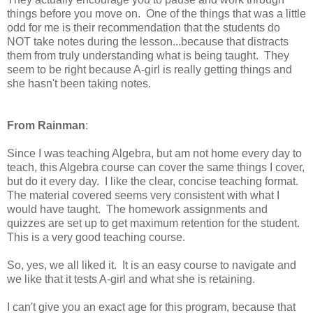
things before you move on. One of the things that was a little
odd for me is their recommendation that the students do
NOT take notes during the lesson...because that distracts
them from truly understanding what is being taught. They
seem to be right because A-girl is really getting things and
she hasn't been taking notes.
From Rainman
:
Since I was teaching Algebra, but am not home every day to
teach, this Algebra course can cover the same things I cover,
but do it every day. I like the clear, concise teaching format.
The material covered seems very consistent with what I
would have taught. The homework assignments and
quizzes are set up to get maximum retention for the student.
This is a very good teaching course.
So, yes, we all liked it. It is an easy course to navigate and
we like that it tests A-girl and what she is retaining.
I can't give you an exact age for this program, because that