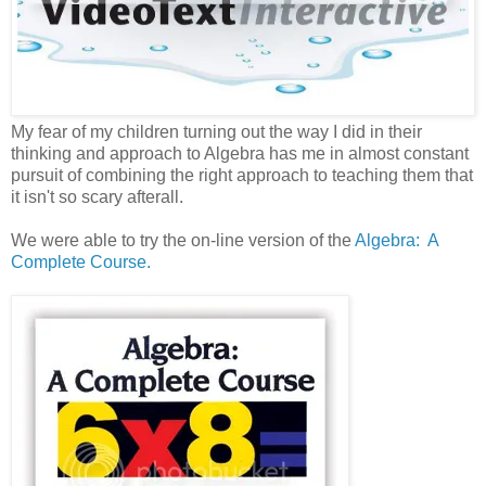
My fear of my children turning out the way I did in their
thinking and approach to Algebra has me in almost constant
pursuit of combining the right approach to teaching them that
it isn't so scary afterall.
We were able to try the on-line version of the
Algebra: A
Complete Course.