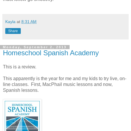
Kayla
at
8:31 AM
Share
Monday, September 2, 2013
Homeschool Spanish Academy
This is a review.
This apparently is the year for me and my kids to try live, on-
line classes. First, MacPhail music lessons and now,
Spanish lessons.