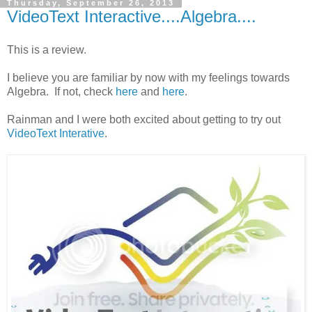
Thursday, September 26, 2013
VideoText Interactive....Algebra....
This is a review.
I believe you are familiar by now with my feelings towards
Algebra. If not, check
here
and
here
.
Rainman and I were both excited about getting to try out
VideoText Interative
.