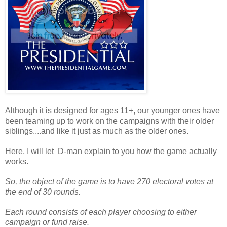
Although it is designed for ages 11+, our younger ones have
been teaming up to work on the campaigns with their older
siblings....and like it just as much as the older ones.
Here, I will let D-man explain to you how the game actually
works.
So, the object of the game is to have 270 electoral votes at
the end of 30 rounds.
Each round consists of each player choosing to either
campaign or fund raise.