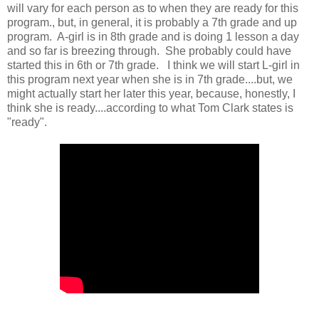
will vary for each person as to when they are ready for this
program., but, in general, it is probably a 7th grade and up
program. A-girl is in 8th grade and is doing 1 lesson a day
and so far is breezing through. She probably could have
started this in 6th or 7th grade. I think we will start L-girl in
this program next year when she is in 7th grade....but, we
might actually start her later this year, because, honestly, I
think she is ready....according to what Tom Clark states is
"ready".