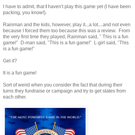
I have to admit, that
I
haven't play this game yet (I have been
packing, you know!).
Rainman and the kids, however, play it...a lot....and not even
because I forced them too because this was a review. From
the very first time they played, Rainman said, " This is a fun
game!" D-man said, "This is a fun game!" L-girl said, "This
is a fun game!"
Get it?
It is a fun game!
Sort of weird when you consider the fact that during their
turns they fundraise or campaign and try to get states from
each other.