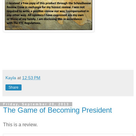
Kayla
at
12:53 PM
Share
Friday, September 20, 2013
The Game of Becoming President
This is a review.