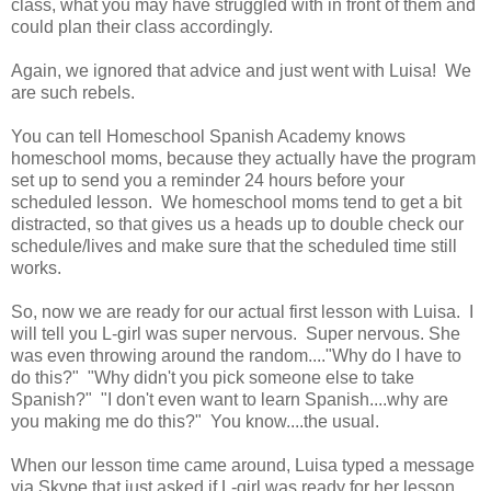
class, what you may have struggled with in front of them and
could plan their class accordingly.
Again, we ignored that advice and just went with Luisa! We
are such rebels.
You can tell Homeschool Spanish Academy knows
homeschool moms, because they actually have the program
set up to send you a reminder 24 hours before your
scheduled lesson. We homeschool moms tend to get a bit
distracted, so that gives us a heads up to double check our
schedule/lives and make sure that the scheduled time still
works.
So, now we are ready for our actual first lesson with Luisa. I
will tell you L-girl was super nervous. Super nervous. She
was even throwing around the random...."Why do I have to
do this?" "Why didn't you pick someone else to take
Spanish?" "I don't even want to learn Spanish....why are
you making me do this?" You know....the usual.
When our lesson time came around, Luisa typed a message
via Skype that just asked if L-girl was ready for her lesson.