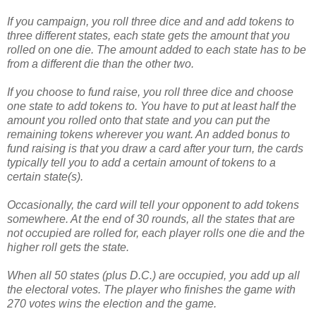
If you campaign, you roll three dice and and add tokens to
three different states, each state gets the amount that you
rolled on one die. The amount added to each state has to be
from a different die than the other two.
If you choose to fund raise, you roll three dice and choose
one state to add tokens to. You have to put at least half the
amount you rolled onto that state and you can put the
remaining tokens wherever you want. An added bonus to
fund raising is that you draw a card after your turn, the cards
typically tell you to add a certain amount of tokens to a
certain state(s).
Occasionally, the card will tell your opponent to add tokens
somewhere. At the end of 30 rounds, all the states that are
not occupied are rolled for, each player rolls one die and the
higher roll gets the state.
When all 50 states (plus D.C.) are occupied, you add up all
the electoral votes. The player who finishes the game with
270 votes wins the election and the game.