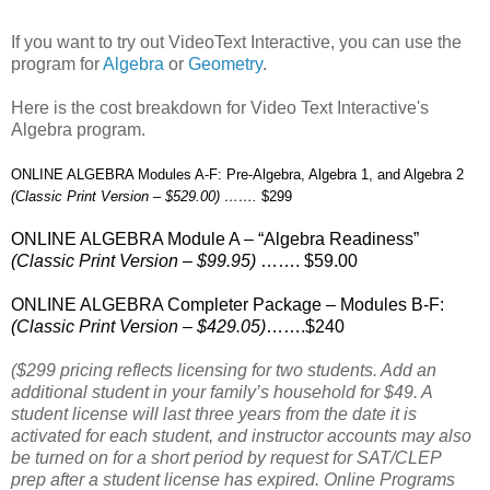
If you want to try out VideoText Interactive, you can use the
program for
Algebra
or
Geometry
.
Here is the cost breakdown for Video Text Interactive's
Algebra program.
ONLINE ALGEBRA Modules A-F: Pre-Algebra, Algebra 1, and Algebra 2
(Classic Print Version – $529.00) …….
$299
ONLINE ALGEBRA Module A – “Algebra Readiness”
(Classic Print Version – $99.95)
……. $59.00
ONLINE ALGEBRA Completer Package – Modules B-F:
(Classic Print Version – $429.05)
…….$240
($299 pricing reflects licensing for two students. Add an
additional student in your family’s household for $49. A
student license will last three years from the date it is
activated for each student, and instructor accounts may also
be turned on for a short period by request for SAT/CLEP
prep after a student license has expired. Online Programs