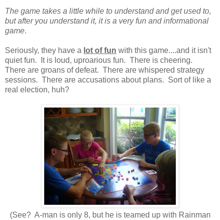
The game takes a little while to understand and get used to,
but after you understand it, it is a very fun and informational
game
.
Seriously, they have a
lot of fun
with this game....and it isn't
quiet fun. It is loud, uproarious fun. There is cheering.
There are groans of defeat. There are whispered strategy
sessions. There are accusations about plans. Sort of like a
real election, huh?
(See? A-man is only 8, but he is teamed up with Rainman