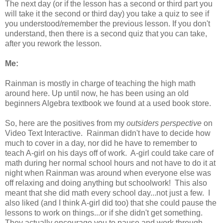
The next day (or if the lesson has a second or third part you
will take it the second or third day) you take a quiz to see if
you understood/remember the previous lesson. If you don't
understand, then there is a second quiz that you can take,
after you rework the lesson.
Me:
Rainman is mostly in charge of teaching the high math
around here. Up until now, he has been using an old
beginners Algebra textbook we found at a used book store.
So, here are the positives from my
outsiders perspective
on
Video Text Interactive. Rainman didn't have to decide how
much to cover in a day, nor did he have to remember to
teach A-girl on his days off of work. A-girl could take care of
math during her normal school hours and not have to do it at
night when Rainman was around when everyone else was
off relaxing and doing anything but schoolwork! This also
meant that she did math every school day...not just a few. I
also liked (and I think A-girl did too) that she could pause the
lessons to work on things...or if she didn't get something.
They actually encourage you to pause and work through