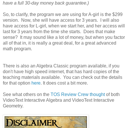
have a full 30-day money back guarantee.)
So, to clarify, the program we are using for A-girl is the $299
version. Now, she will have access for 3 years. I will also
have access for L-girl, when we start her, and her access will
last for 3 years from the time she starts. Does that make
sense? It may sound like a lot of money, but when you factor
all of that in, it is really a great deal, for a great advanced
math program.
There is also an Algebra Classic program available, if you
don't have high speed internet, that has hard copies of the
teaching materials available. You can check out the details
for that option
here
. It does cost a bit more.
See what others on the
TOS Review Crew thought
of both
VideoText Interactive Algebra and VideoText Interactive
Geometry.