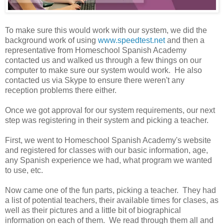
To make sure this would work with our system, we did the
background work of using
www.speedtest.net
and then a
representative from Homeschool Spanish Academy
contacted us and walked us through a few things on our
computer to make sure our system would work. He also
contacted us via Skype to ensure there weren't any
reception problems there either.
Once we got approval for our system requirements, our next
step was registering in their system and picking a teacher.
First, we went to Homeschool Spanish Academy's website
and registered for classes with our basic information, age,
any Spanish experience we had, what program we wanted
to use, etc.
Now came one of the fun parts, picking a teacher. They had
a list of potential teachers, their available times for clases, as
well as their pictures and a little bit of biographical
information on each of them. We read through them all and