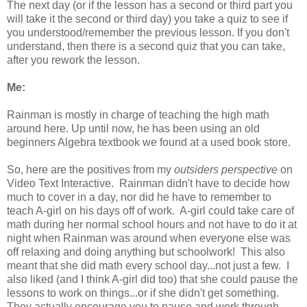
The next day (or if the lesson has a second or third part you
will take it the second or third day) you take a quiz to see if
you understood/remember the previous lesson. If you don't
understand, then there is a second quiz that you can take,
after you rework the lesson.
Me:
Rainman is mostly in charge of teaching the high math
around here. Up until now, he has been using an old
beginners Algebra textbook we found at a used book store.
So, here are the positives from my
outsiders perspective
on
Video Text Interactive. Rainman didn't have to decide how
much to cover in a day, nor did he have to remember to
teach A-girl on his days off of work. A-girl could take care of
math during her normal school hours and not have to do it at
night when Rainman was around when everyone else was
off relaxing and doing anything but schoolwork! This also
meant that she did math every school day...not just a few. I
also liked (and I think A-girl did too) that she could pause the
lessons to work on things...or if she didn't get something.
They actually encourage you to pause and work through