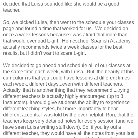
decided that Luisa sounded like she would be a good
teacher.
So, we picked Luisa, then went to the schedule your classes
page and found a time that worked for us. We decided on
once a week lessons because I was afraid that more than
that would overload L-girl. Homeschool Spanish Academy
actually recommends twice a week classes for the best
results, but I didn't want to scare L-girl.
We decided to go ahead and schedule all of our classes at
the same time each week, with Luisa. But, the beauty of this
curriculum is that you could have lessons at different times
each week, different days...even with different teachers.
Actually, that is another thing that they recommend....trying
different teachers is actually highly encouraged (up to 3
instructors). It would give students the ability to experience
different teaching styles, but more importantly to hear
different accents. I was told by the ever helpful, Ron, that the
teachers keep very detailed notes for every session (and we
have seen Luisa writing stuff down). So, if you try out a
different teacher, they would have all the notes from your last