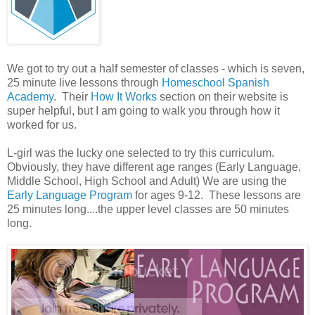
We got to try out a half semester of classes - which is seven,
25 minute live lessons through
Homeschool Spanish
Academy
. Their
How It Works
section on their website is
super helpful, but I am going to walk you through how it
worked for us.
L-girl was the lucky one selected to try this curriculum.
Obviously, they have different age ranges (Early Language,
Middle School, High School and Adult) We are using the
Early Language Program
for ages 9-12. These lessons are
25 minutes long....the upper level classes are 50 minutes
long.