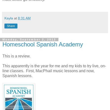
Kayla
at
8:31 AM
Share
Monday, September 2, 2013
Homeschool Spanish Academy
This is a review.
This apparently is the year for me and my kids to try live, on-
line classes. First, MacPhail music lessons and now,
Spanish lessons.