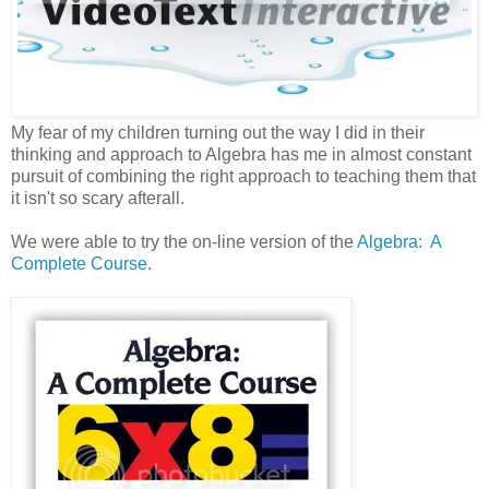
My fear of my children turning out the way I did in their
thinking and approach to Algebra has me in almost constant
pursuit of combining the right approach to teaching them that
it isn't so scary afterall.
We were able to try the on-line version of the
Algebra: A
Complete Course.