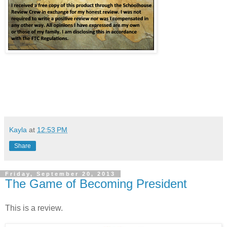
Kayla
at
12:53 PM
Share
Friday, September 20, 2013
The Game of Becoming President
This is a review.