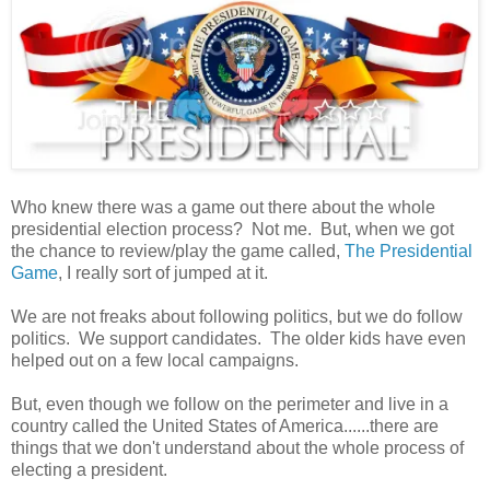
Who knew there was a game out there about the whole
presidential election process? Not me. But, when we got
the chance to review/play the game called,
The Presidential
Game
, I really sort of jumped at it.
We are not freaks about following politics, but we do follow
politics. We support candidates. The older kids have even
helped out on a few local campaigns.
But, even though we follow on the perimeter and live in a
country called the United States of America......there are
things that we don't understand about the whole process of
electing a president.