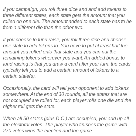
If you campaign, you roll three dice and and add tokens to
three different states, each state gets the amount that you
rolled on one die. The amount added to each state has to be
from a different die than the other two.
If you choose to fund raise, you roll three dice and choose
one state to add tokens to. You have to put at least half the
amount you rolled onto that state and you can put the
remaining tokens wherever you want. An added bonus to
fund raising is that you draw a card after your turn, the cards
typically tell you to add a certain amount of tokens to a
certain state(s).
Occasionally, the card will tell your opponent to add tokens
somewhere. At the end of 30 rounds, all the states that are
not occupied are rolled for, each player rolls one die and the
higher roll gets the state.
When all 50 states (plus D.C.) are occupied, you add up all
the electoral votes. The player who finishes the game with
270 votes wins the election and the game.