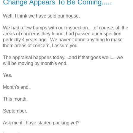
Change Appears To Be Coming.....
Well, I think we have sold our house.
We had a few bumps with our inspection.....of course, all the
areas of concerns they found, had passed our inspection
perfectly 4 years ago. We haven't done anything to make
them areas of concern, I assure you.
The appraisal happens today....and if that goes well.....we
will be moving by month's end.
Yes.
Month's end.
This month.
September.
Ask me if I have started packing yet?