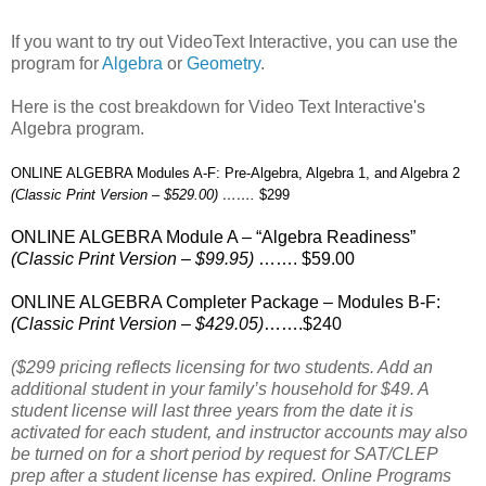
If you want to try out VideoText Interactive, you can use the
program for
Algebra
or
Geometry
.
Here is the cost breakdown for Video Text Interactive's
Algebra program.
ONLINE ALGEBRA Modules A-F: Pre-Algebra, Algebra 1, and Algebra 2
(Classic Print Version – $529.00) …….
$299
ONLINE ALGEBRA Module A – “Algebra Readiness”
(Classic Print Version – $99.95)
……. $59.00
ONLINE ALGEBRA Completer Package – Modules B-F:
(Classic Print Version – $429.05)
…….$240
($299 pricing reflects licensing for two students. Add an
additional student in your family’s household for $49. A
student license will last three years from the date it is
activated for each student, and instructor accounts may also
be turned on for a short period by request for SAT/CLEP
prep after a student license has expired. Online Programs