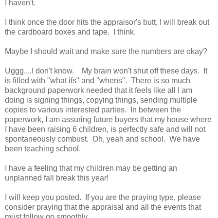
I haven't.
I think once the door hits the appraisor's butt, I will break out
the cardboard boxes and tape. I think.
Maybe I should wait and make sure the numbers are okay?
Uggg....I don't know. My brain won't shut off these days. It
is filled with "what ifs" and "whens". There is so much
background paperwork needed that it feels like all I am
doing is signing things, copying things, sending multiple
copies to various interested parties. In between the
paperwork, I am assuring future buyers that my house where
I have been raising 6 children, is perfectly safe and will not
spontaneously combust. Oh, yeah and school. We have
been teaching school.
I have a feeling that my children may be getting an
unplanned fall break this year!
I will keep you posted. If you are the praying type, please
consider praying that the appraisal and all the events that
must follow go smoothly.