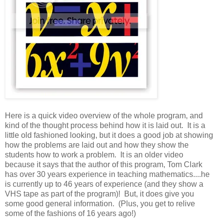
Here is a quick video overview of the whole program, and
kind of the thought process behind how it is laid out. It is a
little old fashioned looking, but it does a good job at showing
how the problems are laid out and how they show the
students how to work a problem. It is an older video
because it says that the author of this program, Tom Clark
has over 30 years experience in teaching mathematics....he
is currently up to 46 years of experience (and they show a
VHS tape as part of the program)! But, it does give you
some good general information. (Plus, you get to relive
some of the fashions of 16 years ago!)