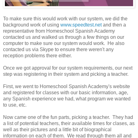
To make sure this would work with our system, we did the
background work of using
www.speedtest.net
and then a
representative from Homeschool Spanish Academy
contacted us and walked us through a few things on our
computer to make sure our system would work. He also
contacted us via Skype to ensure there weren't any
reception problems there either.
Once we got approval for our system requirements, our next
step was registering in their system and picking a teacher.
First, we went to Homeschool Spanish Academy's website
and registered for classes with our basic information, age,
any Spanish experience we had, what program we wanted
to use, etc.
Now came one of the fun parts, picking a teacher. They had
a list of potential teachers, their available times for clases, as
well as their pictures and a little bit of biographical
information on each of them. We read through them all and