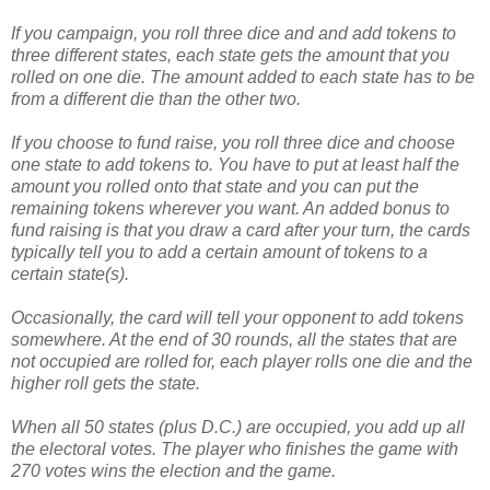
If you campaign, you roll three dice and and add tokens to
three different states, each state gets the amount that you
rolled on one die. The amount added to each state has to be
from a different die than the other two.
If you choose to fund raise, you roll three dice and choose
one state to add tokens to. You have to put at least half the
amount you rolled onto that state and you can put the
remaining tokens wherever you want. An added bonus to
fund raising is that you draw a card after your turn, the cards
typically tell you to add a certain amount of tokens to a
certain state(s).
Occasionally, the card will tell your opponent to add tokens
somewhere. At the end of 30 rounds, all the states that are
not occupied are rolled for, each player rolls one die and the
higher roll gets the state.
When all 50 states (plus D.C.) are occupied, you add up all
the electoral votes. The player who finishes the game with
270 votes wins the election and the game.