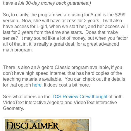
have a full 30-day money back guarantee.)
So, to clarify, the program we are using for A-girl is the $299
version. Now, she will have access for 3 years. I will also
have access for L-girl, when we start her, and her access will
last for 3 years from the time she starts. Does that make
sense? It may sound like a lot of money, but when you factor
all of that in, it is really a great deal, for a great advanced
math program.
There is also an Algebra Classic program available, if you
don't have high speed internet, that has hard copies of the
teaching materials available. You can check out the details
for that option
here
. It does cost a bit more.
See what others on the
TOS Review Crew thought
of both
VideoText Interactive Algebra and VideoText Interactive
Geometry.