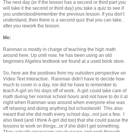
The next day (or if the lesson has a second or third part you
will take it the second or third day) you take a quiz to see if
you understood/remember the previous lesson. If you don't
understand, then there is a second quiz that you can take,
after you rework the lesson.
Me:
Rainman is mostly in charge of teaching the high math
around here. Up until now, he has been using an old
beginners Algebra textbook we found at a used book store.
So, here are the positives from my
outsiders perspective
on
Video Text Interactive. Rainman didn't have to decide how
much to cover in a day, nor did he have to remember to
teach A-girl on his days off of work. A-girl could take care of
math during her normal school hours and not have to do it at
night when Rainman was around when everyone else was
off relaxing and doing anything but schoolwork! This also
meant that she did math every school day...not just a few. I
also liked (and I think A-girl did too) that she could pause the
lessons to work on things...or if she didn't get something.
They actually encourage you to pause and work through