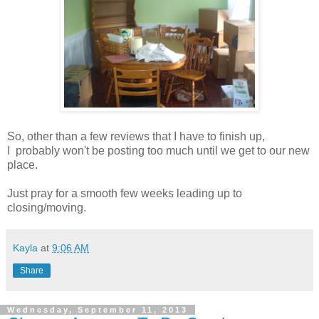
So, other than a few reviews that I have to finish up,
I probably won't be posting too much until we get to our new
place.
Just pray for a smooth few weeks leading up to
closing/moving.
Kayla
at
9:06 AM
Share
Wednesday, September 11, 2013