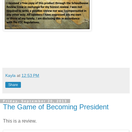
Kayla
at
12:53 PM
Share
Friday, September 20, 2013
The Game of Becoming President
This is a review.