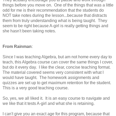
things before you move on. One of the things that was a little
odd for me is their recommendation that the students do
NOT take notes during the lesson...because that distracts
them from truly understanding what is being taught. They
seem to be right because A-girl is really getting things and
she hasn't been taking notes.
From Rainman
:
Since I was teaching Algebra, but am not home every day to
teach, this Algebra course can cover the same things I cover,
but do it every day. I like the clear, concise teaching format.
The material covered seems very consistent with what I
would have taught. The homework assignments and
quizzes are set up to get maximum retention for the student.
This is a very good teaching course.
So, yes, we all liked it. It is an easy course to navigate and
we like that it tests A-girl and what she is retaining.
I can't give you an exact age for this program, because that