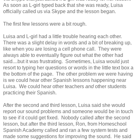
As soon as L-girl typed back that she was ready, Luisa
officially called us via Skype and the lesson began.
The first few lessons were a bit rough.
Luisa and L-girl had a little trouble hearing each other.
There was a slight delay in words and a bit of breaking up,
like when you are losing a cell phone call. They were
always able to eventually figure out what the other had
said....but it was frustrating. Sometimes, Luisa would just
resort to typing her questions or words in the little text box a
the bottom of the page. The other problem we were having
is we could hear other Spanish lessons happening near
Luisa. We could hear other teachers
and
other students
practicing their Spanish.
After the second and third lesson, Luisa said she would
report our sound problems and someone would be in touch
to see if it could get fixed. Nobody called after the second
lesson, but after the third lesson, Ron, from Homeschool
Spanish Academy called and ran a few system tests and
made some suggestions for improving the sound. He said