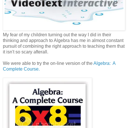
My fear of my children turning out the way I did in their
thinking and approach to Algebra has me in almost constant
pursuit of combining the right approach to teaching them that
it isn't so scary afterall.
We were able to try the on-line version of the
Algebra: A
Complete Course.