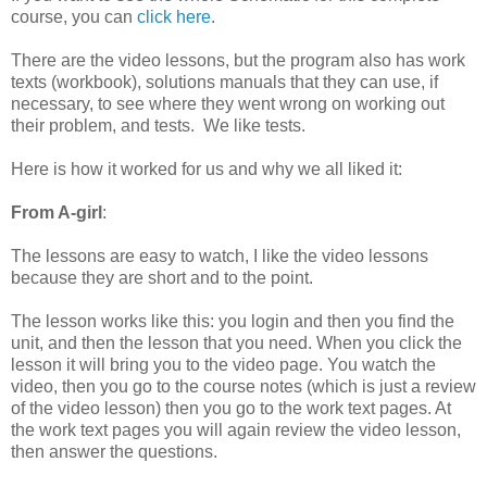
course, you can
click here
.
There are the video lessons, but the program also has work
texts (workbook), solutions manuals that they can use, if
necessary, to see where they went wrong on working out
their problem, and tests. We like tests.
Here is how it worked for us and why we all liked it:
From A-girl
:
The lessons are easy to watch, I like the video lessons
because they are short and to the point.
The lesson works like this: you login and then you find the
unit, and then the lesson that you need. When you click the
lesson it will bring you to the video page. You watch the
video, then you go to the course notes (which is just a review
of the video lesson) then you go to the work text pages. At
the work text pages you will again review the video lesson,
then answer the questions.