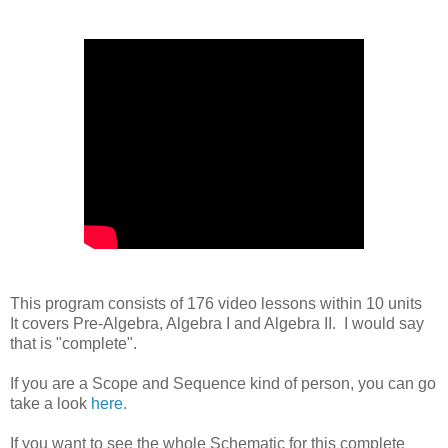
This program consists of 176 video lessons within 10 units
It covers Pre-Algebra, Algebra I and Algebra II. I would say
that is "complete".
If you are a Scope and Sequence kind of person, you can go
take a look
here.
If you want to see the whole Schematic for this complete