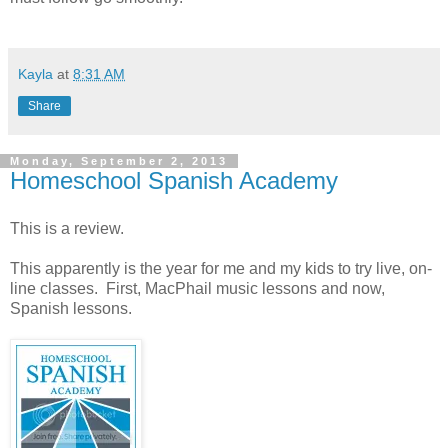
Kayla
at
8:31 AM
Share
Monday, September 2, 2013
Homeschool Spanish Academy
This is a review.
This apparently is the year for me and my kids to try live, on-
line classes. First, MacPhail music lessons and now,
Spanish lessons.