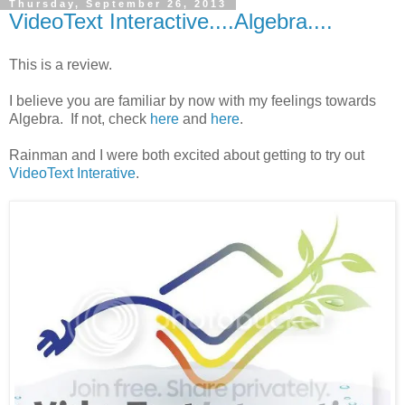
Thursday, September 26, 2013
VideoText Interactive....Algebra....
This is a review.
I believe you are familiar by now with my feelings towards
Algebra. If not, check
here
and
here
.
Rainman and I were both excited about getting to try out
VideoText Interative
.