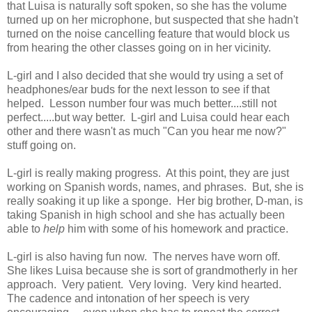
that Luisa is naturally soft spoken, so she has the volume
turned up on her microphone, but suspected that she hadn't
turned on the noise cancelling feature that would block us
from hearing the other classes going on in her vicinity.
L-girl and I also decided that she would try using a set of
headphones/ear buds for the next lesson to see if that
helped. Lesson number four was much better....still not
perfect.....but way better. L-girl and Luisa could hear each
other and there wasn't as much "Can you hear me now?"
stuff going on.
L-girl is really making progress. At this point, they are just
working on Spanish words, names, and phrases. But, she is
really soaking it up like a sponge. Her big brother, D-man, is
taking Spanish in high school and she has actually been
able to
help
him with some of his homework and practice.
L-girl is also having fun now. The nerves have worn off.
She likes Luisa because she is sort of grandmotherly in her
approach. Very patient. Very loving. Very kind hearted.
The cadence and intonation of her speech is very