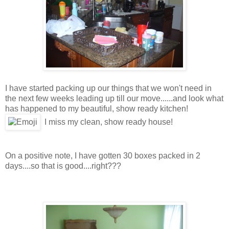
I have started packing up our things that we won't need in
the next few weeks leading up till our move......and look what
has happened to my beautiful, show ready kitchen!
I miss my clean, show ready house!
On a positive note, I have gotten 30 boxes packed in 2
days....so that is good....right???