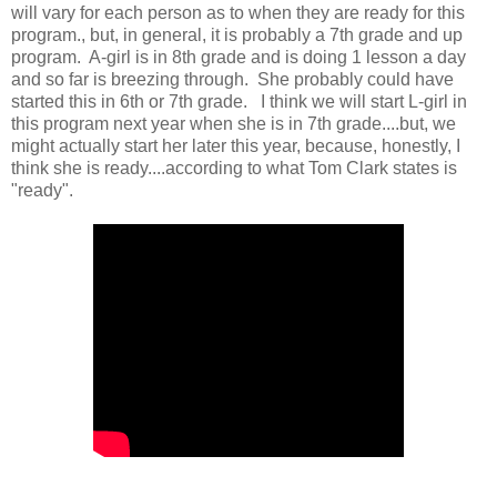
will vary for each person as to when they are ready for this
program., but, in general, it is probably a 7th grade and up
program. A-girl is in 8th grade and is doing 1 lesson a day
and so far is breezing through. She probably could have
started this in 6th or 7th grade. I think we will start L-girl in
this program next year when she is in 7th grade....but, we
might actually start her later this year, because, honestly, I
think she is ready....according to what Tom Clark states is
"ready".