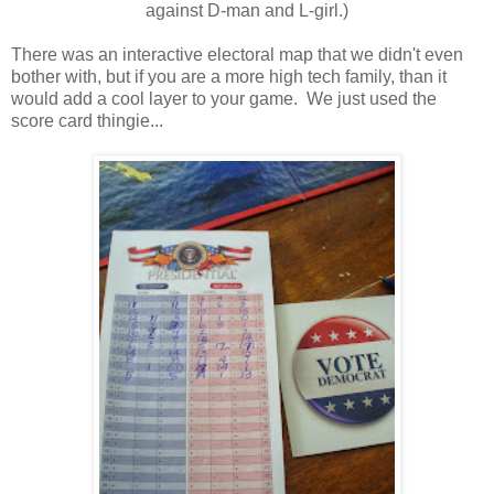
against D-man and L-girl.)
There was an interactive electoral map that we didn't even
bother with, but if you are a more high tech family, than it
would add a cool layer to your game. We just used the
score card thingie...