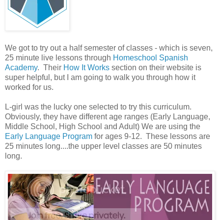
We got to try out a half semester of classes - which is seven,
25 minute live lessons through
Homeschool Spanish
Academy
. Their
How It Works
section on their website is
super helpful, but I am going to walk you through how it
worked for us.
L-girl was the lucky one selected to try this curriculum.
Obviously, they have different age ranges (Early Language,
Middle School, High School and Adult) We are using the
Early Language Program
for ages 9-12. These lessons are
25 minutes long....the upper level classes are 50 minutes
long.