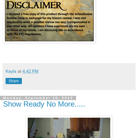
Kayla
at
4:42 PM
Share
Monday, September 16, 2013
Show Ready No More.....