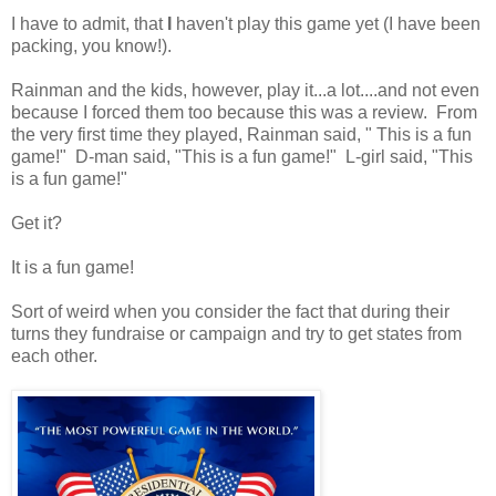
I have to admit, that
I
haven't play this game yet (I have been
packing, you know!).
Rainman and the kids, however, play it...a lot....and not even
because I forced them too because this was a review. From
the very first time they played, Rainman said, " This is a fun
game!" D-man said, "This is a fun game!" L-girl said, "This
is a fun game!"
Get it?
It is a fun game!
Sort of weird when you consider the fact that during their
turns they fundraise or campaign and try to get states from
each other.