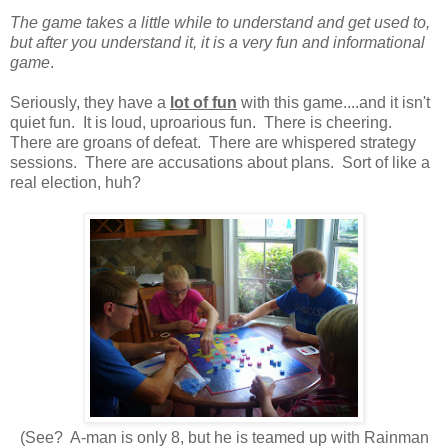
The game takes a little while to understand and get used to,
but after you understand it, it is a very fun and informational
game
.
Seriously, they have a
lot of fun
with this game....and it isn't
quiet fun. It is loud, uproarious fun. There is cheering.
There are groans of defeat. There are whispered strategy
sessions. There are accusations about plans. Sort of like a
real election, huh?
(See? A-man is only 8, but he is teamed up with Rainman