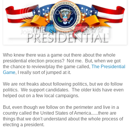
Who knew there was a game out there about the whole
presidential election process? Not me. But, when we got
the chance to review/play the game called,
The Presidential
Game
, I really sort of jumped at it.
We are not freaks about following politics, but we do follow
politics. We support candidates. The older kids have even
helped out on a few local campaigns.
But, even though we follow on the perimeter and live in a
country called the United States of America......there are
things that we don't understand about the whole process of
electing a president.