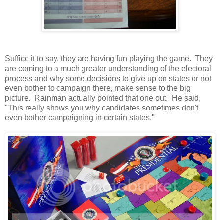
Suffice it to say, they are having fun playing the game. They
are coming to a much greater understanding of the electoral
process and why some decisions to give up on states or not
even bother to campaign there, make sense to the big
picture. Rainman actually pointed that one out. He said,
"This really shows you why candidates sometimes don't
even bother campaigning in certain states."