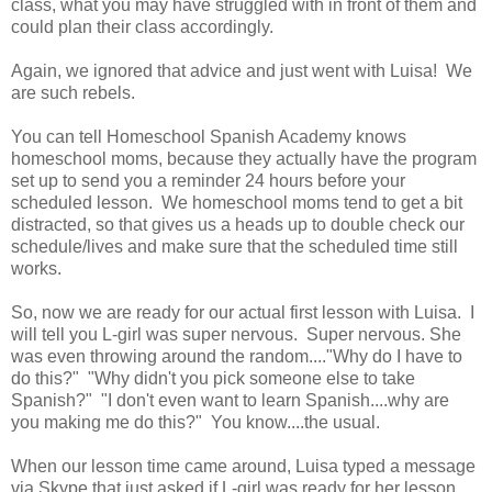
class, what you may have struggled with in front of them and
could plan their class accordingly.
Again, we ignored that advice and just went with Luisa! We
are such rebels.
You can tell Homeschool Spanish Academy knows
homeschool moms, because they actually have the program
set up to send you a reminder 24 hours before your
scheduled lesson. We homeschool moms tend to get a bit
distracted, so that gives us a heads up to double check our
schedule/lives and make sure that the scheduled time still
works.
So, now we are ready for our actual first lesson with Luisa. I
will tell you L-girl was super nervous. Super nervous. She
was even throwing around the random...."Why do I have to
do this?" "Why didn't you pick someone else to take
Spanish?" "I don't even want to learn Spanish....why are
you making me do this?" You know....the usual.
When our lesson time came around, Luisa typed a message
via Skype that just asked if L-girl was ready for her lesson.