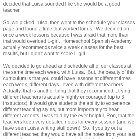
decided that Luisa sounded like she would be a good
teacher.
So, we picked Luisa, then went to the schedule your classes
page and found a time that worked for us. We decided on
once a week lessons because I was afraid that more than
that would overload L-girl. Homeschool Spanish Academy
actually recommends twice a week classes for the best
results, but I didn't want to scare L-girl.
We decided to go ahead and schedule all of our classes at
the same time each week, with Luisa. But, the beauty of this
curriculum is that you could have lessons at different times
each week, different days...even with different teachers.
Actually, that is another thing that they recommend....trying
different teachers is actually highly encouraged (up to 3
instructors). It would give students the ability to experience
different teaching styles, but more importantly to hear
different accents. I was told by the ever helpful, Ron, that the
teachers keep very detailed notes for every session (and we
have seen Luisa writing stuff down). So, if you try out a
different teacher, they would have all the notes from your last