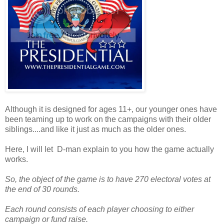
Although it is designed for ages 11+, our younger ones have
been teaming up to work on the campaigns with their older
siblings....and like it just as much as the older ones.
Here, I will let D-man explain to you how the game actually
works.
So, the object of the game is to have 270 electoral votes at
the end of 30 rounds.
Each round consists of each player choosing to either
campaign or fund raise.