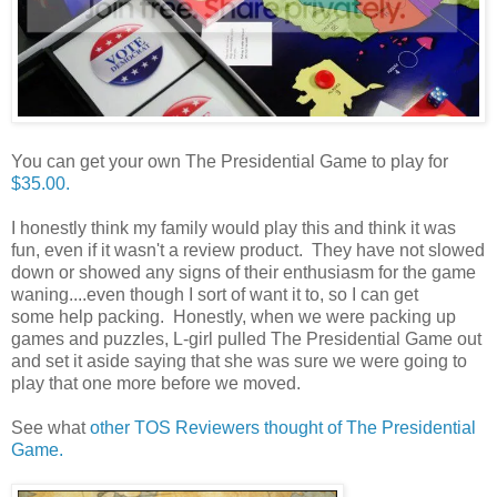
You can get your own The Presidential Game to play for
$35.00.
I honestly think my family would play this and think it was
fun, even if it wasn't a review product. They have not slowed
down or showed any signs of their enthusiasm for the game
waning....even though I sort of want it to, so I can get
some help packing. Honestly, when we were packing up
games and puzzles, L-girl pulled The Presidential Game out
and set it aside saying that she was sure we were going to
play that one more before we moved.
See what
other TOS Reviewers thought of The Presidential
Game.