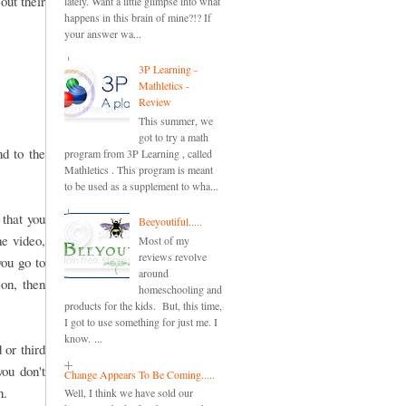
out their
lately. Want a little glimpse into what
happens in this brain of mine?!? If
your answer wa...
3P Learning -
Mathletics -
Review
This summer, we
got to try a math
nd to the
program from 3P Learning , called
Mathletics . This program is meant
to be used as a supplement to wha...
 that you
Beeyoutiful.....
he video,
Most of my
reviews revolve
you go to
around
son, then
homeschooling and
products for the kids. But, this time,
I got to use something for just me. I
know. ...
 or third
you don't
Change Appears To Be Coming.....
n.
Well, I think we have sold our