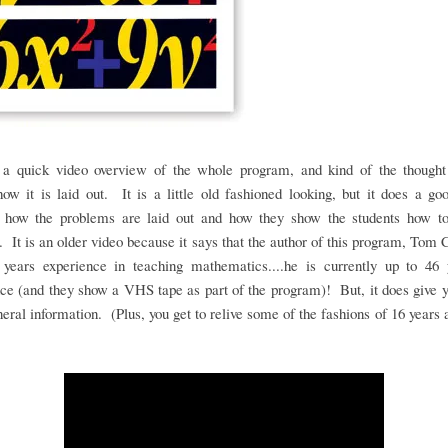
 a quick video overview of the whole program, and kind of the thought
ow it is laid out. It is a little old fashioned looking, but it does a go
 how the problems are laid out and how they show the students how t
 It is an older video because it says that the author of this program, Tom 
 years experience in teaching mathematics....he is currently up to 46 
ce (and they show a VHS tape as part of the program)! But, it does give
eral information. (Plus, you get to relive some of the fashions of 16 years 