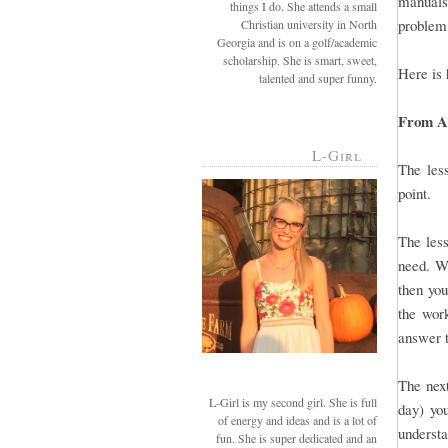
manuals 
things I do. She attends a small
problem,
Christian university in North
Georgia and is on a golf/academic
scholarship. She is smart, sweet,
Here is 
talented and super funny.
From A-
L-Girl
The less
point.
The less
need. Wh
then you
the work
answer t
The next
L-Girl is my second girl. She is full
day) you
of energy and ideas and is a lot of
understa
fun. She is super dedicated and an