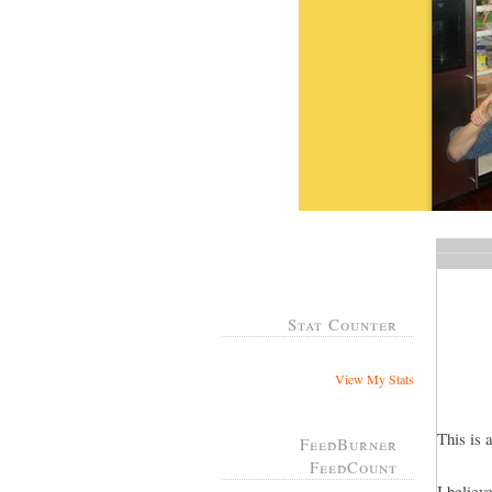
Stat Counter
View My Stats
This is 
FeedBurner
FeedCount
I believ