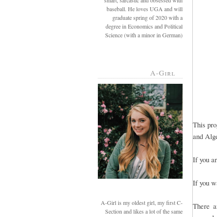
smart, sarcastic and obsessed with
baseball. He loves UGA and will
graduate spring of 2020 with a
degree in Economics and Political
Science (with a minor in German)
A-Girl
This pro
and Alge
If you a
If you w
A-Girl is my oldest girl, my first C-
There a
Section and likes a lot of the same