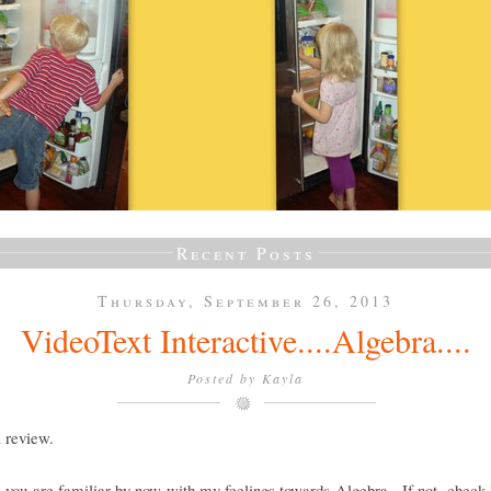
Recent Posts
Thursday, September 26, 2013
VideoText Interactive....Algebra....
Posted by
Kayla
a review.
e you are familiar by now with my feelings towards Algebra. If not, check