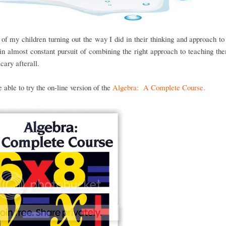
of my children turning out the way I did in their thinking and approach t
n almost constant pursuit of combining the right approach to teaching the
scary afterall.
able to try the on-line version of the
Algebra: A Complete Course.