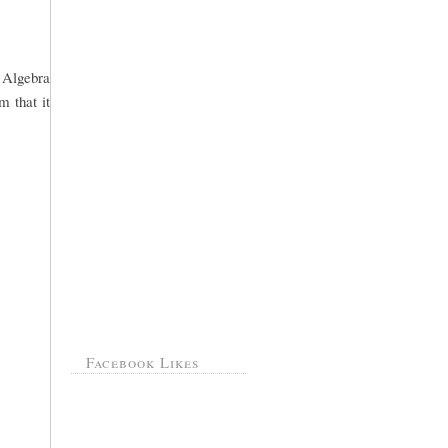
o Algebra
m that it
Facebook Likes