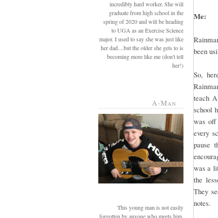
incredibly hard worker. She will
graduate from high school in the
Me:
spring of 2020 and will be heading
to UGA as an Exercise Science
Rainman
major. I used to say she was just like
her dad....but the older she gets to is
been usi
becoming more like me (don't tell
her!)
So, her
Rainman 
teach A
A-Man
school 
was off
every sc
pause t
encourag
was a li
the les
They see
notes.
This young man is not easily
forgotten by anyone who meets him.