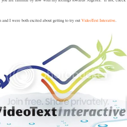
and I were both excited about getting to try out
VideoText Interative
.