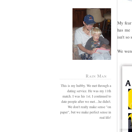
My fear 
has me i
isn't so 
We were 
Rain Man
This is my hubby. We met through a
dating service. He was my 11th
match. I was his 1st. I continued to
date people after we met....he didn't.
We don't really make sense "on
paper", but we make perfect sense in
real life!