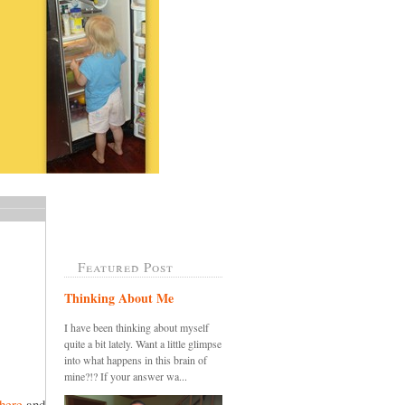
Featured Post
Thinking About Me
I have been thinking about myself
quite a bit lately. Want a little glimpse
into what happens in this brain of
mine?!? If your answer wa...
here
and