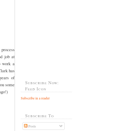
 process
od job at
o work a
Clark has
years of
Subscribe Now:
 you some
Feed Icon
ago!)
Subscribe in a reader
Subscribe To
Posts