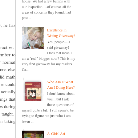
house. We had a few bumps with
our inspection.....of course, all the
areas of concerns they found, had
pass...
, he has
Excellence In
Writing Giveaway!
Yes, people.....I
ractive.
said giveaway!
Does that mean I
member to
am a "real" blogger now? This is my
r normal
very first giveaway for my readers.
one else
Ca...
did math
Who Am I? What
she could
Am I Doing Here?
actually
I don't know about
ings that
you....but I ask
those questions of
es during
myself quite a bit. I still seem to be
 taught.
trying to figure out just who I am
en taking
(even ...
A-Girls' Art