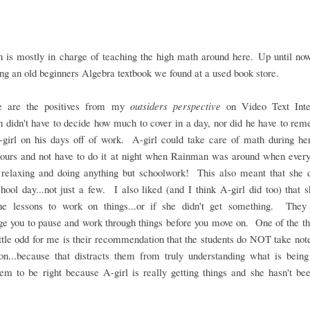
 is mostly in charge of teaching the high math around here. Up until now
ng an old beginners Algebra textbook we found at a used book store.
e are the positives from my
outsiders perspective
on Video Text Inte
didn't have to decide how much to cover in a day, nor did he have to re
-girl on his days off of work. A-girl could take care of math during he
hours and not have to do it at night when Rainman was around when every
 relaxing and doing anything but schoolwork! This also meant that she 
hool day...not just a few. I also liked (and I think A-girl did too) that 
he lessons to work on things...or if she didn't get something. They 
e you to pause and work through things before you move on. One of the th
ttle odd for me is their recommendation that the students do NOT take not
son...because that distracts them from truly understanding what is being
m to be right because A-girl is really getting things and she hasn't be