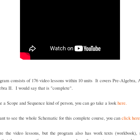
gram consists of 176 video lessons within 10 units It covers Pre-Algebra, 
bra II. I would say that is "complete".
re a Scope and Sequence kind of person, you can go take a look
here.
ant to see the whole Schematic for this complete course, you can
click here
re the video lessons, but the program also has work texts (workbook), s