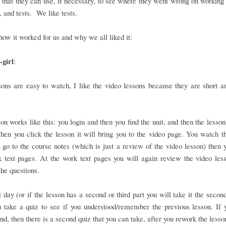
that they can use, if necessary, to see where they went wrong on working 
 and tests. We like tests.
how it worked for us and why we all liked it:
girl
:
ons are easy to watch, I like the video lessons because they are short a
on works like this: you login and then you find the unit, and then the lesson
en you click the lesson it will bring you to the video page. You watch t
 go to the course notes (which is just a review of the video lesson) then 
 text pages. At the work text pages you will again review the video les
he questions.
 day (or if the lesson has a second or third part you will take it the second
 take a quiz to see if you understood/remember the previous lesson. If 
nd, then there is a second quiz that you can take, after you rework the lesso