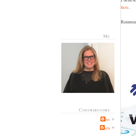
here
.
Rainman 
Me
Contributors
Jabes
Kayla