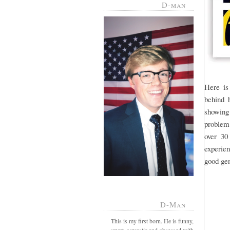
D-man
Here is
behind h
showing
problem.
over 30
experien
good gen
D-Man
This is my first born. He is funny,