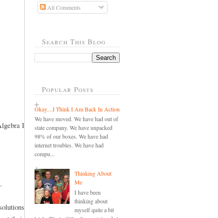
All Comments
Search This Blog
Popular Posts
Okay....I Think I Am Back In Action
We have moved. We have had out of
Algebra I
state company. We have unpacked
98% of our boxes. We have had
internet troubles. We have had
compu...
Thinking About
Me
.
I have been
thinking about
olutions
myself quite a bit