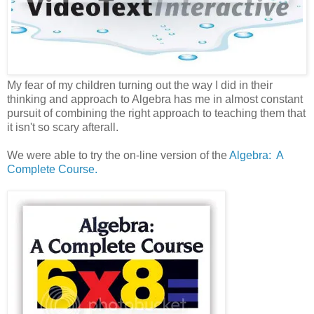
My fear of my children turning out the way I did in their
thinking and approach to Algebra has me in almost constant
pursuit of combining the right approach to teaching them that
it isn't so scary afterall.
We were able to try the on-line version of the
Algebra: A
Complete Course.