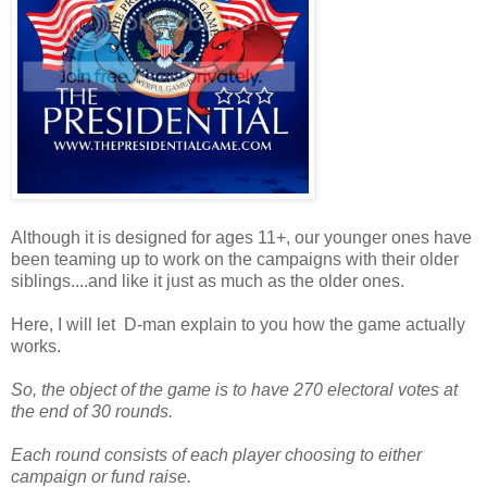
Although it is designed for ages 11+, our younger ones have
been teaming up to work on the campaigns with their older
siblings....and like it just as much as the older ones.
Here, I will let D-man explain to you how the game actually
works.
So, the object of the game is to have 270 electoral votes at
the end of 30 rounds.
Each round consists of each player choosing to either
campaign or fund raise.