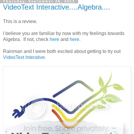
Thursday, September 26, 2013
VideoText Interactive....Algebra....
This is a review.
I believe you are familiar by now with my feelings towards
Algebra. If not, check
here
and
here
.
Rainman and I were both excited about getting to try out
VideoText Interative
.