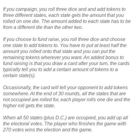
If you campaign, you roll three dice and and add tokens to
three different states, each state gets the amount that you
rolled on one die. The amount added to each state has to be
from a different die than the other two.
If you choose to fund raise, you roll three dice and choose
one state to add tokens to. You have to put at least half the
amount you rolled onto that state and you can put the
remaining tokens wherever you want. An added bonus to
fund raising is that you draw a card after your turn, the cards
typically tell you to add a certain amount of tokens to a
certain state(s).
Occasionally, the card will tell your opponent to add tokens
somewhere. At the end of 30 rounds, all the states that are
not occupied are rolled for, each player rolls one die and the
higher roll gets the state.
When all 50 states (plus D.C.) are occupied, you add up all
the electoral votes. The player who finishes the game with
270 votes wins the election and the game.