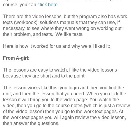
course, you can
click here
.
There are the video lessons, but the program also has work
texts (workbook), solutions manuals that they can use, if
necessary, to see where they went wrong on working out
their problem, and tests. We like tests.
Here is how it worked for us and why we all liked it:
From A-girl
:
The lessons are easy to watch, I like the video lessons
because they are short and to the point.
The lesson works like this: you login and then you find the
unit, and then the lesson that you need. When you click the
lesson it will bring you to the video page. You watch the
video, then you go to the course notes (which is just a review
of the video lesson) then you go to the work text pages. At
the work text pages you will again review the video lesson,
then answer the questions.