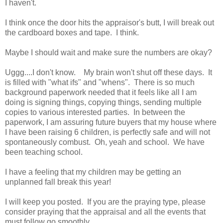
I haven't.
I think once the door hits the appraisor's butt, I will break out
the cardboard boxes and tape. I think.
Maybe I should wait and make sure the numbers are okay?
Uggg....I don't know. My brain won't shut off these days. It
is filled with "what ifs" and "whens". There is so much
background paperwork needed that it feels like all I am
doing is signing things, copying things, sending multiple
copies to various interested parties. In between the
paperwork, I am assuring future buyers that my house where
I have been raising 6 children, is perfectly safe and will not
spontaneously combust. Oh, yeah and school. We have
been teaching school.
I have a feeling that my children may be getting an
unplanned fall break this year!
I will keep you posted. If you are the praying type, please
consider praying that the appraisal and all the events that
must follow go smoothly.