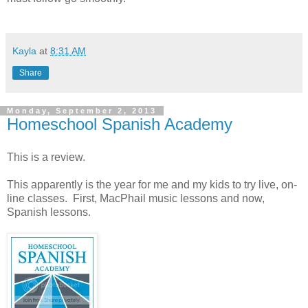
Kayla
at
8:31 AM
Share
Monday, September 2, 2013
Homeschool Spanish Academy
This is a review.
This apparently is the year for me and my kids to try live, on-
line classes. First, MacPhail music lessons and now,
Spanish lessons.