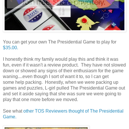
You can get your own The Presidential Game to play for
$35.00.
I honestly think my family would play this and think it was
fun, even if it wasn't a review product. They have not slowed
down or showed any signs of their enthusiasm for the game
waning....even though I sort of want it to, so I can get
some help packing. Honestly, when we were packing up
games and puzzles, L-girl pulled The Presidential Game out
and set it aside saying that she was sure we were going to
play that one more before we moved.
See what
other TOS Reviewers thought of The Presidential
Game.