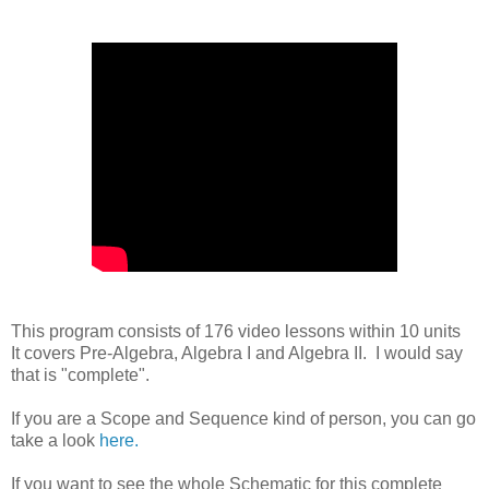
This program consists of 176 video lessons within 10 units
It covers Pre-Algebra, Algebra I and Algebra II. I would say
that is "complete".
If you are a Scope and Sequence kind of person, you can go
take a look
here.
If you want to see the whole Schematic for this complete