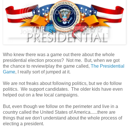
Who knew there was a game out there about the whole
presidential election process? Not me. But, when we got
the chance to review/play the game called,
The Presidential
Game
, I really sort of jumped at it.
We are not freaks about following politics, but we do follow
politics. We support candidates. The older kids have even
helped out on a few local campaigns.
But, even though we follow on the perimeter and live in a
country called the United States of America......there are
things that we don't understand about the whole process of
electing a president.