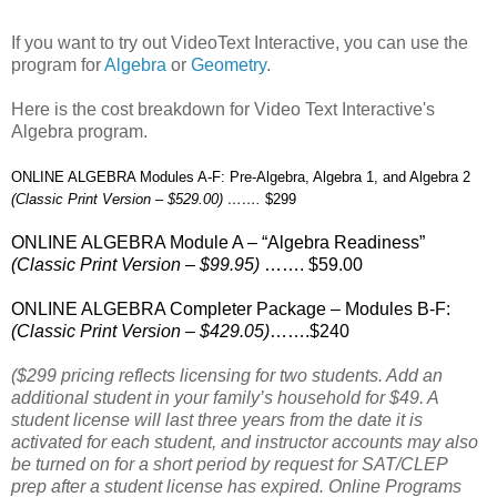
If you want to try out VideoText Interactive, you can use the
program for
Algebra
or
Geometry
.
Here is the cost breakdown for Video Text Interactive's
Algebra program.
ONLINE ALGEBRA Modules A-F: Pre-Algebra, Algebra 1, and Algebra 2
(Classic Print Version – $529.00) …….
$299
ONLINE ALGEBRA Module A – “Algebra Readiness”
(Classic Print Version – $99.95)
……. $59.00
ONLINE ALGEBRA Completer Package – Modules B-F:
(Classic Print Version – $429.05)
…….$240
($299 pricing reflects licensing for two students. Add an
additional student in your family’s household for $49. A
student license will last three years from the date it is
activated for each student, and instructor accounts may also
be turned on for a short period by request for SAT/CLEP
prep after a student license has expired. Online Programs