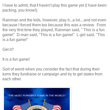
I have to admit, that
I
haven't play this game yet (I have been
packing, you know!).
Rainman and the kids, however, play it...a lot....and not even
because I forced them too because this was a review. From
the very first time they played, Rainman said, " This is a fun
game!" D-man said, "This is a fun game!" L-girl said, "This
is a fun game!"
Get it?
It is a fun game!
Sort of weird when you consider the fact that during their
turns they fundraise or campaign and try to get states from
each other.