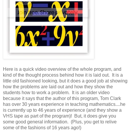
Here is a quick video overview of the whole program, and
kind of the thought process behind how it is laid out. It is a
little old fashioned looking, but it does a good job at showing
how the problems are laid out and how they show the
students how to work a problem. It is an older video
because it says that the author of this program, Tom Clark
has over 30 years experience in teaching mathematics....he
is currently up to 46 years of experience (and they show a
VHS tape as part of the program)! But, it does give you
some good general information. (Plus, you get to relive
some of the fashions of 16 years ago!)