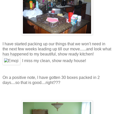
I have started packing up our things that we won't need in
the next few weeks leading up till our move......and look what
has happened to my beautiful, show ready kitchen!
I miss my clean, show ready house!
On a positive note, I have gotten 30 boxes packed in 2
days....so that is good....right???