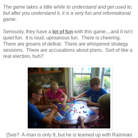
The game takes a little while to understand and get used to,
but after you understand it, it is a very fun and informational
game
.
Seriously, they have a
lot of fun
with this game....and it isn't
quiet fun. It is loud, uproarious fun. There is cheering.
There are groans of defeat. There are whispered strategy
sessions. There are accusations about plans. Sort of like a
real election, huh?
(See? A-man is only 8, but he is teamed up with Rainman