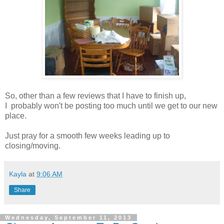
So, other than a few reviews that I have to finish up,
I probably won't be posting too much until we get to our new
place.
Just pray for a smooth few weeks leading up to
closing/moving.
Kayla
at
9:06 AM
Share
Wednesday, September 11, 2013