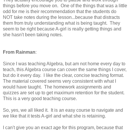
things before you move on. One of the things that was a little
odd for me is their recommendation that the students do
NOT take notes during the lesson...because that distracts
them from truly understanding what is being taught. They
seem to be right because A-girl is really getting things and
she hasn't been taking notes.
From Rainman
:
Since I was teaching Algebra, but am not home every day to
teach, this Algebra course can cover the same things I cover,
but do it every day. I like the clear, concise teaching format.
The material covered seems very consistent with what I
would have taught. The homework assignments and
quizzes are set up to get maximum retention for the student.
This is a very good teaching course.
So, yes, we all liked it. It is an easy course to navigate and
we like that it tests A-girl and what she is retaining.
I can't give you an exact age for this program, because that