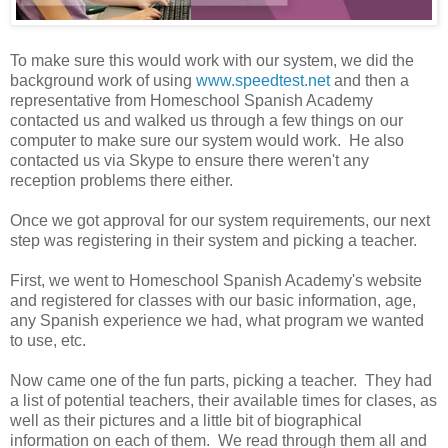
To make sure this would work with our system, we did the
background work of using
www.speedtest.net
and then a
representative from Homeschool Spanish Academy
contacted us and walked us through a few things on our
computer to make sure our system would work. He also
contacted us via Skype to ensure there weren't any
reception problems there either.
Once we got approval for our system requirements, our next
step was registering in their system and picking a teacher.
First, we went to Homeschool Spanish Academy's website
and registered for classes with our basic information, age,
any Spanish experience we had, what program we wanted
to use, etc.
Now came one of the fun parts, picking a teacher. They had
a list of potential teachers, their available times for clases, as
well as their pictures and a little bit of biographical
information on each of them. We read through them all and