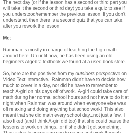
The next day (or if the lesson has a second or third part you
will take it the second or third day) you take a quiz to see if
you understood/remember the previous lesson. If you don't
understand, then there is a second quiz that you can take,
after you rework the lesson.
Me:
Rainman is mostly in charge of teaching the high math
around here. Up until now, he has been using an old
beginners Algebra textbook we found at a used book store.
So, here are the positives from my
outsiders perspective
on
Video Text Interactive. Rainman didn't have to decide how
much to cover in a day, nor did he have to remember to
teach A-girl on his days off of work. A-girl could take care of
math during her normal school hours and not have to do it at
night when Rainman was around when everyone else was
off relaxing and doing anything but schoolwork! This also
meant that she did math every school day...not just a few. I
also liked (and I think A-girl did too) that she could pause the
lessons to work on things...or if she didn't get something.
They actually encourage you to pause and work through