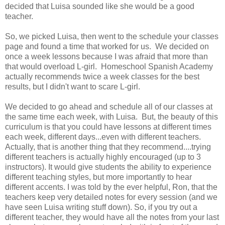
decided that Luisa sounded like she would be a good
teacher.
So, we picked Luisa, then went to the schedule your classes
page and found a time that worked for us. We decided on
once a week lessons because I was afraid that more than
that would overload L-girl. Homeschool Spanish Academy
actually recommends twice a week classes for the best
results, but I didn't want to scare L-girl.
We decided to go ahead and schedule all of our classes at
the same time each week, with Luisa. But, the beauty of this
curriculum is that you could have lessons at different times
each week, different days...even with different teachers.
Actually, that is another thing that they recommend....trying
different teachers is actually highly encouraged (up to 3
instructors). It would give students the ability to experience
different teaching styles, but more importantly to hear
different accents. I was told by the ever helpful, Ron, that the
teachers keep very detailed notes for every session (and we
have seen Luisa writing stuff down). So, if you try out a
different teacher, they would have all the notes from your last