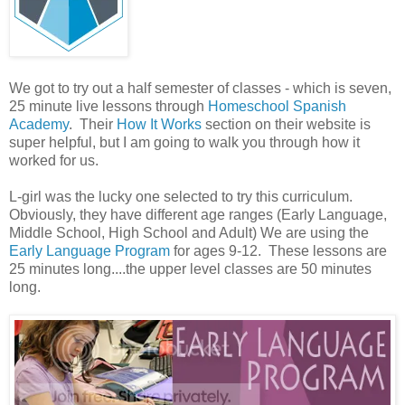
We got to try out a half semester of classes - which is seven,
25 minute live lessons through
Homeschool Spanish
Academy
. Their
How It Works
section on their website is
super helpful, but I am going to walk you through how it
worked for us.
L-girl was the lucky one selected to try this curriculum.
Obviously, they have different age ranges (Early Language,
Middle School, High School and Adult) We are using the
Early Language Program
for ages 9-12. These lessons are
25 minutes long....the upper level classes are 50 minutes
long.