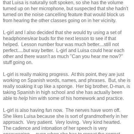
that Luisa is naturally soft spoken, so she has the volume
turned up on her microphone, but suspected that she hadn't
turned on the noise cancelling feature that would block us
from hearing the other classes going on in her vicinity.
L-girl and I also decided that she would try using a set of
headphones/ear buds for the next lesson to see if that
helped. Lesson number four was much better....still not
perfect.....but way better. L-girl and Luisa could hear each
other and there wasn't as much "Can you hear me now?"
stuff going on.
L-girl is really making progress. At this point, they are just
working on Spanish words, names, and phrases. But, she is
really soaking it up like a sponge. Her big brother, D-man, is
taking Spanish in high school and she has actually been
able to
help
him with some of his homework and practice.
L-girl is also having fun now. The nerves have worn off.
She likes Luisa because she is sort of grandmotherly in her
approach. Very patient. Very loving. Very kind hearted.
The cadence and intonation of her speech is very