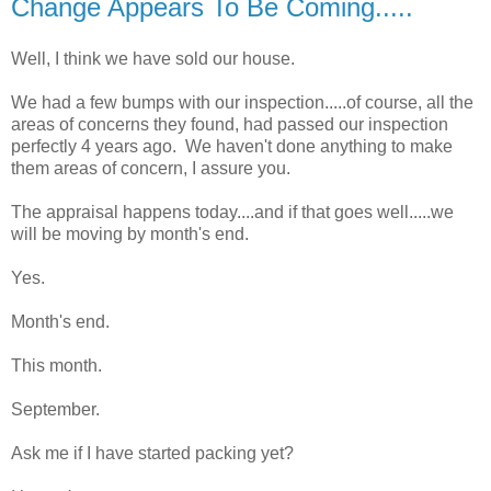
Change Appears To Be Coming.....
Well, I think we have sold our house.
We had a few bumps with our inspection.....of course, all the
areas of concerns they found, had passed our inspection
perfectly 4 years ago. We haven't done anything to make
them areas of concern, I assure you.
The appraisal happens today....and if that goes well.....we
will be moving by month's end.
Yes.
Month's end.
This month.
September.
Ask me if I have started packing yet?