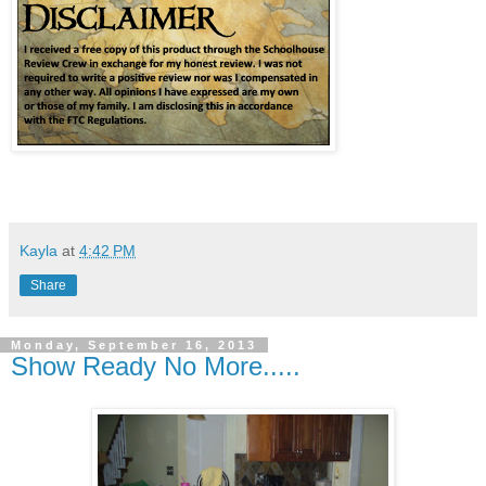
Kayla
at
4:42 PM
Share
Monday, September 16, 2013
Show Ready No More.....