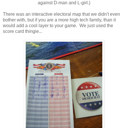
against D-man and L-girl.)
There was an interactive electoral map that we didn't even
bother with, but if you are a more high tech family, than it
would add a cool layer to your game. We just used the
score card thingie...