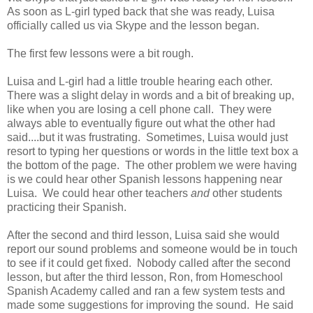
As soon as L-girl typed back that she was ready, Luisa
officially called us via Skype and the lesson began.
The first few lessons were a bit rough.
Luisa and L-girl had a little trouble hearing each other.
There was a slight delay in words and a bit of breaking up,
like when you are losing a cell phone call. They were
always able to eventually figure out what the other had
said....but it was frustrating. Sometimes, Luisa would just
resort to typing her questions or words in the little text box a
the bottom of the page. The other problem we were having
is we could hear other Spanish lessons happening near
Luisa. We could hear other teachers
and
other students
practicing their Spanish.
After the second and third lesson, Luisa said she would
report our sound problems and someone would be in touch
to see if it could get fixed. Nobody called after the second
lesson, but after the third lesson, Ron, from Homeschool
Spanish Academy called and ran a few system tests and
made some suggestions for improving the sound. He said