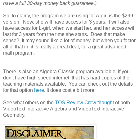
have a full 30-day money back guarantee.)
So, to clarify, the program we are using for A-girl is the $299
version. Now, she will have access for 3 years. I will also
have access for L-girl, when we start her, and her access will
last for 3 years from the time she starts. Does that make
sense? It may sound like a lot of money, but when you factor
all of that in, it is really a great deal, for a great advanced
math program.
There is also an Algebra Classic program available, if you
don't have high speed internet, that has hard copies of the
teaching materials available. You can check out the details
for that option
here
. It does cost a bit more.
See what others on the
TOS Review Crew thought
of both
VideoText Interactive Algebra and VideoText Interactive
Geometry.