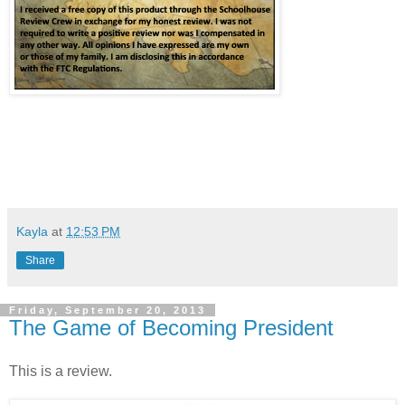
Kayla
at
12:53 PM
Share
Friday, September 20, 2013
The Game of Becoming President
This is a review.