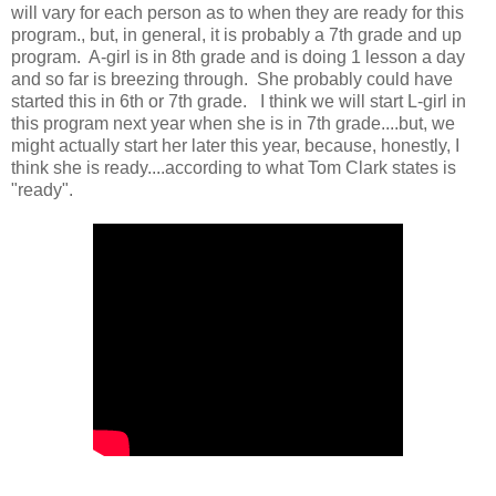
will vary for each person as to when they are ready for this
program., but, in general, it is probably a 7th grade and up
program. A-girl is in 8th grade and is doing 1 lesson a day
and so far is breezing through. She probably could have
started this in 6th or 7th grade. I think we will start L-girl in
this program next year when she is in 7th grade....but, we
might actually start her later this year, because, honestly, I
think she is ready....according to what Tom Clark states is
"ready".