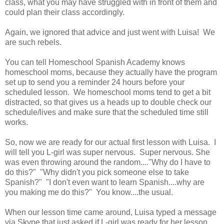
class, what you may have struggled with in front of them and
could plan their class accordingly.
Again, we ignored that advice and just went with Luisa! We
are such rebels.
You can tell Homeschool Spanish Academy knows
homeschool moms, because they actually have the program
set up to send you a reminder 24 hours before your
scheduled lesson. We homeschool moms tend to get a bit
distracted, so that gives us a heads up to double check our
schedule/lives and make sure that the scheduled time still
works.
So, now we are ready for our actual first lesson with Luisa. I
will tell you L-girl was super nervous. Super nervous. She
was even throwing around the random...."Why do I have to
do this?" "Why didn't you pick someone else to take
Spanish?" "I don't even want to learn Spanish....why are
you making me do this?" You know....the usual.
When our lesson time came around, Luisa typed a message
via Skype that just asked if L-girl was ready for her lesson.