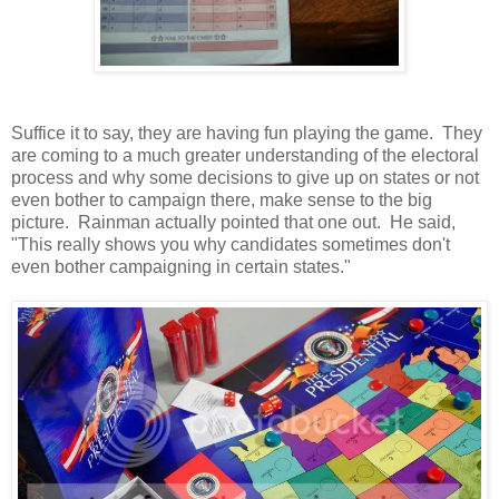
Suffice it to say, they are having fun playing the game. They
are coming to a much greater understanding of the electoral
process and why some decisions to give up on states or not
even bother to campaign there, make sense to the big
picture. Rainman actually pointed that one out. He said,
"This really shows you why candidates sometimes don't
even bother campaigning in certain states."