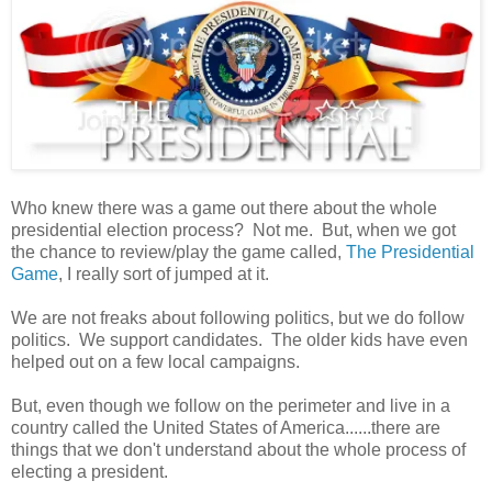
Who knew there was a game out there about the whole
presidential election process? Not me. But, when we got
the chance to review/play the game called,
The Presidential
Game
, I really sort of jumped at it.
We are not freaks about following politics, but we do follow
politics. We support candidates. The older kids have even
helped out on a few local campaigns.
But, even though we follow on the perimeter and live in a
country called the United States of America......there are
things that we don't understand about the whole process of
electing a president.