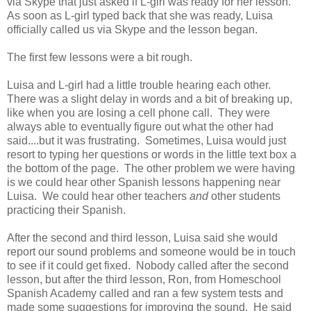
via Skype that just asked if L-girl was ready for her lesson.
As soon as L-girl typed back that she was ready, Luisa
officially called us via Skype and the lesson began.
The first few lessons were a bit rough.
Luisa and L-girl had a little trouble hearing each other.
There was a slight delay in words and a bit of breaking up,
like when you are losing a cell phone call. They were
always able to eventually figure out what the other had
said....but it was frustrating. Sometimes, Luisa would just
resort to typing her questions or words in the little text box a
the bottom of the page. The other problem we were having
is we could hear other Spanish lessons happening near
Luisa. We could hear other teachers
and
other students
practicing their Spanish.
After the second and third lesson, Luisa said she would
report our sound problems and someone would be in touch
to see if it could get fixed. Nobody called after the second
lesson, but after the third lesson, Ron, from Homeschool
Spanish Academy called and ran a few system tests and
made some suggestions for improving the sound. He said