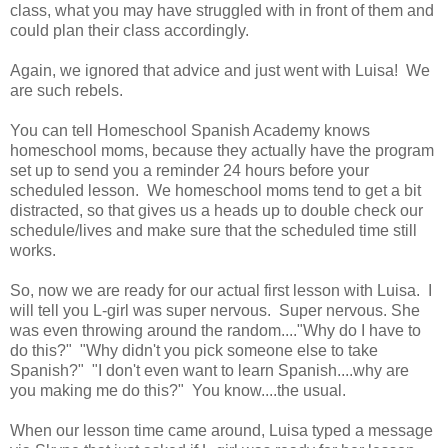
class, what you may have struggled with in front of them and
could plan their class accordingly.
Again, we ignored that advice and just went with Luisa! We
are such rebels.
You can tell Homeschool Spanish Academy knows
homeschool moms, because they actually have the program
set up to send you a reminder 24 hours before your
scheduled lesson. We homeschool moms tend to get a bit
distracted, so that gives us a heads up to double check our
schedule/lives and make sure that the scheduled time still
works.
So, now we are ready for our actual first lesson with Luisa. I
will tell you L-girl was super nervous. Super nervous. She
was even throwing around the random...."Why do I have to
do this?" "Why didn't you pick someone else to take
Spanish?" "I don't even want to learn Spanish....why are
you making me do this?" You know....the usual.
When our lesson time came around, Luisa typed a message