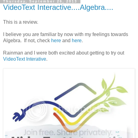
Thursday, September 26, 2013
VideoText Interactive....Algebra....
This is a review.
I believe you are familiar by now with my feelings towards
Algebra. If not, check
here
and
here
.
Rainman and I were both excited about getting to try out
VideoText Interative
.