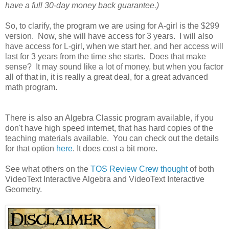
have a full 30-day money back guarantee.)
So, to clarify, the program we are using for A-girl is the $299
version. Now, she will have access for 3 years. I will also
have access for L-girl, when we start her, and her access will
last for 3 years from the time she starts. Does that make
sense? It may sound like a lot of money, but when you factor
all of that in, it is really a great deal, for a great advanced
math program.
There is also an Algebra Classic program available, if you
don't have high speed internet, that has hard copies of the
teaching materials available. You can check out the details
for that option
here
. It does cost a bit more.
See what others on the
TOS Review Crew thought
of both
VideoText Interactive Algebra and VideoText Interactive
Geometry.