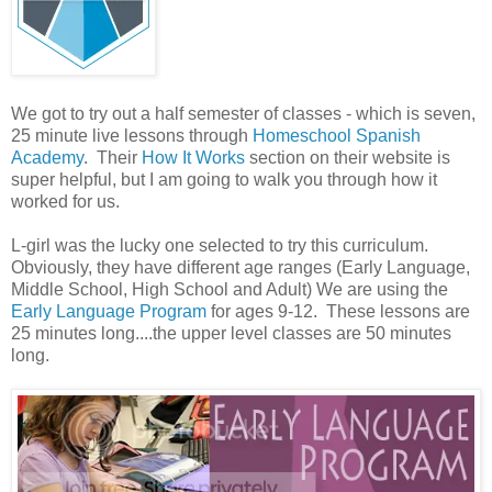
We got to try out a half semester of classes - which is seven,
25 minute live lessons through
Homeschool Spanish
Academy
. Their
How It Works
section on their website is
super helpful, but I am going to walk you through how it
worked for us.
L-girl was the lucky one selected to try this curriculum.
Obviously, they have different age ranges (Early Language,
Middle School, High School and Adult) We are using the
Early Language Program
for ages 9-12. These lessons are
25 minutes long....the upper level classes are 50 minutes
long.