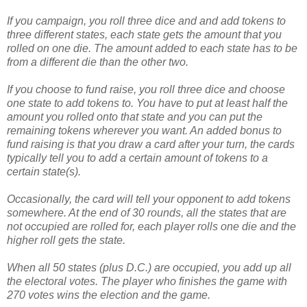
If you campaign, you roll three dice and and add tokens to
three different states, each state gets the amount that you
rolled on one die. The amount added to each state has to be
from a different die than the other two.
If you choose to fund raise, you roll three dice and choose
one state to add tokens to. You have to put at least half the
amount you rolled onto that state and you can put the
remaining tokens wherever you want. An added bonus to
fund raising is that you draw a card after your turn, the cards
typically tell you to add a certain amount of tokens to a
certain state(s).
Occasionally, the card will tell your opponent to add tokens
somewhere. At the end of 30 rounds, all the states that are
not occupied are rolled for, each player rolls one die and the
higher roll gets the state.
When all 50 states (plus D.C.) are occupied, you add up all
the electoral votes. The player who finishes the game with
270 votes wins the election and the game.