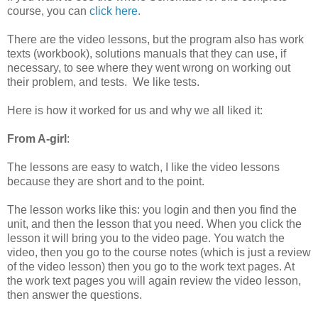
course, you can
click here
.
There are the video lessons, but the program also has work
texts (workbook), solutions manuals that they can use, if
necessary, to see where they went wrong on working out
their problem, and tests. We like tests.
Here is how it worked for us and why we all liked it:
From A-girl
:
The lessons are easy to watch, I like the video lessons
because they are short and to the point.
The lesson works like this: you login and then you find the
unit, and then the lesson that you need. When you click the
lesson it will bring you to the video page. You watch the
video, then you go to the course notes (which is just a review
of the video lesson) then you go to the work text pages. At
the work text pages you will again review the video lesson,
then answer the questions.