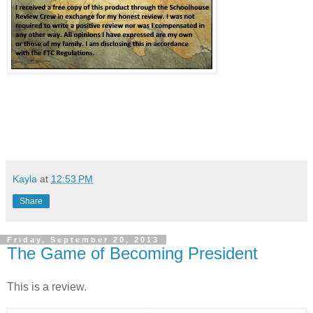
Kayla
at
12:53 PM
Share
Friday, September 20, 2013
The Game of Becoming President
This is a review.