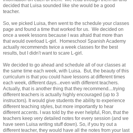
decided that Luisa sounded like she would be a good
teacher.
So, we picked Luisa, then went to the schedule your classes
page and found a time that worked for us. We decided on
once a week lessons because I was afraid that more than
that would overload L-girl. Homeschool Spanish Academy
actually recommends twice a week classes for the best
results, but I didn't want to scare L-girl.
We decided to go ahead and schedule all of our classes at
the same time each week, with Luisa. But, the beauty of this
curriculum is that you could have lessons at different times
each week, different days...even with different teachers.
Actually, that is another thing that they recommend....trying
different teachers is actually highly encouraged (up to 3
instructors). It would give students the ability to experience
different teaching styles, but more importantly to hear
different accents. I was told by the ever helpful, Ron, that the
teachers keep very detailed notes for every session (and we
have seen Luisa writing stuff down). So, if you try out a
different teacher, they would have all the notes from your last