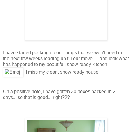
I have started packing up our things that we won't need in
the next few weeks leading up till our move......and look what
has happened to my beautiful, show ready kitchen!
I miss my clean, show ready house!
On a positive note, I have gotten 30 boxes packed in 2
days....so that is good....right???