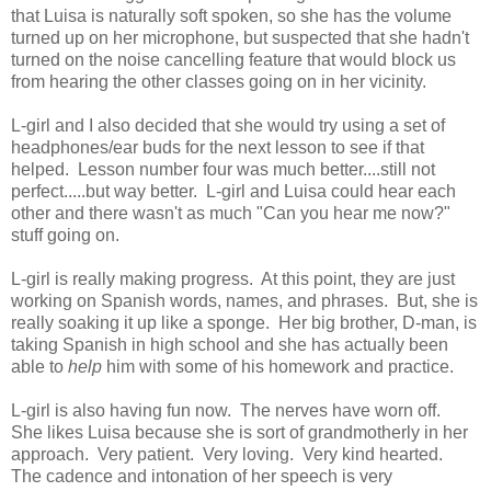
that Luisa is naturally soft spoken, so she has the volume
turned up on her microphone, but suspected that she hadn't
turned on the noise cancelling feature that would block us
from hearing the other classes going on in her vicinity.
L-girl and I also decided that she would try using a set of
headphones/ear buds for the next lesson to see if that
helped. Lesson number four was much better....still not
perfect.....but way better. L-girl and Luisa could hear each
other and there wasn't as much "Can you hear me now?"
stuff going on.
L-girl is really making progress. At this point, they are just
working on Spanish words, names, and phrases. But, she is
really soaking it up like a sponge. Her big brother, D-man, is
taking Spanish in high school and she has actually been
able to
help
him with some of his homework and practice.
L-girl is also having fun now. The nerves have worn off.
She likes Luisa because she is sort of grandmotherly in her
approach. Very patient. Very loving. Very kind hearted.
The cadence and intonation of her speech is very