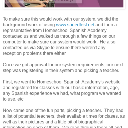
To make sure this would work with our system, we did the
background work of using
www.speedtest.net
and then a
representative from Homeschool Spanish Academy
contacted us and walked us through a few things on our
computer to make sure our system would work. He also
contacted us via Skype to ensure there weren't any
reception problems there either.
Once we got approval for our system requirements, our next
step was registering in their system and picking a teacher.
First, we went to Homeschool Spanish Academy's website
and registered for classes with our basic information, age,
any Spanish experience we had, what program we wanted
to use, etc.
Now came one of the fun parts, picking a teacher. They had
a list of potential teachers, their available times for clases, as
well as their pictures and a little bit of biographical
information on each of them. We read through them all and