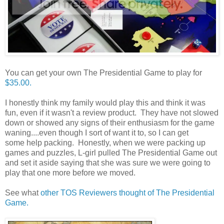
You can get your own The Presidential Game to play for
$35.00.
I honestly think my family would play this and think it was
fun, even if it wasn't a review product. They have not slowed
down or showed any signs of their enthusiasm for the game
waning....even though I sort of want it to, so I can get
some help packing. Honestly, when we were packing up
games and puzzles, L-girl pulled The Presidential Game out
and set it aside saying that she was sure we were going to
play that one more before we moved.
See what
other TOS Reviewers thought of The Presidential
Game.