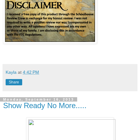
Kayla
at
4:42 PM
Share
Monday, September 16, 2013
Show Ready No More.....