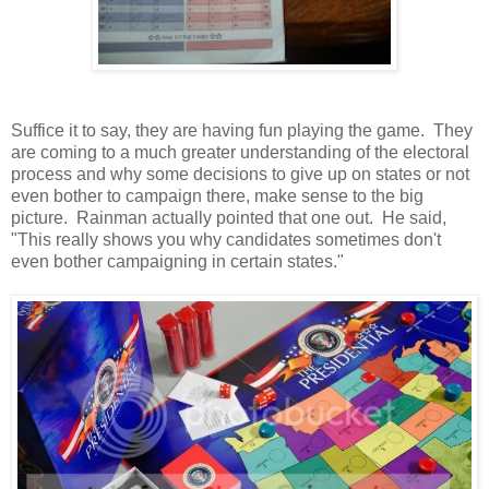
Suffice it to say, they are having fun playing the game. They
are coming to a much greater understanding of the electoral
process and why some decisions to give up on states or not
even bother to campaign there, make sense to the big
picture. Rainman actually pointed that one out. He said,
"This really shows you why candidates sometimes don't
even bother campaigning in certain states."