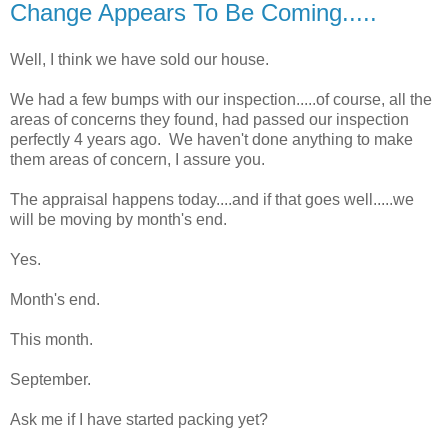
Change Appears To Be Coming.....
Well, I think we have sold our house.
We had a few bumps with our inspection.....of course, all the
areas of concerns they found, had passed our inspection
perfectly 4 years ago. We haven't done anything to make
them areas of concern, I assure you.
The appraisal happens today....and if that goes well.....we
will be moving by month's end.
Yes.
Month's end.
This month.
September.
Ask me if I have started packing yet?