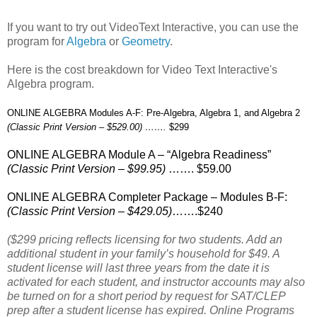
If you want to try out VideoText Interactive, you can use the
program for
Algebra
or
Geometry
.
Here is the cost breakdown for Video Text Interactive's
Algebra program.
ONLINE ALGEBRA Modules A-F: Pre-Algebra, Algebra 1, and Algebra 2
(Classic Print Version – $529.00) …….
$299
ONLINE ALGEBRA Module A – “Algebra Readiness”
(Classic Print Version – $99.95)
……. $59.00
ONLINE ALGEBRA Completer Package – Modules B-F:
(Classic Print Version – $429.05)
…….$240
($299 pricing reflects licensing for two students. Add an
additional student in your family’s household for $49. A
student license will last three years from the date it is
activated for each student, and instructor accounts may also
be turned on for a short period by request for SAT/CLEP
prep after a student license has expired. Online Programs