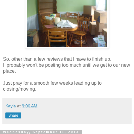
So, other than a few reviews that I have to finish up,
I probably won't be posting too much until we get to our new
place.
Just pray for a smooth few weeks leading up to
closing/moving.
Kayla
at
9:06 AM
Share
Wednesday, September 11, 2013