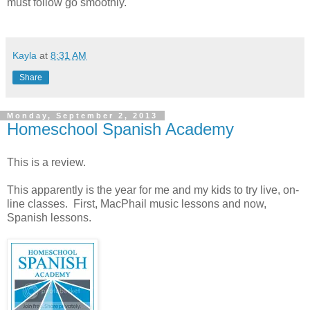
must follow go smoothly.
Kayla
at
8:31 AM
Share
Monday, September 2, 2013
Homeschool Spanish Academy
This is a review.
This apparently is the year for me and my kids to try live, on-
line classes. First, MacPhail music lessons and now,
Spanish lessons.