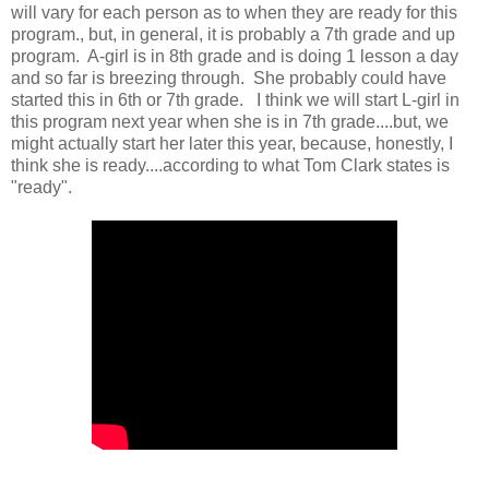
will vary for each person as to when they are ready for this
program., but, in general, it is probably a 7th grade and up
program. A-girl is in 8th grade and is doing 1 lesson a day
and so far is breezing through. She probably could have
started this in 6th or 7th grade. I think we will start L-girl in
this program next year when she is in 7th grade....but, we
might actually start her later this year, because, honestly, I
think she is ready....according to what Tom Clark states is
"ready".