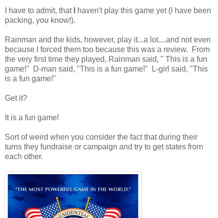
I have to admit, that
I
haven't play this game yet (I have been
packing, you know!).
Rainman and the kids, however, play it...a lot....and not even
because I forced them too because this was a review. From
the very first time they played, Rainman said, " This is a fun
game!" D-man said, "This is a fun game!" L-girl said, "This
is a fun game!"
Get it?
It is a fun game!
Sort of weird when you consider the fact that during their
turns they fundraise or campaign and try to get states from
each other.