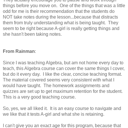
things before you move on. One of the things that was a little
odd for me is their recommendation that the students do
NOT take notes during the lesson...because that distracts
them from truly understanding what is being taught. They
seem to be right because A-girl is really getting things and
she hasn't been taking notes.
From Rainman
:
Since I was teaching Algebra, but am not home every day to
teach, this Algebra course can cover the same things I cover,
but do it every day. I like the clear, concise teaching format.
The material covered seems very consistent with what I
would have taught. The homework assignments and
quizzes are set up to get maximum retention for the student.
This is a very good teaching course.
So, yes, we all liked it. It is an easy course to navigate and
we like that it tests A-girl and what she is retaining.
I can't give you an exact age for this program, because that