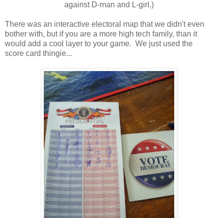
against D-man and L-girl.)
There was an interactive electoral map that we didn't even
bother with, but if you are a more high tech family, than it
would add a cool layer to your game. We just used the
score card thingie...