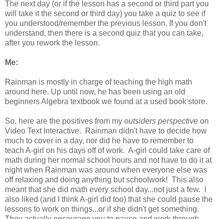
The next day (or if the lesson has a second or third part you
will take it the second or third day) you take a quiz to see if
you understood/remember the previous lesson. If you don't
understand, then there is a second quiz that you can take,
after you rework the lesson.
Me:
Rainman is mostly in charge of teaching the high math
around here. Up until now, he has been using an old
beginners Algebra textbook we found at a used book store.
So, here are the positives from my
outsiders perspective
on
Video Text Interactive. Rainman didn't have to decide how
much to cover in a day, nor did he have to remember to
teach A-girl on his days off of work. A-girl could take care of
math during her normal school hours and not have to do it at
night when Rainman was around when everyone else was
off relaxing and doing anything but schoolwork! This also
meant that she did math every school day...not just a few. I
also liked (and I think A-girl did too) that she could pause the
lessons to work on things...or if she didn't get something.
They actually encourage you to pause and work through