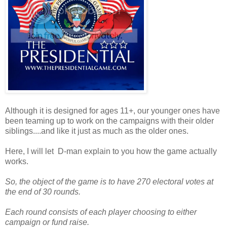
Although it is designed for ages 11+, our younger ones have
been teaming up to work on the campaigns with their older
siblings....and like it just as much as the older ones.
Here, I will let D-man explain to you how the game actually
works.
So, the object of the game is to have 270 electoral votes at
the end of 30 rounds.
Each round consists of each player choosing to either
campaign or fund raise.