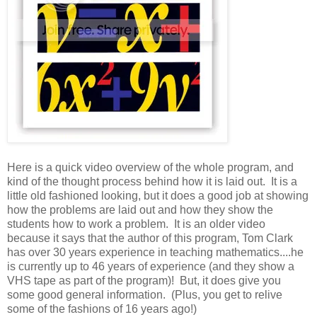
Here is a quick video overview of the whole program, and
kind of the thought process behind how it is laid out. It is a
little old fashioned looking, but it does a good job at showing
how the problems are laid out and how they show the
students how to work a problem. It is an older video
because it says that the author of this program, Tom Clark
has over 30 years experience in teaching mathematics....he
is currently up to 46 years of experience (and they show a
VHS tape as part of the program)! But, it does give you
some good general information. (Plus, you get to relive
some of the fashions of 16 years ago!)