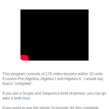
This program consists of 176 video lessons within 10 units
It covers Pre-Algebra, Algebra I and Algebra II. I would say
that is "complete".
If you are a Scope and Sequence kind of person, you can go
take a look
here.
If you want to see the whole Schematic for this complete