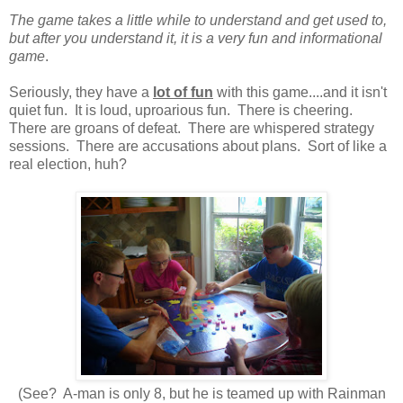
The game takes a little while to understand and get used to,
but after you understand it, it is a very fun and informational
game
.
Seriously, they have a
lot of fun
with this game....and it isn't
quiet fun. It is loud, uproarious fun. There is cheering.
There are groans of defeat. There are whispered strategy
sessions. There are accusations about plans. Sort of like a
real election, huh?
(See? A-man is only 8, but he is teamed up with Rainman