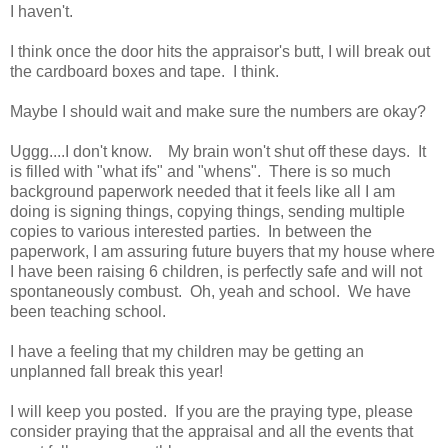
I haven't.
I think once the door hits the appraisor's butt, I will break out
the cardboard boxes and tape. I think.
Maybe I should wait and make sure the numbers are okay?
Uggg....I don't know. My brain won't shut off these days. It
is filled with "what ifs" and "whens". There is so much
background paperwork needed that it feels like all I am
doing is signing things, copying things, sending multiple
copies to various interested parties. In between the
paperwork, I am assuring future buyers that my house where
I have been raising 6 children, is perfectly safe and will not
spontaneously combust. Oh, yeah and school. We have
been teaching school.
I have a feeling that my children may be getting an
unplanned fall break this year!
I will keep you posted. If you are the praying type, please
consider praying that the appraisal and all the events that