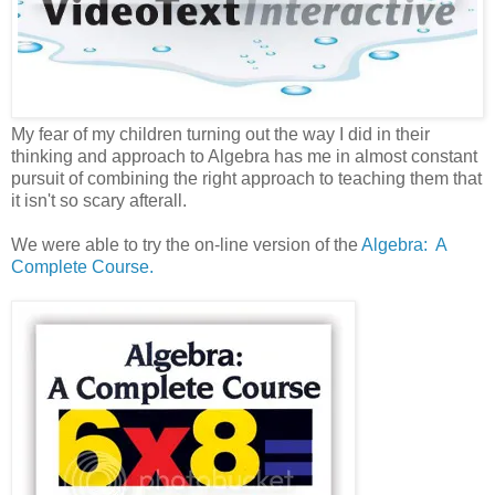
My fear of my children turning out the way I did in their
thinking and approach to Algebra has me in almost constant
pursuit of combining the right approach to teaching them that
it isn't so scary afterall.
We were able to try the on-line version of the
Algebra: A
Complete Course.