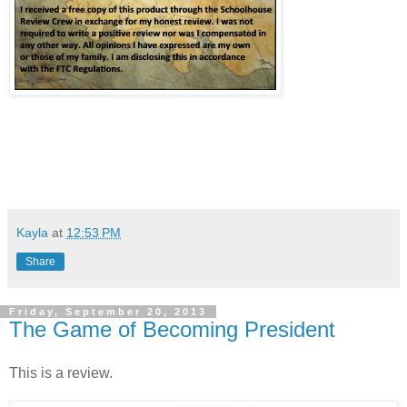
Kayla
at
12:53 PM
Share
Friday, September 20, 2013
The Game of Becoming President
This is a review.