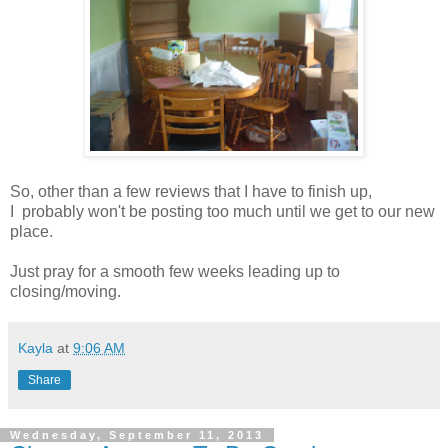
So, other than a few reviews that I have to finish up,
I probably won't be posting too much until we get to our new
place.
Just pray for a smooth few weeks leading up to
closing/moving.
Kayla
at
9:06 AM
Share
Wednesday, September 11, 2013