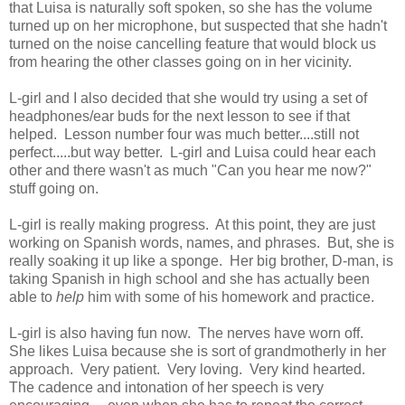
that Luisa is naturally soft spoken, so she has the volume
turned up on her microphone, but suspected that she hadn't
turned on the noise cancelling feature that would block us
from hearing the other classes going on in her vicinity.
L-girl and I also decided that she would try using a set of
headphones/ear buds for the next lesson to see if that
helped. Lesson number four was much better....still not
perfect.....but way better. L-girl and Luisa could hear each
other and there wasn't as much "Can you hear me now?"
stuff going on.
L-girl is really making progress. At this point, they are just
working on Spanish words, names, and phrases. But, she is
really soaking it up like a sponge. Her big brother, D-man, is
taking Spanish in high school and she has actually been
able to
help
him with some of his homework and practice.
L-girl is also having fun now. The nerves have worn off.
She likes Luisa because she is sort of grandmotherly in her
approach. Very patient. Very loving. Very kind hearted.
The cadence and intonation of her speech is very