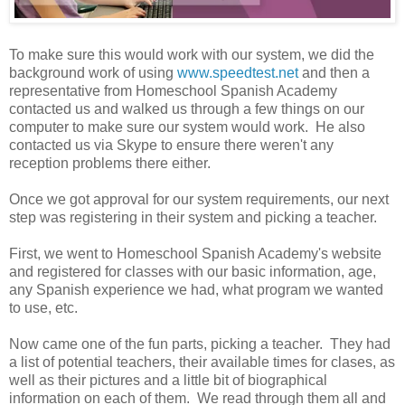
To make sure this would work with our system, we did the
background work of using
www.speedtest.net
and then a
representative from Homeschool Spanish Academy
contacted us and walked us through a few things on our
computer to make sure our system would work. He also
contacted us via Skype to ensure there weren't any
reception problems there either.
Once we got approval for our system requirements, our next
step was registering in their system and picking a teacher.
First, we went to Homeschool Spanish Academy's website
and registered for classes with our basic information, age,
any Spanish experience we had, what program we wanted
to use, etc.
Now came one of the fun parts, picking a teacher. They had
a list of potential teachers, their available times for clases, as
well as their pictures and a little bit of biographical
information on each of them. We read through them all and