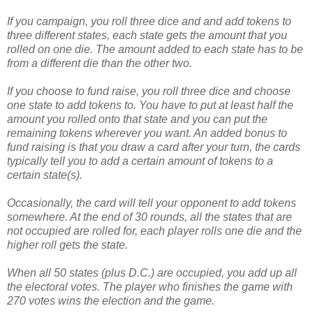
If you campaign, you roll three dice and and add tokens to
three different states, each state gets the amount that you
rolled on one die. The amount added to each state has to be
from a different die than the other two.
If you choose to fund raise, you roll three dice and choose
one state to add tokens to. You have to put at least half the
amount you rolled onto that state and you can put the
remaining tokens wherever you want. An added bonus to
fund raising is that you draw a card after your turn, the cards
typically tell you to add a certain amount of tokens to a
certain state(s).
Occasionally, the card will tell your opponent to add tokens
somewhere. At the end of 30 rounds, all the states that are
not occupied are rolled for, each player rolls one die and the
higher roll gets the state.
When all 50 states (plus D.C.) are occupied, you add up all
the electoral votes. The player who finishes the game with
270 votes wins the election and the game.