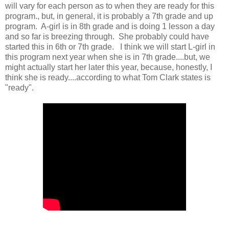
will vary for each person as to when they are ready for this
program., but, in general, it is probably a 7th grade and up
program. A-girl is in 8th grade and is doing 1 lesson a day
and so far is breezing through. She probably could have
started this in 6th or 7th grade. I think we will start L-girl in
this program next year when she is in 7th grade....but, we
might actually start her later this year, because, honestly, I
think she is ready....according to what Tom Clark states is
"ready".