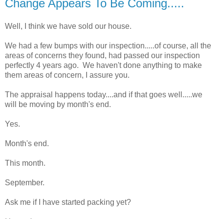
Change Appears To Be Coming.....
Well, I think we have sold our house.
We had a few bumps with our inspection.....of course, all the
areas of concerns they found, had passed our inspection
perfectly 4 years ago. We haven't done anything to make
them areas of concern, I assure you.
The appraisal happens today....and if that goes well.....we
will be moving by month's end.
Yes.
Month's end.
This month.
September.
Ask me if I have started packing yet?