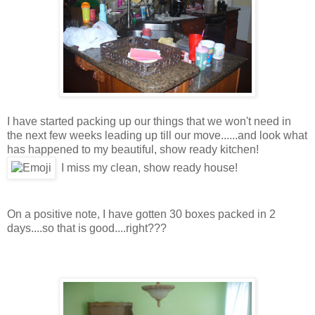
I have started packing up our things that we won't need in
the next few weeks leading up till our move......and look what
has happened to my beautiful, show ready kitchen!
I miss my clean, show ready house!
On a positive note, I have gotten 30 boxes packed in 2
days....so that is good....right???