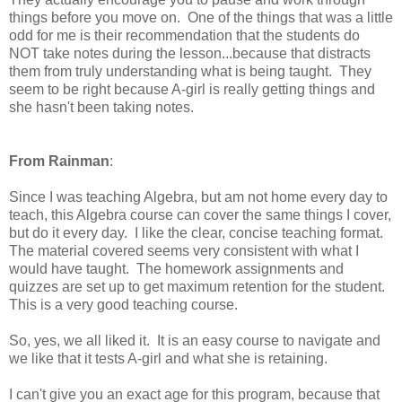
things before you move on. One of the things that was a little
odd for me is their recommendation that the students do
NOT take notes during the lesson...because that distracts
them from truly understanding what is being taught. They
seem to be right because A-girl is really getting things and
she hasn't been taking notes.
From Rainman
:
Since I was teaching Algebra, but am not home every day to
teach, this Algebra course can cover the same things I cover,
but do it every day. I like the clear, concise teaching format.
The material covered seems very consistent with what I
would have taught. The homework assignments and
quizzes are set up to get maximum retention for the student.
This is a very good teaching course.
So, yes, we all liked it. It is an easy course to navigate and
we like that it tests A-girl and what she is retaining.
I can't give you an exact age for this program, because that