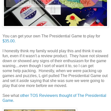
You can get your own The Presidential Game to play for
$35.00.
I honestly think my family would play this and think it was
fun, even if it wasn't a review product. They have not slowed
down or showed any signs of their enthusiasm for the game
waning....even though I sort of want it to, so I can get
some help packing. Honestly, when we were packing up
games and puzzles, L-girl pulled The Presidential Game out
and set it aside saying that she was sure we were going to
play that one more before we moved.
See what
other TOS Reviewers thought of The Presidential
Game.