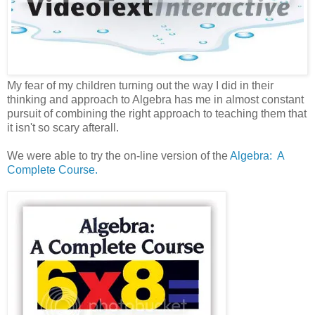
My fear of my children turning out the way I did in their
thinking and approach to Algebra has me in almost constant
pursuit of combining the right approach to teaching them that
it isn't so scary afterall.
We were able to try the on-line version of the
Algebra: A
Complete Course.