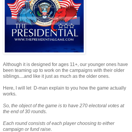
Although it is designed for ages 11+, our younger ones have
been teaming up to work on the campaigns with their older
siblings....and like it just as much as the older ones.
Here, I will let D-man explain to you how the game actually
works.
So, the object of the game is to have 270 electoral votes at
the end of 30 rounds.
Each round consists of each player choosing to either
campaign or fund raise.