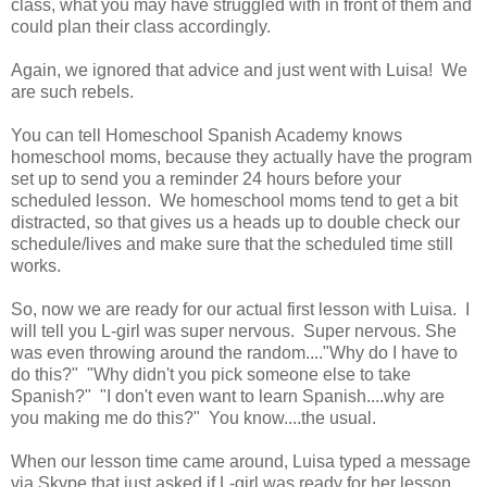
class, what you may have struggled with in front of them and
could plan their class accordingly.
Again, we ignored that advice and just went with Luisa! We
are such rebels.
You can tell Homeschool Spanish Academy knows
homeschool moms, because they actually have the program
set up to send you a reminder 24 hours before your
scheduled lesson. We homeschool moms tend to get a bit
distracted, so that gives us a heads up to double check our
schedule/lives and make sure that the scheduled time still
works.
So, now we are ready for our actual first lesson with Luisa. I
will tell you L-girl was super nervous. Super nervous. She
was even throwing around the random...."Why do I have to
do this?" "Why didn't you pick someone else to take
Spanish?" "I don't even want to learn Spanish....why are
you making me do this?" You know....the usual.
When our lesson time came around, Luisa typed a message
via Skype that just asked if L-girl was ready for her lesson.