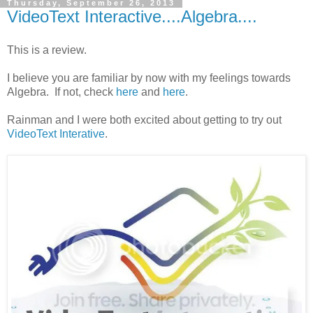
Thursday, September 26, 2013
VideoText Interactive....Algebra....
This is a review.
I believe you are familiar by now with my feelings towards
Algebra. If not, check
here
and
here
.
Rainman and I were both excited about getting to try out
VideoText Interative
.