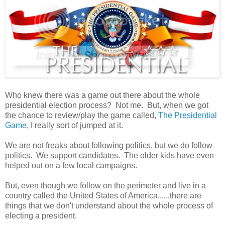
Who knew there was a game out there about the whole
presidential election process? Not me. But, when we got
the chance to review/play the game called,
The Presidential
Game
, I really sort of jumped at it.
We are not freaks about following politics, but we do follow
politics. We support candidates. The older kids have even
helped out on a few local campaigns.
But, even though we follow on the perimeter and live in a
country called the United States of America......there are
things that we don't understand about the whole process of
electing a president.