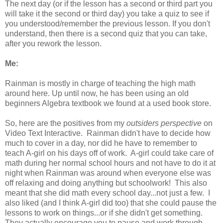
The next day (or if the lesson has a second or third part you
will take it the second or third day) you take a quiz to see if
you understood/remember the previous lesson. If you don't
understand, then there is a second quiz that you can take,
after you rework the lesson.
Me:
Rainman is mostly in charge of teaching the high math
around here. Up until now, he has been using an old
beginners Algebra textbook we found at a used book store.
So, here are the positives from my
outsiders perspective
on
Video Text Interactive. Rainman didn't have to decide how
much to cover in a day, nor did he have to remember to
teach A-girl on his days off of work. A-girl could take care of
math during her normal school hours and not have to do it at
night when Rainman was around when everyone else was
off relaxing and doing anything but schoolwork! This also
meant that she did math every school day...not just a few. I
also liked (and I think A-girl did too) that she could pause the
lessons to work on things...or if she didn't get something.
They actually encourage you to pause and work through