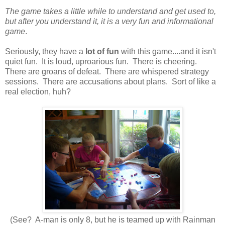
The game takes a little while to understand and get used to,
but after you understand it, it is a very fun and informational
game
.
Seriously, they have a
lot of fun
with this game....and it isn't
quiet fun. It is loud, uproarious fun. There is cheering.
There are groans of defeat. There are whispered strategy
sessions. There are accusations about plans. Sort of like a
real election, huh?
(See? A-man is only 8, but he is teamed up with Rainman