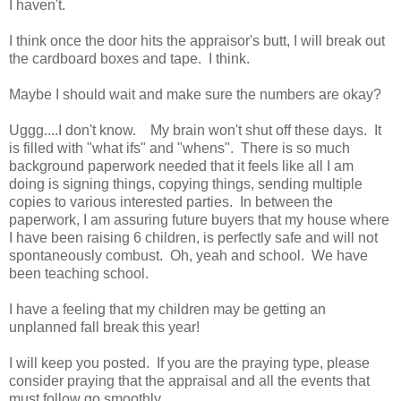
I haven't.
I think once the door hits the appraisor's butt, I will break out
the cardboard boxes and tape. I think.
Maybe I should wait and make sure the numbers are okay?
Uggg....I don't know. My brain won't shut off these days. It
is filled with "what ifs" and "whens". There is so much
background paperwork needed that it feels like all I am
doing is signing things, copying things, sending multiple
copies to various interested parties. In between the
paperwork, I am assuring future buyers that my house where
I have been raising 6 children, is perfectly safe and will not
spontaneously combust. Oh, yeah and school. We have
been teaching school.
I have a feeling that my children may be getting an
unplanned fall break this year!
I will keep you posted. If you are the praying type, please
consider praying that the appraisal and all the events that
must follow go smoothly.