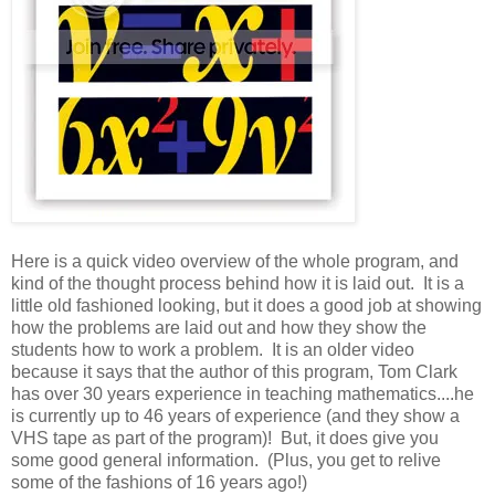
Here is a quick video overview of the whole program, and
kind of the thought process behind how it is laid out. It is a
little old fashioned looking, but it does a good job at showing
how the problems are laid out and how they show the
students how to work a problem. It is an older video
because it says that the author of this program, Tom Clark
has over 30 years experience in teaching mathematics....he
is currently up to 46 years of experience (and they show a
VHS tape as part of the program)! But, it does give you
some good general information. (Plus, you get to relive
some of the fashions of 16 years ago!)