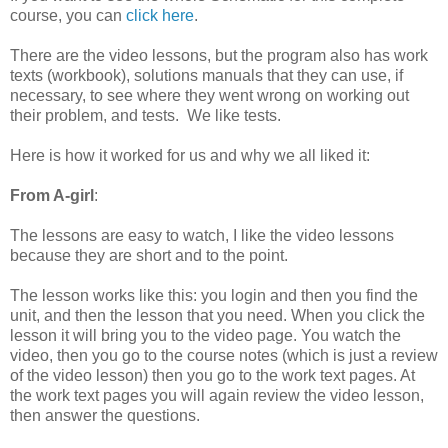
course, you can
click here
.
There are the video lessons, but the program also has work
texts (workbook), solutions manuals that they can use, if
necessary, to see where they went wrong on working out
their problem, and tests. We like tests.
Here is how it worked for us and why we all liked it:
From A-girl
:
The lessons are easy to watch, I like the video lessons
because they are short and to the point.
The lesson works like this: you login and then you find the
unit, and then the lesson that you need. When you click the
lesson it will bring you to the video page. You watch the
video, then you go to the course notes (which is just a review
of the video lesson) then you go to the work text pages. At
the work text pages you will again review the video lesson,
then answer the questions.