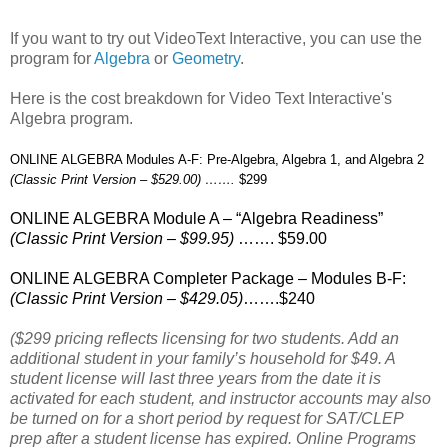
If you want to try out VideoText Interactive, you can use the
program for
Algebra
or
Geometry
.
Here is the cost breakdown for Video Text Interactive's
Algebra program.
ONLINE ALGEBRA Modules A-F: Pre-Algebra, Algebra 1, and Algebra 2
(Classic Print Version – $529.00) …….
$299
ONLINE ALGEBRA Module A – “Algebra Readiness”
(Classic Print Version – $99.95)
……. $59.00
ONLINE ALGEBRA Completer Package – Modules B-F:
(Classic Print Version – $429.05)
…….$240
($299 pricing reflects licensing for two students. Add an
additional student in your family’s household for $49. A
student license will last three years from the date it is
activated for each student, and instructor accounts may also
be turned on for a short period by request for SAT/CLEP
prep after a student license has expired. Online Programs