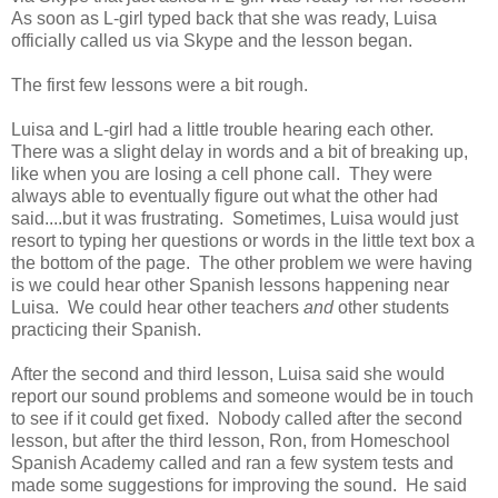
As soon as L-girl typed back that she was ready, Luisa
officially called us via Skype and the lesson began.
The first few lessons were a bit rough.
Luisa and L-girl had a little trouble hearing each other.
There was a slight delay in words and a bit of breaking up,
like when you are losing a cell phone call. They were
always able to eventually figure out what the other had
said....but it was frustrating. Sometimes, Luisa would just
resort to typing her questions or words in the little text box a
the bottom of the page. The other problem we were having
is we could hear other Spanish lessons happening near
Luisa. We could hear other teachers
and
other students
practicing their Spanish.
After the second and third lesson, Luisa said she would
report our sound problems and someone would be in touch
to see if it could get fixed. Nobody called after the second
lesson, but after the third lesson, Ron, from Homeschool
Spanish Academy called and ran a few system tests and
made some suggestions for improving the sound. He said