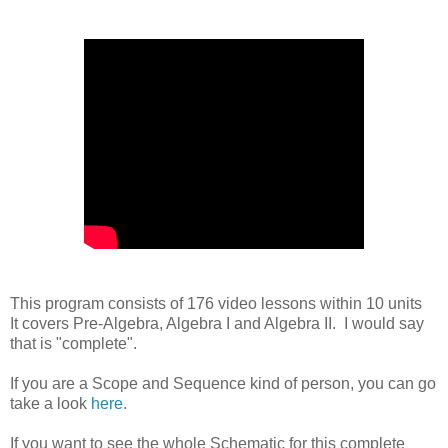
This program consists of 176 video lessons within 10 units
It covers Pre-Algebra, Algebra I and Algebra II. I would say
that is "complete".
If you are a Scope and Sequence kind of person, you can go
take a look
here.
If you want to see the whole Schematic for this complete