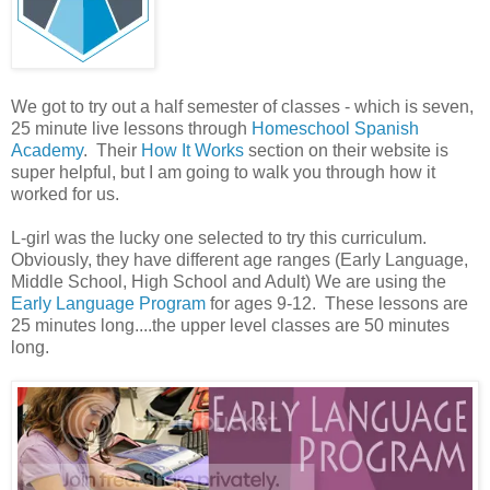
We got to try out a half semester of classes - which is seven,
25 minute live lessons through
Homeschool Spanish
Academy
. Their
How It Works
section on their website is
super helpful, but I am going to walk you through how it
worked for us.
L-girl was the lucky one selected to try this curriculum.
Obviously, they have different age ranges (Early Language,
Middle School, High School and Adult) We are using the
Early Language Program
for ages 9-12. These lessons are
25 minutes long....the upper level classes are 50 minutes
long.