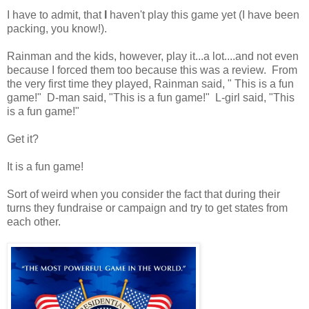
I have to admit, that
I
haven't play this game yet (I have been
packing, you know!).
Rainman and the kids, however, play it...a lot....and not even
because I forced them too because this was a review. From
the very first time they played, Rainman said, " This is a fun
game!" D-man said, "This is a fun game!" L-girl said, "This
is a fun game!"
Get it?
It is a fun game!
Sort of weird when you consider the fact that during their
turns they fundraise or campaign and try to get states from
each other.