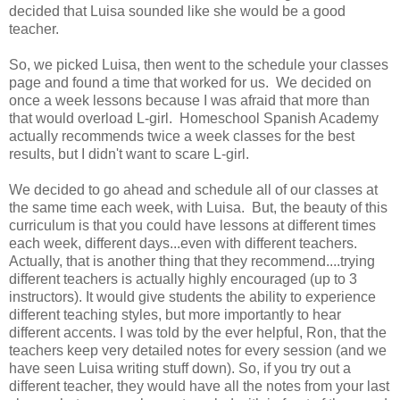
decided that Luisa sounded like she would be a good
teacher.
So, we picked Luisa, then went to the schedule your classes
page and found a time that worked for us. We decided on
once a week lessons because I was afraid that more than
that would overload L-girl. Homeschool Spanish Academy
actually recommends twice a week classes for the best
results, but I didn't want to scare L-girl.
We decided to go ahead and schedule all of our classes at
the same time each week, with Luisa. But, the beauty of this
curriculum is that you could have lessons at different times
each week, different days...even with different teachers.
Actually, that is another thing that they recommend....trying
different teachers is actually highly encouraged (up to 3
instructors). It would give students the ability to experience
different teaching styles, but more importantly to hear
different accents. I was told by the ever helpful, Ron, that the
teachers keep very detailed notes for every session (and we
have seen Luisa writing stuff down). So, if you try out a
different teacher, they would have all the notes from your last