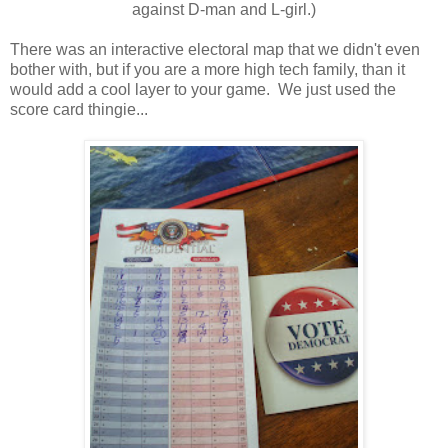
against D-man and L-girl.)
There was an interactive electoral map that we didn't even
bother with, but if you are a more high tech family, than it
would add a cool layer to your game. We just used the
score card thingie...