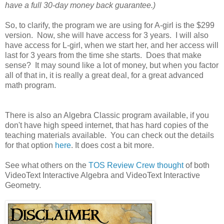
have a full 30-day money back guarantee.)
So, to clarify, the program we are using for A-girl is the $299
version. Now, she will have access for 3 years. I will also
have access for L-girl, when we start her, and her access will
last for 3 years from the time she starts. Does that make
sense? It may sound like a lot of money, but when you factor
all of that in, it is really a great deal, for a great advanced
math program.
There is also an Algebra Classic program available, if you
don't have high speed internet, that has hard copies of the
teaching materials available. You can check out the details
for that option
here
. It does cost a bit more.
See what others on the
TOS Review Crew thought
of both
VideoText Interactive Algebra and VideoText Interactive
Geometry.