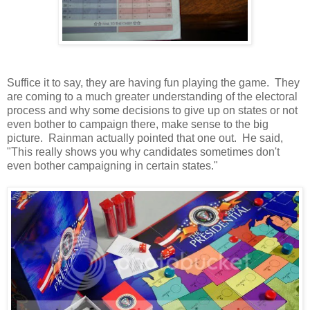
Suffice it to say, they are having fun playing the game. They
are coming to a much greater understanding of the electoral
process and why some decisions to give up on states or not
even bother to campaign there, make sense to the big
picture. Rainman actually pointed that one out. He said,
"This really shows you why candidates sometimes don't
even bother campaigning in certain states."