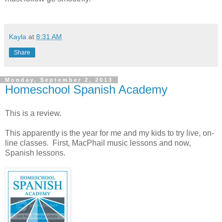
Kayla
at
8:31 AM
Share
Monday, September 2, 2013
Homeschool Spanish Academy
This is a review.
This apparently is the year for me and my kids to try live, on-
line classes. First, MacPhail music lessons and now,
Spanish lessons.