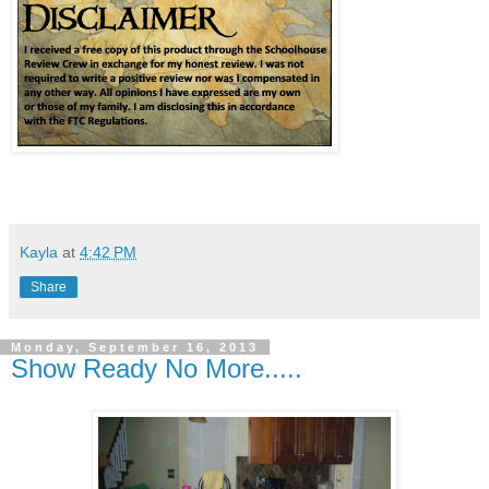
Kayla
at
4:42 PM
Share
Monday, September 16, 2013
Show Ready No More.....