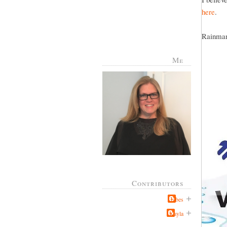
here
.
Rainman 
Me
Contributors
Jabes
Kayla