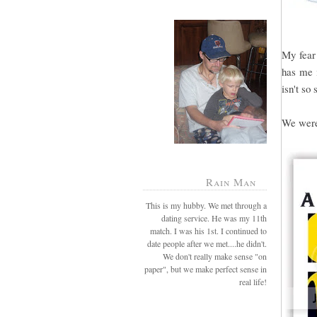
My fear 
has me i
isn't so 
We were 
Rain Man
This is my hubby. We met through a
dating service. He was my 11th
match. I was his 1st. I continued to
date people after we met....he didn't.
We don't really make sense "on
paper", but we make perfect sense in
real life!