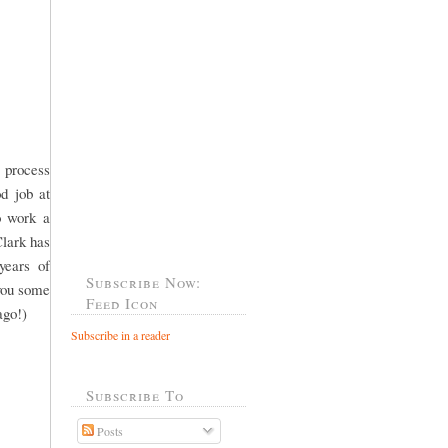
 process
od job at
o work a
Clark has
years of
Subscribe Now:
 you some
Feed Icon
ago!)
Subscribe in a reader
Subscribe To
Posts