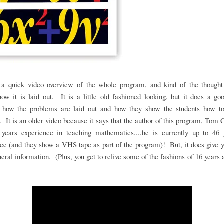
 a quick video overview of the whole program, and kind of the thought
ow it is laid out. It is a little old fashioned looking, but it does a go
 how the problems are laid out and how they show the students how t
 It is an older video because it says that the author of this program, Tom 
 years experience in teaching mathematics....he is currently up to 46 
ce (and they show a VHS tape as part of the program)! But, it does give
eral information. (Plus, you get to relive some of the fashions of 16 years 