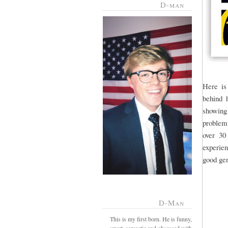
D-man
Here is
behind h
showing
problem.
over 30
experien
good gen
D-Man
This is my first born. He is funny,