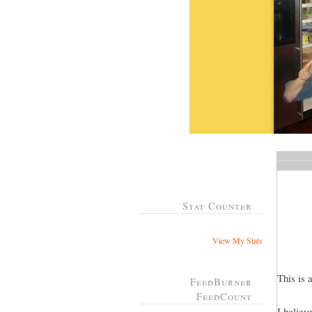
Stat Counter
View My Stats
This is 
FeedBurner
FeedCount
I believ