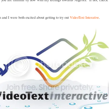
and I were both excited about getting to try out
VideoText Interative
.