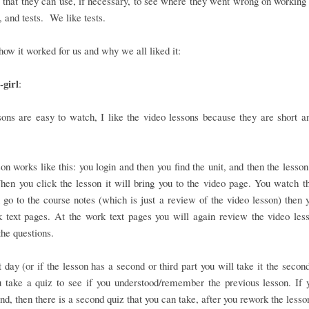
that they can use, if necessary, to see where they went wrong on working 
 and tests. We like tests.
how it worked for us and why we all liked it:
girl
:
ons are easy to watch, I like the video lessons because they are short a
on works like this: you login and then you find the unit, and then the lesson
en you click the lesson it will bring you to the video page. You watch t
 go to the course notes (which is just a review of the video lesson) then 
 text pages. At the work text pages you will again review the video les
he questions.
 day (or if the lesson has a second or third part you will take it the second
 take a quiz to see if you understood/remember the previous lesson. If 
nd, then there is a second quiz that you can take, after you rework the lesso