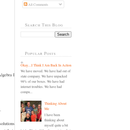
All Comments
Search This Blog
Popular Posts
Okay....I Think I Am Back In Action
We have moved. We have had out of
Algebra I
state company. We have unpacked
98% of our boxes. We have had
internet troubles. We have had
compu...
Thinking About
Me
.
I have been
thinking about
olutions
myself quite a bit