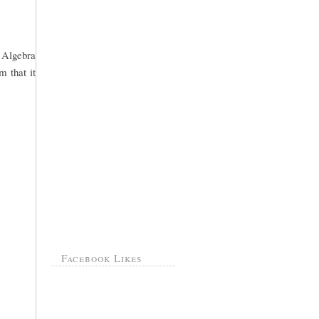
o Algebra
m that it
Facebook Likes