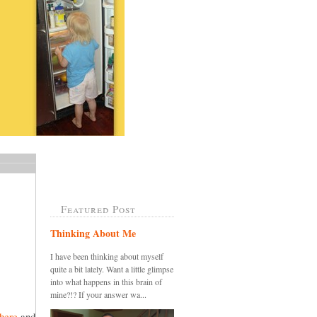
Featured Post
Thinking About Me
I have been thinking about myself
quite a bit lately. Want a little glimpse
into what happens in this brain of
mine?!? If your answer wa...
here
and