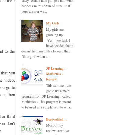
out their
lately. Want a little glimpse into what
happens in this brain of mine?!? If
your answer wa...
My Girls
My girls are
growing up.
Yes....too fast. I
have decided that it
nd to the
doesn't help my littles to keep their
"little girl" when t...
3P Learning -
 that you
Mathletics -
Review
he video,
This summer, we
you go to
got to try a math
son, then
program from 3P Learning , called
Mathletics . This program is meant
to be used as a supplement to wha...
 or third
Beeyoutiful.....
you don't
Most of my
n.
reviews revolve