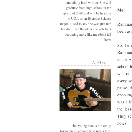
incredibly hard worker. She will
graduate from high school in the
Me:
spring of 2020 and will be heading
to UGA as an Exercise Science
Rainman
major. I used to say she was just like
her dad....but the older she gets to is
been usi
becoming more like me (don't tell
her!)
So, her
Rainman 
teach A
A-Man
school 
was off
every sc
pause t
encourag
was a li
the les
They see
notes.
This young man is not easily
forgotten by anyone who meets him.