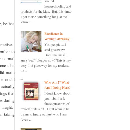
around
homeschooling and
products for the kids. But, this time,
I got to use something for just me. I
know. ...
, he has
Excellence In
Writing Giveaway!
ractive.
Yes, people.....I
said giveaway!
member to
Does that mean I
r normal
am a "real" blogger now? This is my
one else
very first giveaway for my readers.
Ca...
did math
she could
Who Am I? What
actually
Am I Doing Here?
ings that
I don't know about
you....but I ask
es during
those questions of
 taught.
myself quite a bit. I still seem to be
en taking
trying to figure out just who I am
(even ...