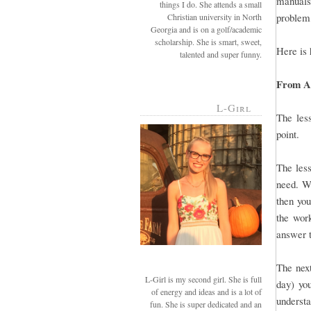
manuals 
things I do. She attends a small
problem,
Christian university in North
Georgia and is on a golf/academic
scholarship. She is smart, sweet,
Here is 
talented and super funny.
From A-
L-Girl
The less
point.
The less
need. Wh
then you
the work
answer t
The next
L-Girl is my second girl. She is full
day) you
of energy and ideas and is a lot of
understa
fun. She is super dedicated and an