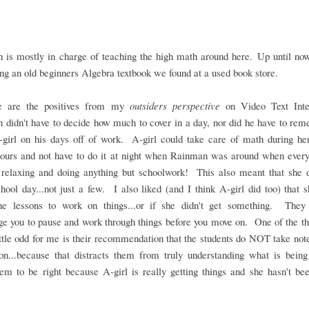
 is mostly in charge of teaching the high math around here. Up until now
ng an old beginners Algebra textbook we found at a used book store.
e are the positives from my
outsiders perspective
on Video Text Inte
didn't have to decide how much to cover in a day, nor did he have to re
-girl on his days off of work. A-girl could take care of math during he
hours and not have to do it at night when Rainman was around when every
 relaxing and doing anything but schoolwork! This also meant that she 
hool day...not just a few. I also liked (and I think A-girl did too) that 
he lessons to work on things...or if she didn't get something. They 
e you to pause and work through things before you move on. One of the th
ttle odd for me is their recommendation that the students do NOT take not
son...because that distracts them from truly understanding what is being
m to be right because A-girl is really getting things and she hasn't be