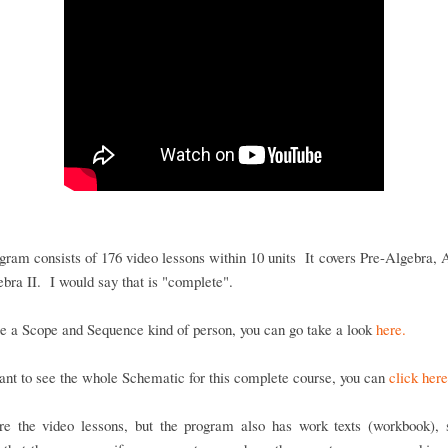
gram consists of 176 video lessons within 10 units It covers Pre-Algebra, 
bra II. I would say that is "complete".
re a Scope and Sequence kind of person, you can go take a look
here.
ant to see the whole Schematic for this complete course, you can
click here
re the video lessons, but the program also has work texts (workbook), s