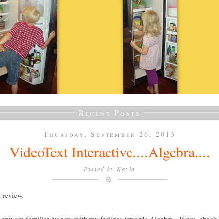
Recent Posts
Thursday, September 26, 2013
VideoText Interactive....Algebra....
Posted by
Kayla
a review.
e you are familiar by now with my feelings towards Algebra. If not, check