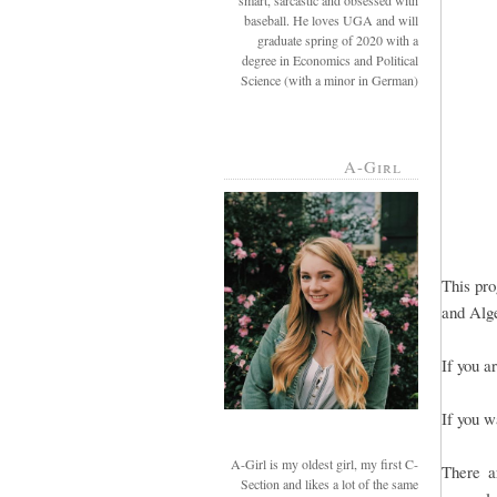
smart, sarcastic and obsessed with
baseball. He loves UGA and will
graduate spring of 2020 with a
degree in Economics and Political
Science (with a minor in German)
A-Girl
This pro
and Alge
If you a
If you w
A-Girl is my oldest girl, my first C-
There a
Section and likes a lot of the same