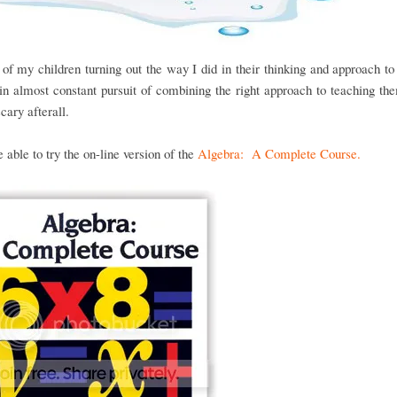
of my children turning out the way I did in their thinking and approach t
n almost constant pursuit of combining the right approach to teaching the
scary afterall.
able to try the on-line version of the
Algebra: A Complete Course.