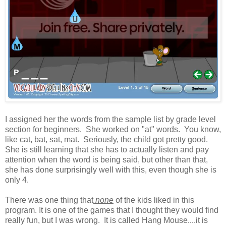
I assigned her the words from the sample list by grade level
section for beginners. She worked on "at" words. You know,
like cat, bat, sat, mat. Seriously, the child got pretty good.
She is still learning that she has to actually listen and pay
attention when the word is being said, but other than that,
she has done surprisingly well with this, even though she is
only 4.
There was one thing that
none
of the kids liked in this
program. It is one of the games that I thought they would find
really fun, but I was wrong. It is called Hang Mouse....it is