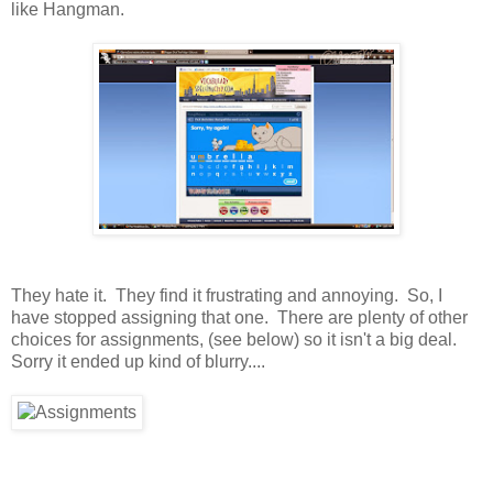
like Hangman.
They hate it. They find it frustrating and annoying. So, I
have stopped assigning that one. There are plenty of other
choices for assignments, (see below) so it isn't a big deal.
Sorry it ended up kind of blurry....