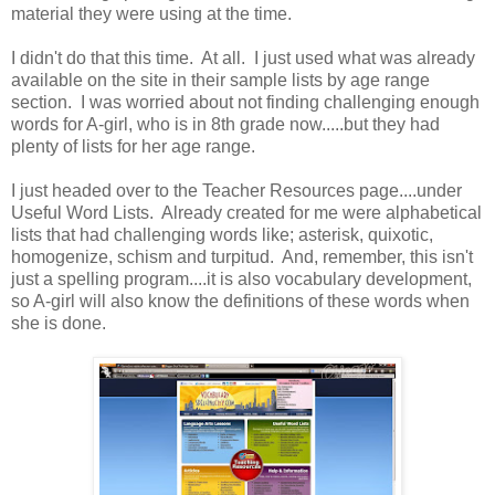
material they were using at the time.
I didn't do that this time. At all. I just used what was already
available on the site in their sample lists by age range
section. I was worried about not finding challenging enough
words for A-girl, who is in 8th grade now.....but they had
plenty of lists for her age range.
I just headed over to the Teacher Resources page....under
Useful Word Lists. Already created for me were alphabetical
lists that had challenging words like; asterisk, quixotic,
homogenize, schism and turpitud. And, remember, this isn't
just a spelling program....it is also vocabulary development,
so A-girl will also know the definitions of these words when
she is done.