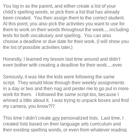
You log in as the parent, and either create a list of your
child's spelling words, or pick from a list that has already
been created. You then assign them to the correct student.
At this point, you also pick the activities you want to use for
them to work on their words throughout the week.....including
tests for both vocabulary and spelling. You can also
choose a deadline or due date for their work. (I will show you
the list of possible activities later.)
Honestly, I learned my lesson last time around and didn't
even bother with creating a deadline for their work.....ever.
Seriously, it was like the kids were following the same
script. They would blow through their weekly assignments
in a day or two and then nag and pester me to go put in more
work for them. I followed the same script too, because I
whined a little about it. I was trying to unpack boxes and find
my camera, you know?!?
This time I didn't create
any
personalized lists. Last time, I
created lists based on their language arts curriculum and
their existing spelling words, or even from whatever reading