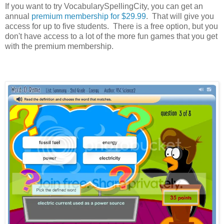
If you want to try VocabularySpellingCity, you can get an
annual
premium membership for $29.99
. That will give you
access for up to five students. There is a free option, but you
don't have access to a lot of the more fun games that you get
with the premium membership.