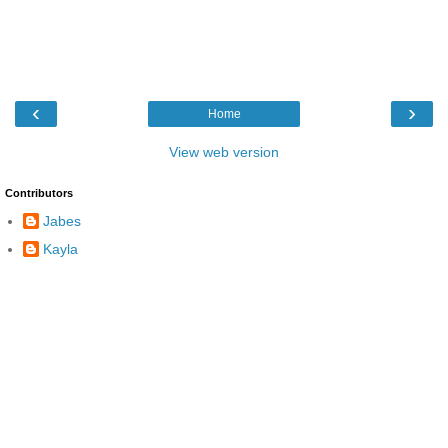
‹
›
Home
View web version
Contributors
Jabes
Kayla