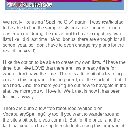
We really like using "Spelling City" again. I was
really
glad
to be able to find the sample lists because it made it much
easier on me during the move, not to have to input my own
lists like I did last time. (And, bonus, there are enough for all
school year, so I don't have to even change my plans for the
rest of the year!)
I like the option to be able to create my own lists, if I have the
time, but I
like
LOVE that there are lists already there for
when I don't have the time. There is a little bit of a learning
curve in this program....for the parent, not the student.....but, it
isn't bad. And, the more you figure out how to navigate in the
site, the more you will love it. Well, that is how it has been
for me, anyway.
There are quite a few free resources available on
VocabularySpellingCity too, if you want to wander around
the site a bit before you commit. But, for the price, and the
fact that you can have up to 5 students using this program, it