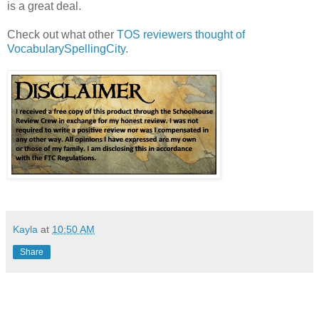
is a great deal.
Check out what other
TOS reviewers thought of
VocabularySpellingCity
.
Kayla
at
10:50 AM
Share