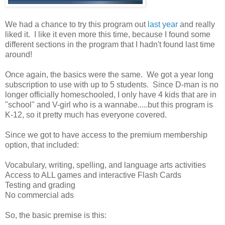
We had a chance to try this program out
last year
and really
liked it. I like it even more this time, because I found some
different sections in the program that I hadn't found last time
around!
Once again, the basics were the same. We got a year long
subscription to use with up to 5 students. Since D-man is no
longer officially homeschooled, I only have 4 kids that are in
"school" and V-girl who is a wannabe.....but this program is
K-12, so it pretty much has everyone covered.
Since we got to have access to the premium membership
option, that included:
Vocabulary, writing, spelling, and language arts activities
Access to ALL games and interactive Flash Cards
Testing and grading
No commercial ads
So, the basic premise is this: