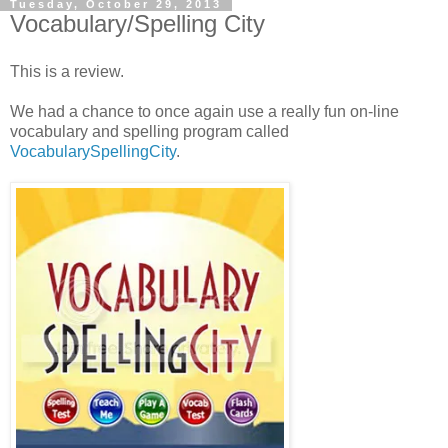
Tuesday, October 29, 2013
Vocabulary/Spelling City
This is a review.
We had a chance to once again use a really fun on-line
vocabulary and spelling program called
VocabularySpellingCity
.