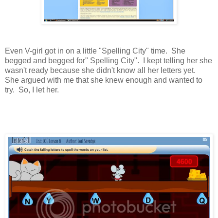
Even V-girl got in on a little "Spelling City" time. She
begged and begged for" Spelling City". I kept telling her she
wasn't ready because she didn't know all her letters yet.
She argued with me that she knew enough and wanted to
try. So, I let her.