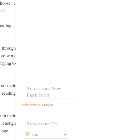
choose a
er.)
eating a
 through
more work
trying to
 on their
Subscribe Now:
r reading
Feed Icon
Subscribe in a reader
 in their
g enough
Subscribe To
 range.
Posts