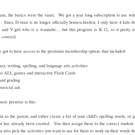
in, the basics were the same. We got a year long subscription to use wit
. Since D-man is no longer officially homeschooled, I only have 4 kids th
 and V-girl who is a wannabe.....but this program is K-12, so it pretty
 covered.
 got to have access to the premium membership option, that included:
ry, writing, spelling, and language arts activities
to ALL games and interactive Flash Cards
and grading
ercial ads
basic premise is this:
in as the parent, and either create a list of your child's spelling words, or 
hat has already been created. You then assign them to the correct student
ou also pick the activities you want to use for them to work on their words t