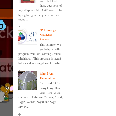
you....but I ask
those questions of
myself quite a bit. I still seem to be
trying to figure out just who I am
(even ...
3P Learning -
Mathletics -
Review
This summer, we
got to try a math
program from 3P Learning , called
Mathletics . This program is meant
to be used as a supplement to wha...
What I Am
Thankful For....
I am thankful for
many things this
year. The "usual"
suspects....Rainman, D-man, A-girl,
L-girl, A-man, S-girl and V-girl.
My ex...