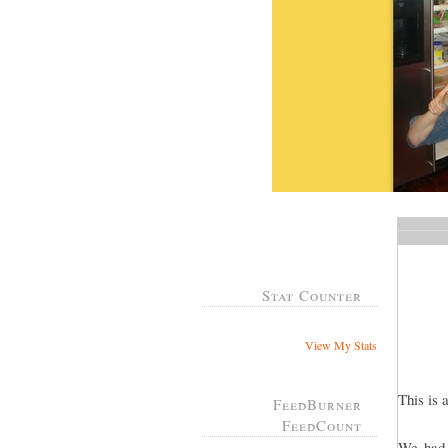
Stat Counter
View My Stats
This is 
FeedBurner
FeedCount
We had 