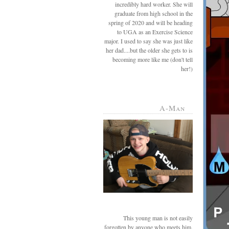
incredibly hard worker. She will
graduate from high school in the
spring of 2020 and will be heading
to UGA as an Exercise Science
major. I used to say she was just like
her dad....but the older she gets to is
becoming more like me (don't tell
her!)
A-Man
This young man is not easily
forgotten by anyone who meets him.