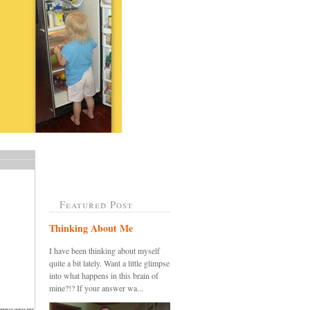
Featured Post
Thinking About Me
I have been thinking about myself
quite a bit lately. Want a little glimpse
into what happens in this brain of
mine?!? If your answer wa...
 program