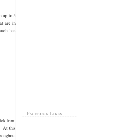
h up to 5
at are in
 much has
Facebook Likes
pick from
. At this
hroughout