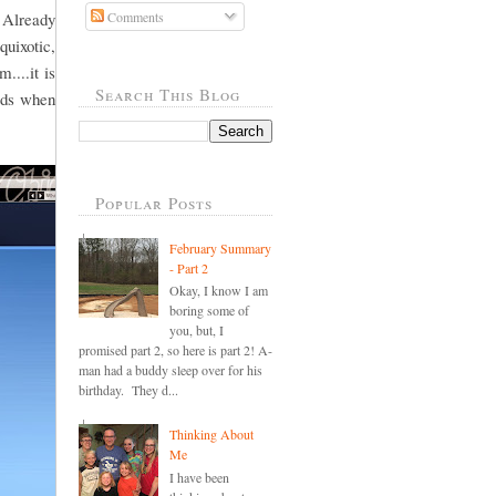
 Already
Comments
quixotic,
....it is
Search This Blog
ords when
Popular Posts
February Summary
- Part 2
Okay, I know I am
boring some of
you, but, I
promised part 2, so here is part 2! A-
man had a buddy sleep over for his
birthday. They d...
Thinking About
Me
I have been