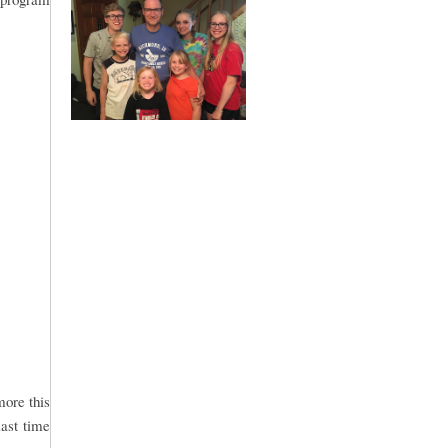
more this
last time