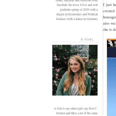
smart, sarcastic and obsessed with
I just 
baseball. He loves UGA and will
graduate spring of 2020 with a
created 
degree in Economics and Political
homogeni
Science (with a minor in German)
also voc
she is d
A-Girl
A-Girl is my oldest girl, my first C-
Section and likes a lot of the same