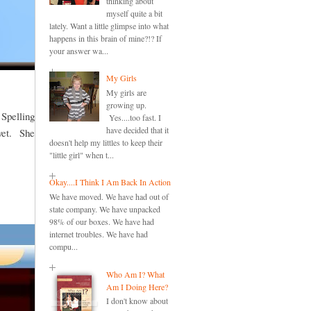
thinking about
myself quite a bit
lately. Want a little glimpse into what
happens in this brain of mine?!? If
your answer wa...
My Girls
My girls are
growing up.
 Spelling
Yes....too fast. I
have decided that it
 yet. She
doesn't help my littles to keep their
"little girl" when t...
Okay....I Think I Am Back In Action
We have moved. We have had out of
state company. We have unpacked
98% of our boxes. We have had
internet troubles. We have had
compu...
Who Am I? What
Am I Doing Here?
I don't know about