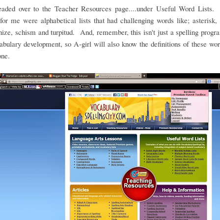
headed over to the Teacher Resources page....under Useful Word Lists.
for me were alphabetical lists that had challenging words like; asterisk, 
ze, schism and turpitud. And, remember, this isn't just a spelling program
abulary development, so A-girl will also know the definitions of these w
one.