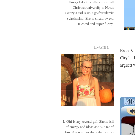
things I do. She attends a small
Christian university in North
Georgia and is on a golf/academic
scholarship. She is smart, sweet,
talented and super funny.
L-Girl
Even V-g
City". I
argued w
L-Girl is my second girl. She is full
of energy and ideas and is a lot of
fun. She is super dedicated and an