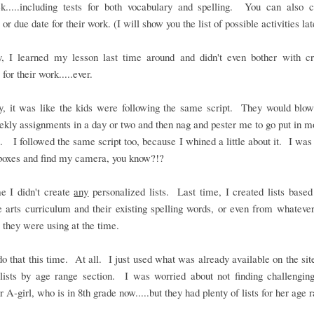
k.....including tests for both vocabulary and spelling. You can also 
or due date for their work. (I will show you the list of possible activities lat
y, I learned my lesson last time around and didn't even bother with cr
 for their work.....ever.
ly, it was like the kids were following the same script. They would blow
ekly assignments in a day or two and then nag and pester me to go put in 
. I followed the same script too, because I whined a little about it. I was 
boxes and find my camera, you know?!?
e I didn't create
any
personalized lists. Last time, I created lists based
 arts curriculum and their existing spelling words, or even from whateve
 they were using at the time.
 do that this time. At all. I just used what was already available on the site
lists by age range section. I was worried about not finding challengin
r A-girl, who is in 8th grade now.....but they had plenty of lists for her age