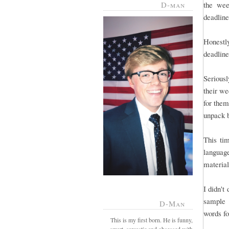
D-man
the wee
deadline 
Honestl
deadline
Serious
their we
for them
unpack 
This tim
language
material
I didn't
sample 
D-Man
words fo
This is my first born. He is funny,