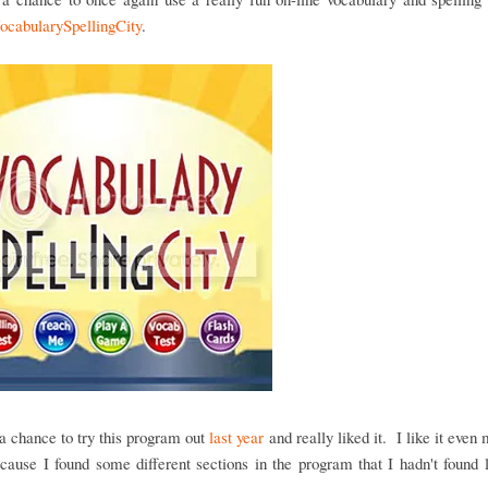
ocabularySpellingCity
.
 chance to try this program out
last year
and really liked it. I like it even 
cause I found some different sections in the program that I hadn't found 