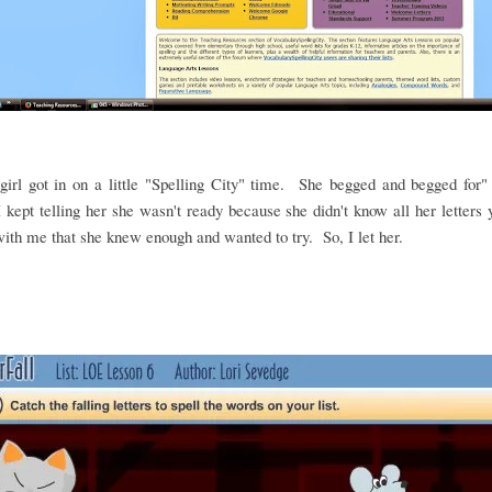
irl got in on a little "Spelling City" time. She begged and begged for"
 kept telling her she wasn't ready because she didn't know all her letters
ith me that she knew enough and wanted to try. So, I let her.