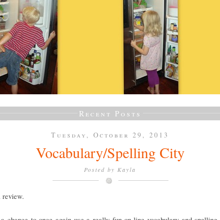
Recent Posts
Tuesday, October 29, 2013
Vocabulary/Spelling City
Posted by
Kayla
a review.
a chance to once again use a really fun on-line vocabulary and spelling