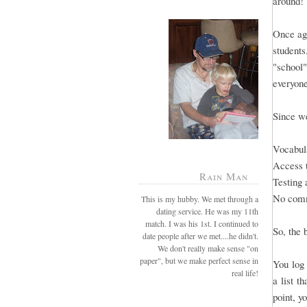
around!
Once aga
students
"school"
everyone
Since we
Vocabula
Access 
Rain Man
Testing 
No comm
This is my hubby. We met through a
dating service. He was my 11th
match. I was his 1st. I continued to
So, the 
date people after we met....he didn't.
We don't really make sense "on
paper", but we make perfect sense in
You log 
real life!
a list t
point, y