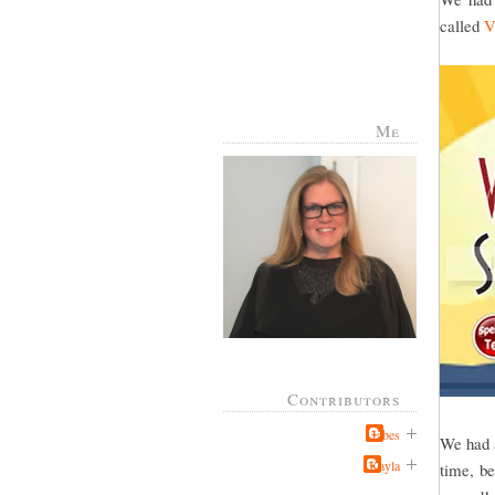
called
V
Me
Contributors
Jabes
We had a
Kayla
time, be