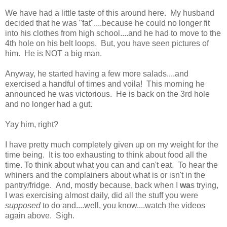
We have had a little taste of this around here. My husband
decided that he was "fat"....because he could no longer fit
into his clothes from high school....and he had to move to the
4th hole on his belt loops. But, you have seen pictures of
him. He is NOT a big man.
Anyway, he started having a few more salads....and
exercised a handful of times and voila! This morning he
announced he was victorious. He is back on the 3rd hole
and no longer had a gut.
Yay him, right?
I have pretty much completely given up on my weight for the
time being. It is too exhausting to think about food all the
time. To think about what you can and can't eat. To hear the
whiners and the complainers about what is or isn't in the
pantry/fridge. And, mostly because, back when I
wa
s trying,
I was exercising almost daily, did all the stuff you were
supposed
to do and....well, you know....watch the videos
again above. Sigh.