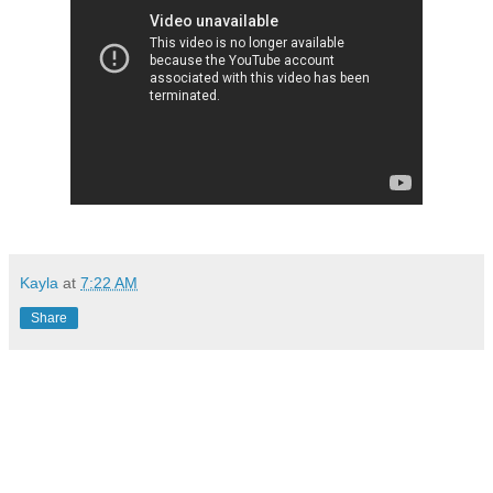
Kayla
at
7:22 AM
Share