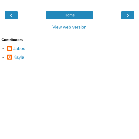
‹
›
Home
View web version
Contributors
Jabes
Kayla