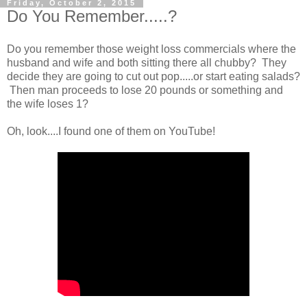
Friday, October 2, 2015
Do You Remember.....?
Do you remember those weight loss commercials where the
husband and wife and both sitting there all chubby? They
decide they are going to cut out pop.....or start eating salads?
Then man proceeds to lose 20 pounds or something and
the wife loses 1?
Oh, look....I found one of them on YouTube!