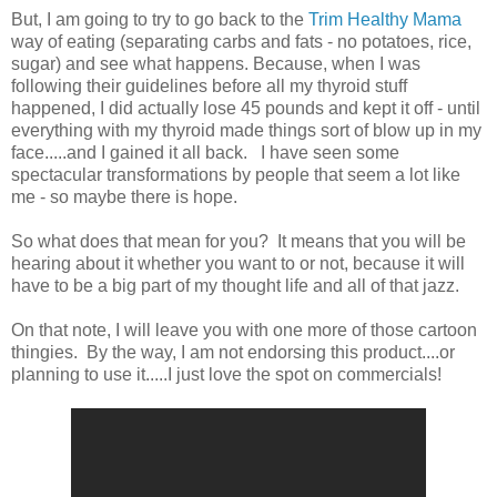
But, I am going to try to go back to the
Trim Healthy Mama
way of eating (separating carbs and fats - no potatoes, rice,
sugar) and see what happens. Because, when I was
following their guidelines before all my thyroid stuff
happened, I did actually lose 45 pounds and kept it off - until
everything with my thyroid made things sort of blow up in my
face.....and I gained it all back. I have seen some
spectacular transformations by people that seem a lot like
me - so maybe there is hope.
So what does that mean for you? It means that you will be
hearing about it whether you want to or not, because it will
have to be a big part of my thought life and all of that jazz.
On that note, I will leave you with one more of those cartoon
thingies. By the way, I am not endorsing this product....or
planning to use it.....I just love the spot on commercials!