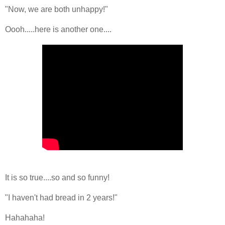
"Now, we are both unhappy!"
Oooh.....here is another one....
It is so true....so and so funny!
"I haven't had bread in 2 years!"
Hahahaha!