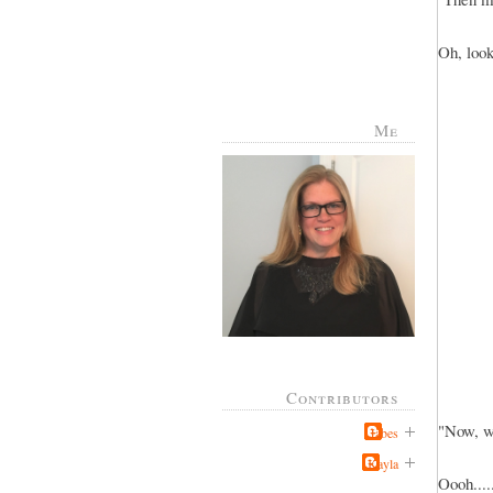
Oh, look
Me
Contributors
"Now, w
Jabes
Kayla
Oooh....