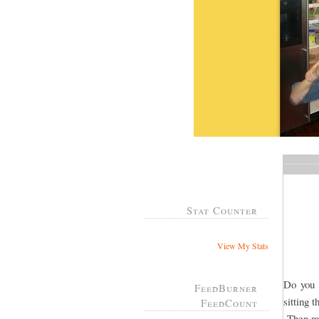
Stat Counter
View My Stats
Do you 
FeedBurner
sitting 
FeedCount
Then ma