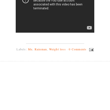
Labels:
Me
,
Rainman
,
Weight loss
·
0 Comments