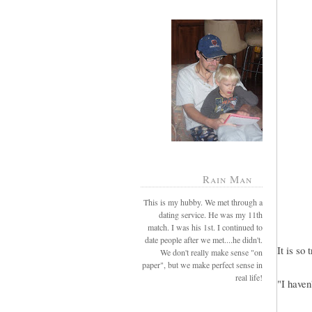
Rain Man
This is my hubby. We met through a
dating service. He was my 11th
match. I was his 1st. I continued to
date people after we met....he didn't.
It is so 
We don't really make sense "on
paper", but we make perfect sense in
real life!
"I haven