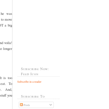
t he was
d to move
OT a big
nd voila!
o longer
Subscribe Now:
Feed Icon
t is too
Subscribe in a reader
t eat. To
ge. And,
stuff you
Subscribe To
Posts