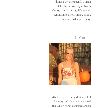
things I do. She attends a small
Christian university in North
Georgia and is on a golf/academic
scholarship. She is smart, sweet,
talented and super funny.
L-Girl
L-Girl is my second girl. She is full
of energy and ideas and is a lot of
fun. She is super dedicated and an