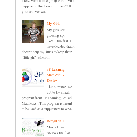
lately. Want a little glimpse into what
happens in this brain of mine?!? If
your answer wa...
My Girls
My girls are
growing up.
Yes....too fast. I
have decided that it
doesn't help my littles to keep their
"little girl" when t...
3P Learning -
Mathletics -
Review
This summer, we
got to try a math
program from 3P Learning , called
Mathletics . This program is meant
to be used as a supplement to wha...
Beeyoutiful.....
Most of my
reviews revolve