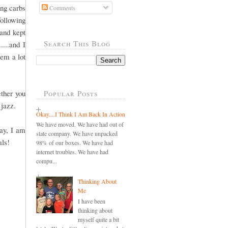
ing carbs
Comments
following
 and kept
Search This Blog
....and I
eem a lot
ther you
Popular Posts
 jazz.
Okay....I Think I Am Back In Action
We have moved. We have had out of
way, I am
state company. We have unpacked
als!
98% of our boxes. We have had
internet troubles. We have had
compu...
Thinking About
Me
I have been
thinking about
myself quite a bit