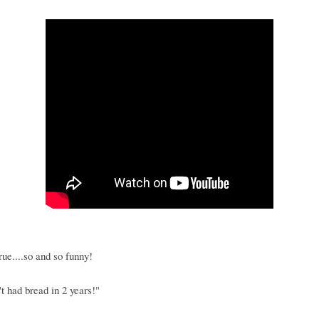
true....so and so funny!
't had bread in 2 years!"