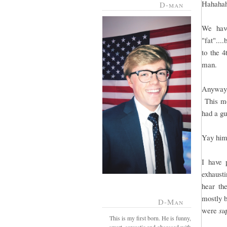
Hahaha
D-man
We have
"fat"...
to the 
man.
Anyway, 
This mo
had a gu
Yay him,
I have 
exhausti
hear th
mostly 
D-Man
were
su
This is my first born. He is funny,