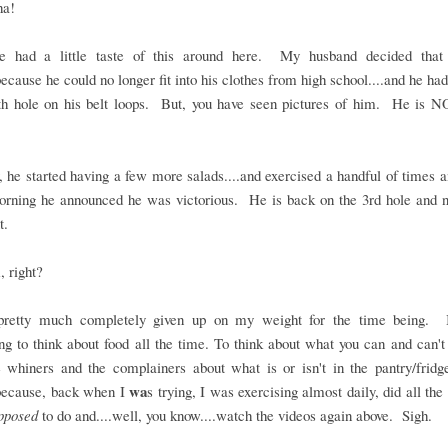
ha!
 had a little taste of this around here. My husband decided tha
.because he could no longer fit into his clothes from high school....and he ha
4th hole on his belt loops. But, you have seen pictures of him. He is N
he started having a few more salads....and exercised a handful of times a
rning he announced he was victorious. He is back on the 3rd hole and n
t.
 right?
pretty much completely given up on my weight for the time being. I
ng to think about food all the time. To think about what you can and can'
e whiners and the complainers about what is or isn't in the pantry/frid
wa
because, back when I
s trying, I was exercising almost daily, did all the 
pposed
to do and....well, you know....watch the videos again above. Sigh.