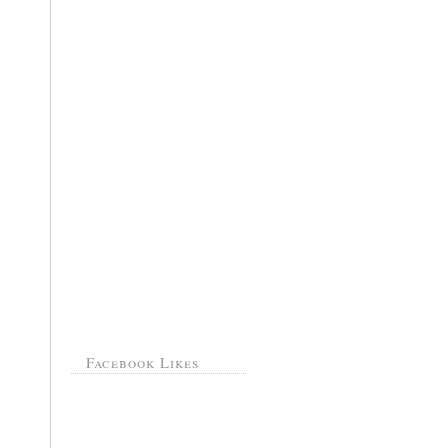
Facebook Likes