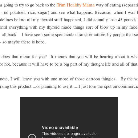
m going to try to go back to the
Trim Healthy Mama
way of eating (separat
 - no potatoes, rice, sugar) and see what happens. Because, when I was 
idelines before all my thyroid stuff happened, I did actually lose 45 pounds
 until everything with my thyroid made things sort of blow up in my face.
t all back. I have seen some spectacular transformations by people that s
- so maybe there is hope.
 does that mean for you? It means that you will be hearing about it whe
or not, because it will have to be a big part of my thought life and all of that
note, I will leave you with one more of those cartoon thingies. By the 
rsing this product....or planning to use it.....I just love the spot on commerci