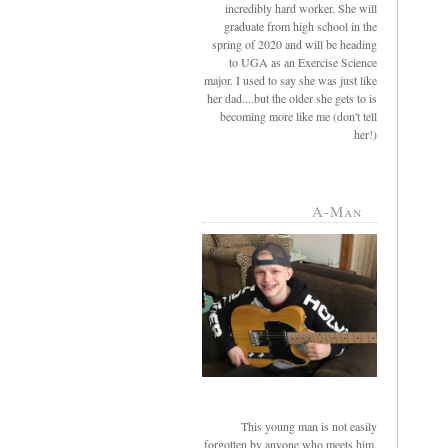
incredibly hard worker. She will
graduate from high school in the
spring of 2020 and will be heading
to UGA as an Exercise Science
major. I used to say she was just like
her dad....but the older she gets to is
becoming more like me (don't tell
her!)
A-Man
This young man is not easily
forgotten by anyone who meets him.