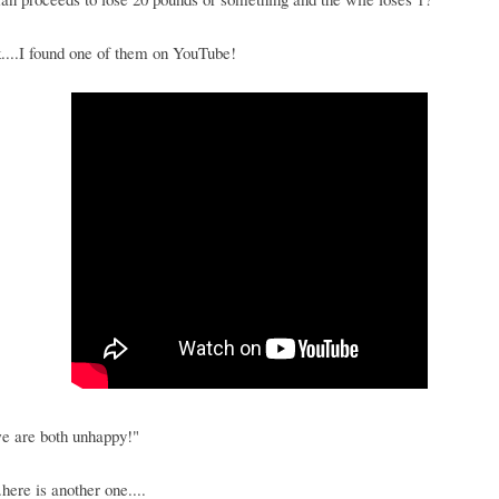
....I found one of them on YouTube!
e are both unhappy!"
.here is another one....