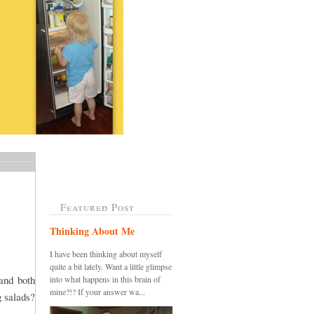
Featured Post
Thinking About Me
I have been thinking about myself
quite a bit lately. Want a little glimpse
and both
into what happens in this brain of
mine?!? If your answer wa...
g salads?