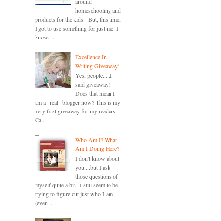
around
homeschooling and
products for the kids. But, this time,
I got to use something for just me. I
know. ...
Excellence In
Writing Giveaway!
Yes, people.....I
said giveaway!
Does that mean I
am a "real" blogger now? This is my
very first giveaway for my readers.
Ca...
Who Am I? What
Am I Doing Here?
I don't know about
you....but I ask
those questions of
myself quite a bit. I still seem to be
trying to figure out just who I am
(even ...