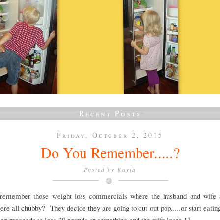
Recent Posts
Friday, October 2, 2015
Do You Remember.....?
Posted by
Kayla
remember those weight loss commercials where the husband and wife 
there all chubby? They decide they are going to cut out pop.....or start eatin
n proceeds to lose 20 pounds or something and the wife loses 1?