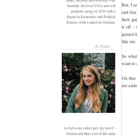
smart, sarcastic and obsessed with
But, I a
baseball. He loves UGA and will
graduate spring of 2020 with a
and fats
degree in Economics and Political
their gu
Science (with a minor in German)
it off -
gained i
like me 
A-Girl
So what
want to 
On that 
not endo
A-Girl is my oldest girl, my first C-
Section and likes a lot of the same