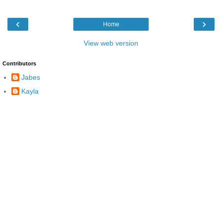
‹
›
Home
View web version
Contributors
Jabes
Kayla