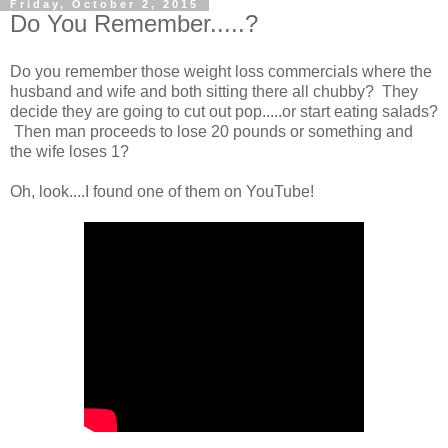
Friday, October 2, 2015
Do You Remember.....?
Do you remember those weight loss commercials where the
husband and wife and both sitting there all chubby? They
decide they are going to cut out pop.....or start eating salads?
Then man proceeds to lose 20 pounds or something and
the wife loses 1?
Oh, look....I found one of them on YouTube!