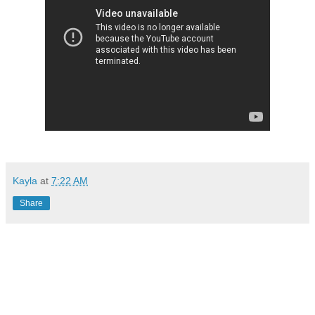
Kayla
at
7:22 AM
Share