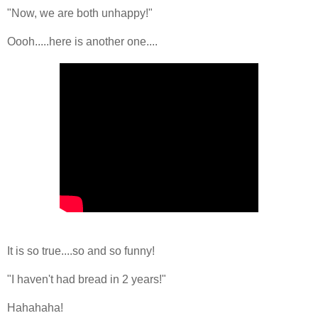
"Now, we are both unhappy!"
Oooh.....here is another one....
It is so true....so and so funny!
"I haven't had bread in 2 years!"
Hahahaha!