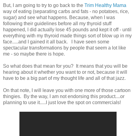
But, I am going to try to go back to the
Trim Healthy Mama
way of eating (separating carbs and fats - no potatoes, rice,
sugar) and see what happens. Because, when I was
following their guidelines before all my thyroid stuff
happened, I did actually lose 45 pounds and kept it off - until
everything with my thyroid made things sort of blow up in my
face.....and I gained it all back. I have seen some
spectacular transformations by people that seem a lot like
me - so maybe there is hope.
So what does that mean for you? It means that you will be
hearing about it whether you want to or not, because it will
have to be a big part of my thought life and all of that jazz.
On that note, I will leave you with one more of those cartoon
thingies. By the way, I am not endorsing this product....or
planning to use it.....I just love the spot on commercials!