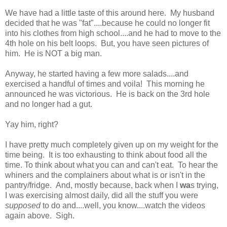
We have had a little taste of this around here. My husband
decided that he was "fat"....because he could no longer fit
into his clothes from high school....and he had to move to the
4th hole on his belt loops. But, you have seen pictures of
him. He is NOT a big man.
Anyway, he started having a few more salads....and
exercised a handful of times and voila! This morning he
announced he was victorious. He is back on the 3rd hole
and no longer had a gut.
Yay him, right?
I have pretty much completely given up on my weight for the
time being. It is too exhausting to think about food all the
time. To think about what you can and can't eat. To hear the
whiners and the complainers about what is or isn't in the
pantry/fridge. And, mostly because, back when I
wa
s trying,
I was exercising almost daily, did all the stuff you were
supposed
to do and....well, you know....watch the videos
again above. Sigh.