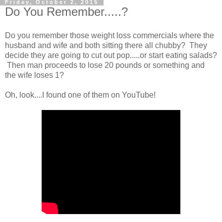
Friday, October 2, 2015
Do You Remember.....?
Do you remember those weight loss commercials where the
husband and wife and both sitting there all chubby? They
decide they are going to cut out pop.....or start eating salads?
Then man proceeds to lose 20 pounds or something and
the wife loses 1?
Oh, look....I found one of them on YouTube!