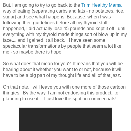
But, I am going to try to go back to the
Trim Healthy Mama
way of eating (separating carbs and fats - no potatoes, rice,
sugar) and see what happens. Because, when I was
following their guidelines before all my thyroid stuff
happened, I did actually lose 45 pounds and kept it off - until
everything with my thyroid made things sort of blow up in my
face.....and I gained it all back. I have seen some
spectacular transformations by people that seem a lot like
me - so maybe there is hope.
So what does that mean for you? It means that you will be
hearing about it whether you want to or not, because it will
have to be a big part of my thought life and all of that jazz.
On that note, I will leave you with one more of those cartoon
thingies. By the way, I am not endorsing this product....or
planning to use it.....I just love the spot on commercials!