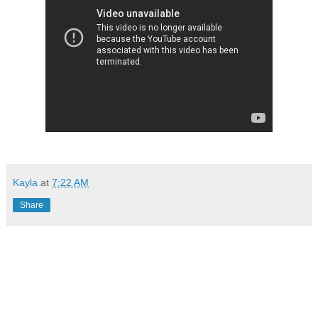
Kayla
at
7:22 AM
Share