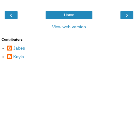
‹
›
Home
View web version
Contributors
Jabes
Kayla