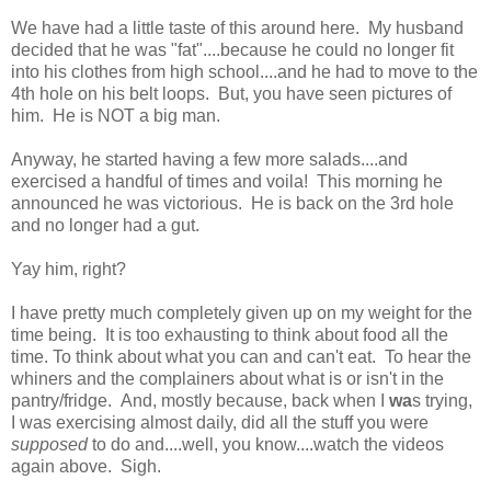
We have had a little taste of this around here. My husband
decided that he was "fat"....because he could no longer fit
into his clothes from high school....and he had to move to the
4th hole on his belt loops. But, you have seen pictures of
him. He is NOT a big man.
Anyway, he started having a few more salads....and
exercised a handful of times and voila! This morning he
announced he was victorious. He is back on the 3rd hole
and no longer had a gut.
Yay him, right?
I have pretty much completely given up on my weight for the
time being. It is too exhausting to think about food all the
time. To think about what you can and can't eat. To hear the
whiners and the complainers about what is or isn't in the
pantry/fridge. And, mostly because, back when I
wa
s trying,
I was exercising almost daily, did all the stuff you were
supposed
to do and....well, you know....watch the videos
again above. Sigh.