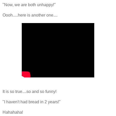
"Now, we are both unhappy!"
Oooh.....here is another one....
It is so true....so and so funny!
"I haven't had bread in 2 years!"
Hahahaha!