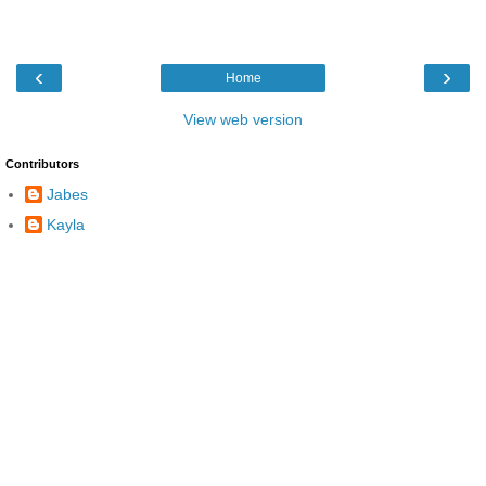
‹
›
Home
View web version
Contributors
Jabes
Kayla