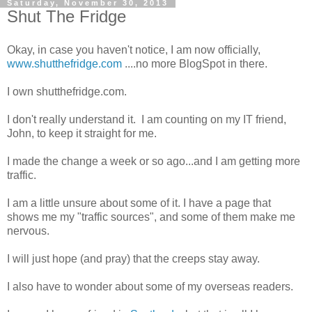
Saturday, November 30, 2013
Shut The Fridge
Okay, in case you haven't notice, I am now officially,
www.shutthefridge.com
....no more BlogSpot in there.
I own shutthefridge.com.
I don't really understand it. I am counting on my IT friend,
John, to keep it straight for me.
I made the change a week or so ago...and I am getting more
traffic.
I am a little unsure about some of it. I have a page that
shows me my "traffic sources", and some of them make me
nervous.
I will just hope (and pray) that the creeps stay away.
I also have to wonder about some of my overseas readers.