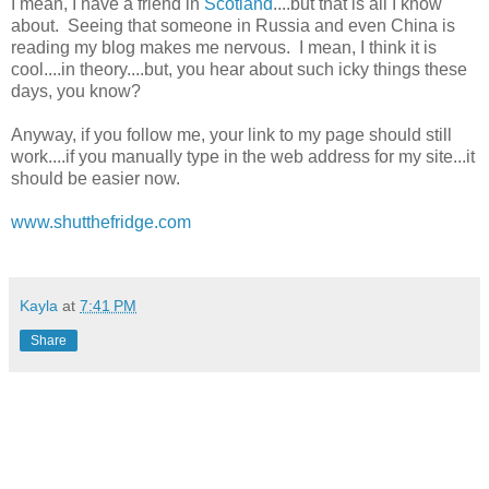
I mean, I have a friend in
Scotland
....but that is all I know
about. Seeing that someone in Russia and even China is
reading my blog makes me nervous. I mean, I think it is
cool....in theory....but, you hear about such icky things these
days, you know?
Anyway, if you follow me, your link to my page should still
work....if you manually type in the web address for my site...it
should be easier now.
www.shutthefridge.com
Kayla
at
7:41 PM
Share