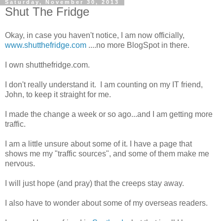
Saturday, November 30, 2013
Shut The Fridge
Okay, in case you haven't notice, I am now officially,
www.shutthefridge.com
....no more BlogSpot in there.
I own shutthefridge.com.
I don't really understand it. I am counting on my IT friend,
John, to keep it straight for me.
I made the change a week or so ago...and I am getting more
traffic.
I am a little unsure about some of it. I have a page that
shows me my "traffic sources", and some of them make me
nervous.
I will just hope (and pray) that the creeps stay away.
I also have to wonder about some of my overseas readers.