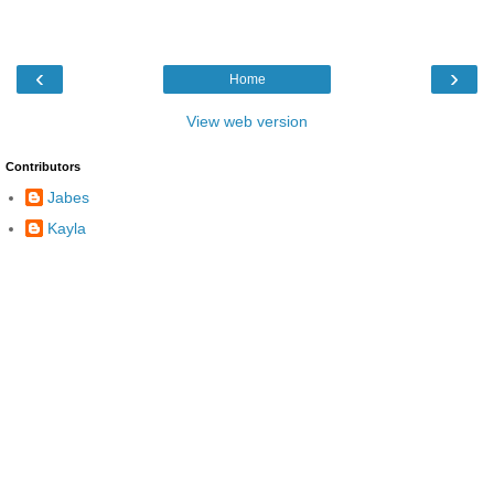
‹
›
Home
View web version
Contributors
Jabes
Kayla