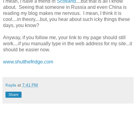
I mean, I have a friend in
Scotland
....but that is all I know
about. Seeing that someone in Russia and even China is
reading my blog makes me nervous. I mean, I think it is
cool....in theory....but, you hear about such icky things these
days, you know?
Anyway, if you follow me, your link to my page should still
work....if you manually type in the web address for my site...it
should be easier now.
www.shutthefridge.com
Kayla
at
7:41 PM
Share