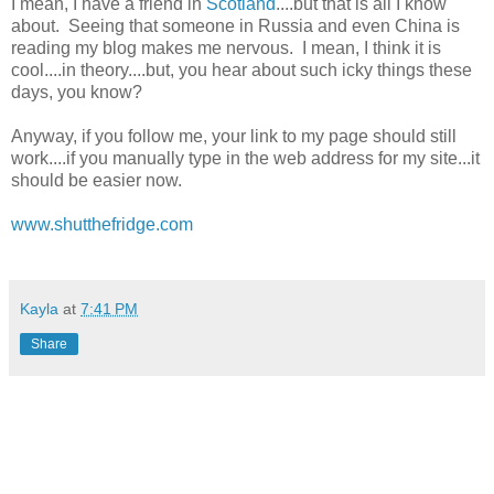
I mean, I have a friend in
Scotland
....but that is all I know
about. Seeing that someone in Russia and even China is
reading my blog makes me nervous. I mean, I think it is
cool....in theory....but, you hear about such icky things these
days, you know?
Anyway, if you follow me, your link to my page should still
work....if you manually type in the web address for my site...it
should be easier now.
www.shutthefridge.com
Kayla
at
7:41 PM
Share