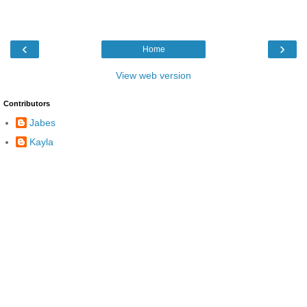
‹
›
Home
View web version
Contributors
Jabes
Kayla