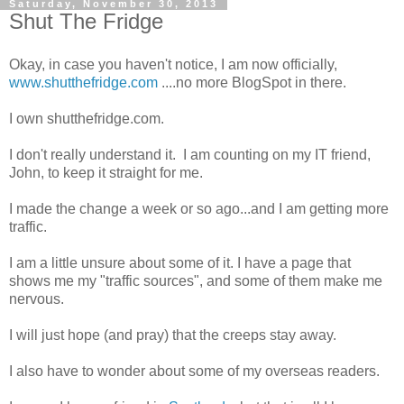
Saturday, November 30, 2013
Shut The Fridge
Okay, in case you haven't notice, I am now officially,
www.shutthefridge.com
....no more BlogSpot in there.
I own shutthefridge.com.
I don't really understand it. I am counting on my IT friend,
John, to keep it straight for me.
I made the change a week or so ago...and I am getting more
traffic.
I am a little unsure about some of it. I have a page that
shows me my "traffic sources", and some of them make me
nervous.
I will just hope (and pray) that the creeps stay away.
I also have to wonder about some of my overseas readers.