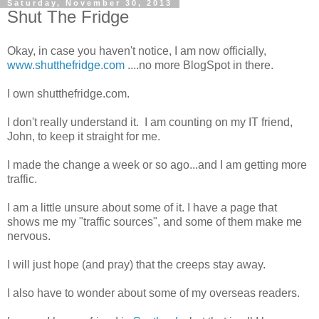
Saturday, November 30, 2013
Shut The Fridge
Okay, in case you haven't notice, I am now officially,
www.shutthefridge.com
....no more BlogSpot in there.
I own shutthefridge.com.
I don't really understand it. I am counting on my IT friend,
John, to keep it straight for me.
I made the change a week or so ago...and I am getting more
traffic.
I am a little unsure about some of it. I have a page that
shows me my "traffic sources", and some of them make me
nervous.
I will just hope (and pray) that the creeps stay away.
I also have to wonder about some of my overseas readers.