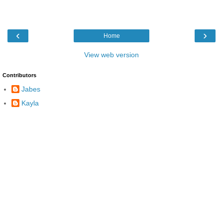
‹
›
Home
View web version
Contributors
Jabes
Kayla