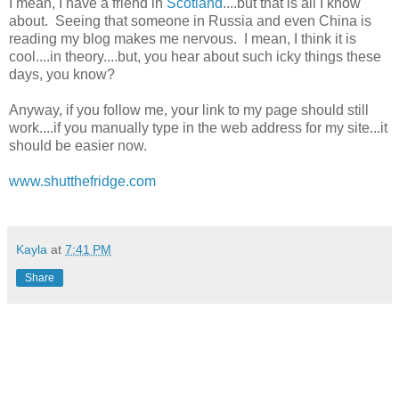
I mean, I have a friend in
Scotland
....but that is all I know
about. Seeing that someone in Russia and even China is
reading my blog makes me nervous. I mean, I think it is
cool....in theory....but, you hear about such icky things these
days, you know?
Anyway, if you follow me, your link to my page should still
work....if you manually type in the web address for my site...it
should be easier now.
www.shutthefridge.com
Kayla
at
7:41 PM
Share