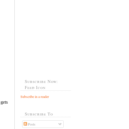
Subscribe Now:
Feed Icon
Subscribe in a reader
Subscribe To
Posts