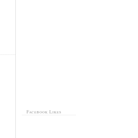
Facebook Likes