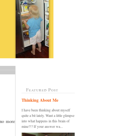
Featured Post
Thinking About Me
I have been thinking about myself
quite a bit lately. Want a little glimpse
.no more
into what happens in this brain of
mine?!? If your answer wa...