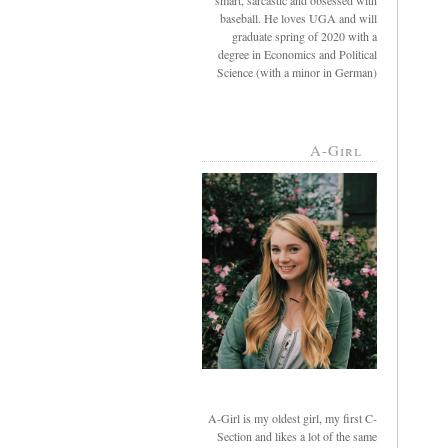
smart, sarcastic and obsessed with
baseball. He loves UGA and will
graduate spring of 2020 with a
degree in Economics and Political
Science (with a minor in German)
A-Girl
A-Girl is my oldest girl, my first C-
Section and likes a lot of the same