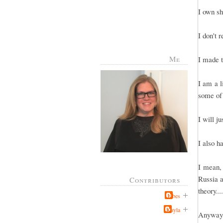
I own sh
I don't 
Me
I made t
I am a l
some of
I will j
I also h
I mean, 
Russia a
Contributors
theory..
Jabes
Kayla
Anyway, 