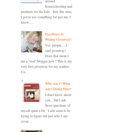
around
homeschooling and
products for the kids. But, this time,
I got to use something for just me. I
know. ...
Excellence In
Writing Giveaway!
Yes, people.....I
said giveaway!
Does that mean I
am a "real" blogger now? This is my
very first giveaway for my readers.
Ca...
Who Am I? What
Am I Doing Here?
I don't know about
you....but I ask
those questions of
myself quite a bit. I still seem to be
trying to figure out just who I am
(even ...