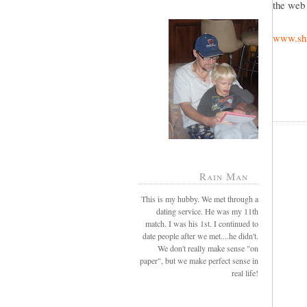
the web 
www.shu
Rain Man
This is my hubby. We met through a
dating service. He was my 11th
match. I was his 1st. I continued to
date people after we met....he didn't.
We don't really make sense "on
paper", but we make perfect sense in
real life!