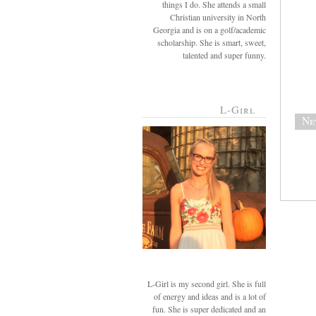
things I do. She attends a small
Christian university in North
Georgia and is on a golf/academic
scholarship. She is smart, sweet,
talented and super funny.
L-Girl
Ne
L-Girl is my second girl. She is full
of energy and ideas and is a lot of
fun. She is super dedicated and an