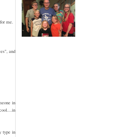
 for me.
ces", and
omeone in
ool....in
y type in