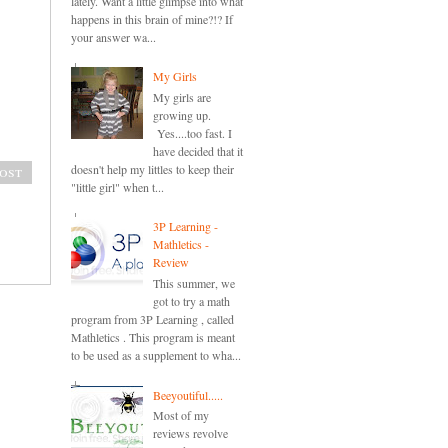
lately. Want a little glimpse into what
happens in this brain of mine?!? If
your answer wa...
My Girls
My girls are
growing up.
Yes....too fast. I
have decided that it
doesn't help my littles to keep their
ost
"little girl" when t...
3P Learning -
Mathletics -
Review
This summer, we
got to try a math
program from 3P Learning , called
Mathletics . This program is meant
to be used as a supplement to wha...
Beeyoutiful.....
Most of my
reviews revolve