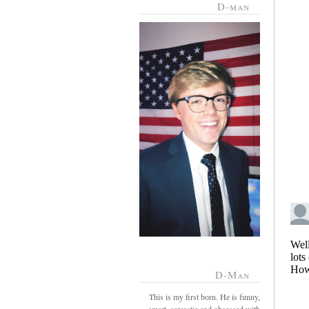
D-man
D-Man
This is my first born. He is funny,