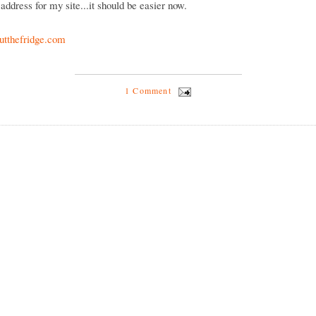
address for my site...it should be easier now.
tthefridge.com
1 Comment