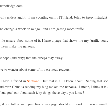
utthefridge.com.
really understand it. I am counting on my IT friend, John, to keep it straight
he change a week or so ago...and I am getting more traffic.
ittle unsure about some of it. I have a page that shows me my "traffic sour
 them make me nervous.
ust hope (and pray) that the creeps stay away.
ave to wonder about some of my overseas readers.
I have a friend in
Scotland
....but that is all I know about. Seeing that s
nd even China is reading my blog makes me nervous. I mean, I think it is c
..but, you hear about such icky things these days, you know?
if you follow me, your link to my page should still work....if you manuall