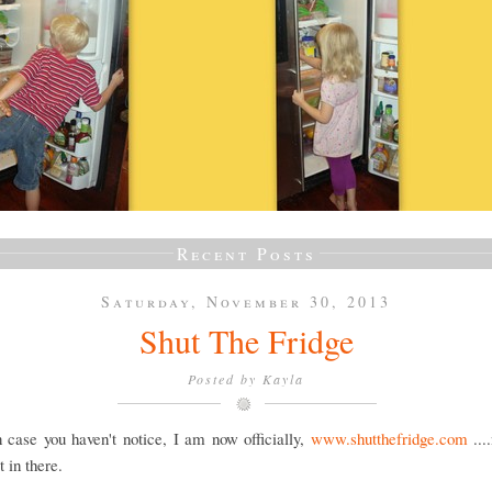
Recent Posts
Saturday, November 30, 2013
Shut The Fridge
Posted by
Kayla
 case you haven't notice, I am now officially,
www.shutthefridge.com
...
 in there.