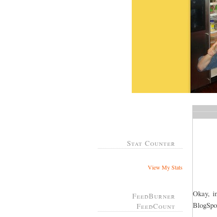
Stat Counter
View My Stats
Okay, in
FeedBurner
BlogSpot
FeedCount