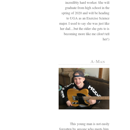
incredibly hard worker. She will
graduate from high school in the
spring of 2020 and will be heading
to UGA as an Exercise Science
major. I used to say she was just like
her dad....but the older she gets to is
becoming more like me (don't tell
her!)
A-Man
This young man is not easily
forgotten by anyone who meets him.