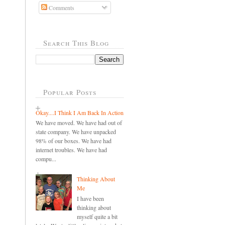
Comments
Search This Blog
Popular Posts
Okay....I Think I Am Back In Action
We have moved. We have had out of
state company. We have unpacked
98% of our boxes. We have had
internet troubles. We have had
compu...
Thinking About
Me
I have been
thinking about
myself quite a bit