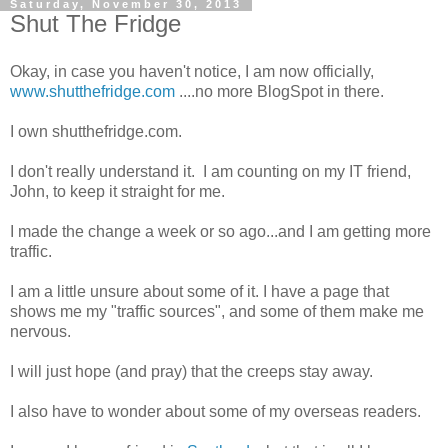
Saturday, November 30, 2013
Shut The Fridge
Okay, in case you haven't notice, I am now officially,
www.shutthefridge.com
....no more BlogSpot in there.
I own shutthefridge.com.
I don't really understand it. I am counting on my IT friend,
John, to keep it straight for me.
I made the change a week or so ago...and I am getting more
traffic.
I am a little unsure about some of it. I have a page that
shows me my "traffic sources", and some of them make me
nervous.
I will just hope (and pray) that the creeps stay away.
I also have to wonder about some of my overseas readers.