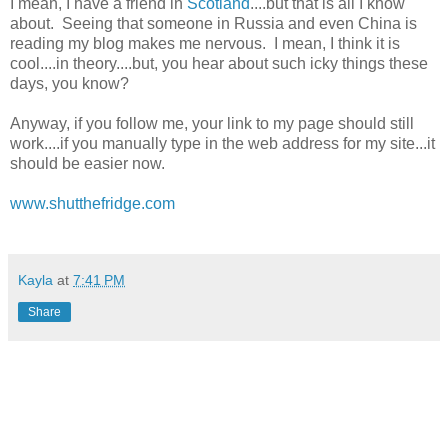
I mean, I have a friend in
Scotland
....but that is all I know
about. Seeing that someone in Russia and even China is
reading my blog makes me nervous. I mean, I think it is
cool....in theory....but, you hear about such icky things these
days, you know?
Anyway, if you follow me, your link to my page should still
work....if you manually type in the web address for my site...it
should be easier now.
www.shutthefridge.com
Kayla
at
7:41 PM
Share