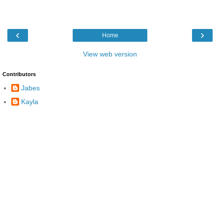
‹
›
Home
View web version
Contributors
Jabes
Kayla