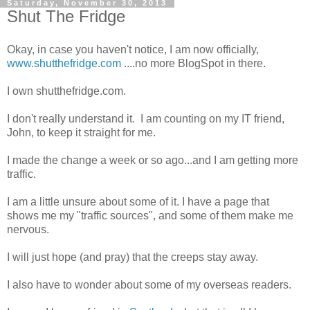
Saturday, November 30, 2013
Shut The Fridge
Okay, in case you haven't notice, I am now officially,
www.shutthefridge.com
....no more BlogSpot in there.
I own shutthefridge.com.
I don't really understand it. I am counting on my IT friend,
John, to keep it straight for me.
I made the change a week or so ago...and I am getting more
traffic.
I am a little unsure about some of it. I have a page that
shows me my "traffic sources", and some of them make me
nervous.
I will just hope (and pray) that the creeps stay away.
I also have to wonder about some of my overseas readers.