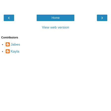
‹
›
Home
View web version
Contributors
Jabes
Kayla