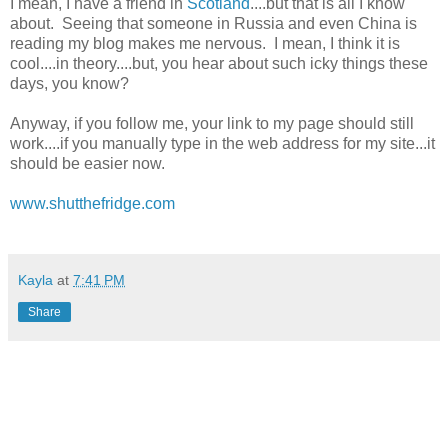
I mean, I have a friend in
Scotland
....but that is all I know
about. Seeing that someone in Russia and even China is
reading my blog makes me nervous. I mean, I think it is
cool....in theory....but, you hear about such icky things these
days, you know?
Anyway, if you follow me, your link to my page should still
work....if you manually type in the web address for my site...it
should be easier now.
www.shutthefridge.com
Kayla
at
7:41 PM
Share