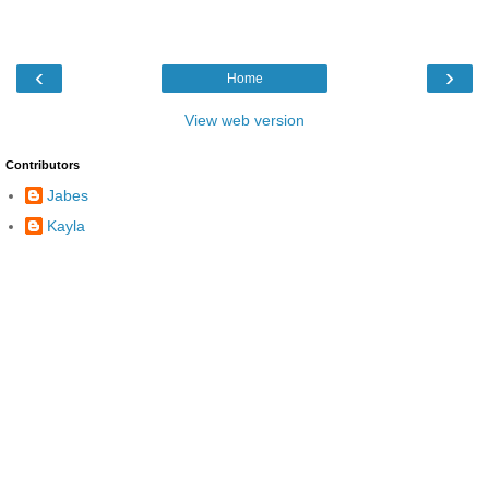
‹
›
Home
View web version
Contributors
Jabes
Kayla