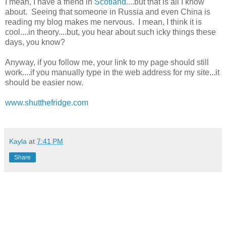
I mean, I have a friend in
Scotland
....but that is all I know
about. Seeing that someone in Russia and even China is
reading my blog makes me nervous. I mean, I think it is
cool....in theory....but, you hear about such icky things these
days, you know?
Anyway, if you follow me, your link to my page should still
work....if you manually type in the web address for my site...it
should be easier now.
www.shutthefridge.com
Kayla
at
7:41 PM
Share