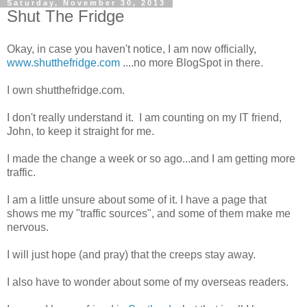
Saturday, November 30, 2013
Shut The Fridge
Okay, in case you haven't notice, I am now officially,
www.shutthefridge.com
....no more BlogSpot in there.
I own shutthefridge.com.
I don't really understand it. I am counting on my IT friend,
John, to keep it straight for me.
I made the change a week or so ago...and I am getting more
traffic.
I am a little unsure about some of it. I have a page that
shows me my "traffic sources", and some of them make me
nervous.
I will just hope (and pray) that the creeps stay away.
I also have to wonder about some of my overseas readers.