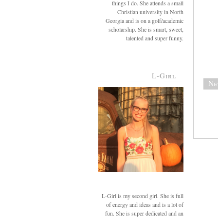
things I do. She attends a small
Christian university in North
Georgia and is on a golf/academic
scholarship. She is smart, sweet,
talented and super funny.
L-Girl
Ne
L-Girl is my second girl. She is full
of energy and ideas and is a lot of
fun. She is super dedicated and an