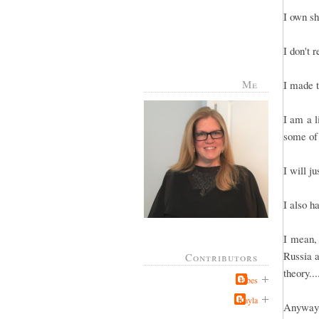
I own sh
I don't 
Me
I made t
I am a l
some of
I will j
I also h
I mean, 
Russia a
Contributors
theory..
Jabes
Kayla
Anyway, 