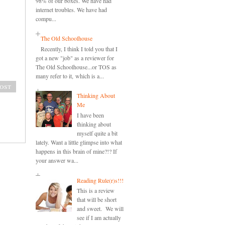
98% of our boxes. We have had
internet troubles. We have had
compu...
The Old Schoolhouse
Recently, I think I told you that I
got a new "job" as a reviewer for
The Old Schoolhouse...or TOS as
many refer to it, which is a...
ost
Thinking About
Me
I have been
thinking about
myself quite a bit
lately. Want a little glimpse into what
happens in this brain of mine?!? If
your answer wa...
Reading Rule(r)s!!!
This is a review
that will be short
and sweet. We will
see if I am actually