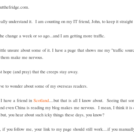
utthefridge.com.
really understand it. I am counting on my IT friend, John, to keep it straight
he change a week or so ago...and I am getting more traffic.
ittle unsure about some of it. I have a page that shows me my "traffic sour
 them make me nervous.
ust hope (and pray) that the creeps stay away.
ave to wonder about some of my overseas readers.
I have a friend in
Scotland
....but that is all I know about. Seeing that s
nd even China is reading my blog makes me nervous. I mean, I think it is c
..but, you hear about such icky things these days, you know?
if you follow me, your link to my page should still work....if you manuall