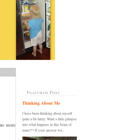
Featured Post
Thinking About Me
I have been thinking about myself
quite a bit lately. Want a little glimpse
.no more
into what happens in this brain of
mine?!? If your answer wa...