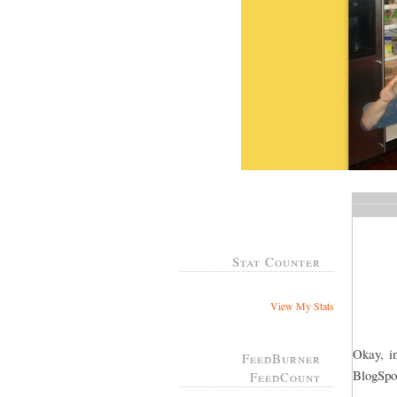
Stat Counter
View My Stats
Okay, in
FeedBurner
BlogSpot
FeedCount