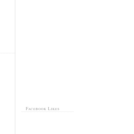
Facebook Likes