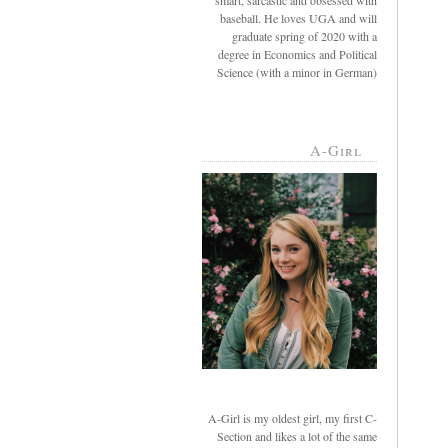
smart, sarcastic and obsessed with
baseball. He loves UGA and will
graduate spring of 2020 with a
degree in Economics and Political
Science (with a minor in German)
A-Girl
A-Girl is my oldest girl, my first C-
Section and likes a lot of the same