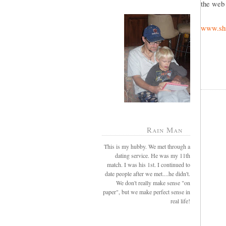
the web 
www.shu
Rain Man
This is my hubby. We met through a
dating service. He was my 11th
match. I was his 1st. I continued to
date people after we met....he didn't.
We don't really make sense "on
paper", but we make perfect sense in
real life!