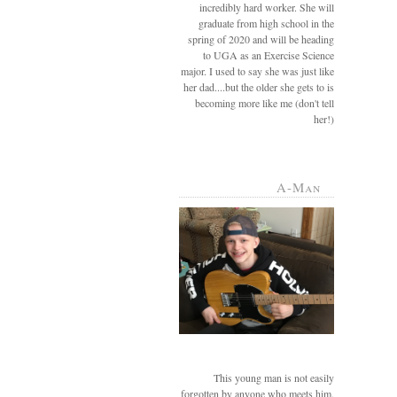
incredibly hard worker. She will
graduate from high school in the
spring of 2020 and will be heading
to UGA as an Exercise Science
major. I used to say she was just like
her dad....but the older she gets to is
becoming more like me (don't tell
her!)
A-Man
This young man is not easily
forgotten by anyone who meets him.