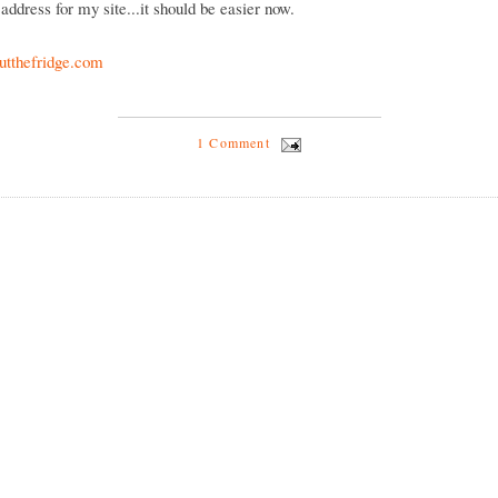
address for my site...it should be easier now.
tthefridge.com
1 Comment