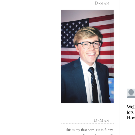
D-man
D-Man
This is my first born. He is funny,