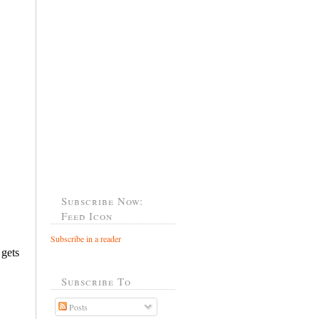
Subscribe Now:
Feed Icon
Subscribe in a reader
Subscribe To
Posts