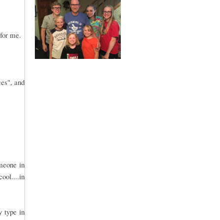
 for me.
ces", and
omeone in
ool....in
y type in