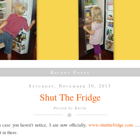
Recent Posts
Saturday, November 30, 2013
Shut The Fridge
Posted by
Kayla
 case you haven't notice, I am now officially,
www.shutthefridge.com
...
 in there.