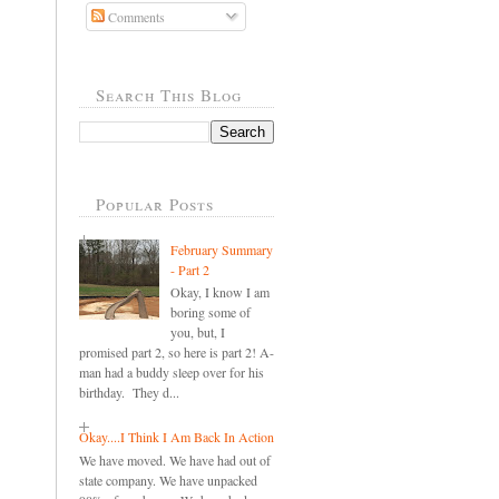
Comments
Search This Blog
Popular Posts
February Summary
- Part 2
Okay, I know I am
boring some of
you, but, I
promised part 2, so here is part 2! A-
man had a buddy sleep over for his
birthday. They d...
Okay....I Think I Am Back In Action
We have moved. We have had out of
state company. We have unpacked