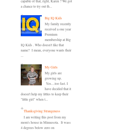
capable of that, right, Karen ? We got
a chance to try out th...
Big IQ Kids
My family recently
received a one year
Premium
membership at Big
IQ Kids . Who doesn't like that
name? I mean, everyone wants their
...
My Girls
My girls are
growing up.
Yes....too fast. I
have decided that it
doesn't help my littles to keep their
"little girl" when t...
Thanksgiving Strangeness
I am writing this post from my
mom's house in Minnesota. It wass
4 degrees below zero on