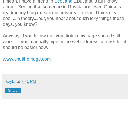
I mean, I have a friend in
Scotland
....but that is all I know
about. Seeing that someone in Russia and even China is
reading my blog makes me nervous. I mean, I think it is
cool....in theory....but, you hear about such icky things these
days, you know?
Anyway, if you follow me, your link to my page should still
work....if you manually type in the web address for my site...it
should be easier now.
www.shutthefridge.com
Kayla
at
7:41 PM
Share