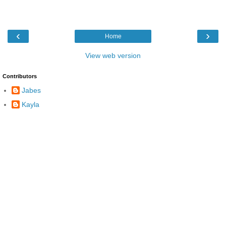
‹
›
Home
View web version
Contributors
Jabes
Kayla