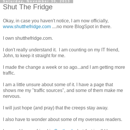
Saturday, November 30, 2013
Shut The Fridge
Okay, in case you haven't notice, I am now officially,
www.shutthefridge.com
....no more BlogSpot in there.
I own shutthefridge.com.
I don't really understand it. I am counting on my IT friend,
John, to keep it straight for me.
I made the change a week or so ago...and I am getting more
traffic.
I am a little unsure about some of it. I have a page that
shows me my "traffic sources", and some of them make me
nervous.
I will just hope (and pray) that the creeps stay away.
I also have to wonder about some of my overseas readers.