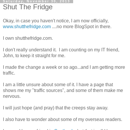
Saturday, November 30, 2013
Shut The Fridge
Okay, in case you haven't notice, I am now officially,
www.shutthefridge.com
....no more BlogSpot in there.
I own shutthefridge.com.
I don't really understand it. I am counting on my IT friend,
John, to keep it straight for me.
I made the change a week or so ago...and I am getting more
traffic.
I am a little unsure about some of it. I have a page that
shows me my "traffic sources", and some of them make me
nervous.
I will just hope (and pray) that the creeps stay away.
I also have to wonder about some of my overseas readers.