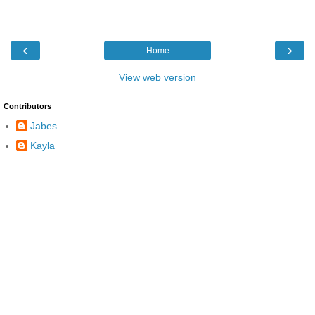
‹
›
Home
View web version
Contributors
Jabes
Kayla