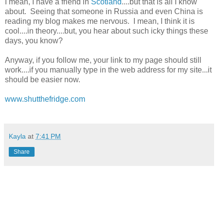
I mean, I have a friend in
Scotland
....but that is all I know
about. Seeing that someone in Russia and even China is
reading my blog makes me nervous. I mean, I think it is
cool....in theory....but, you hear about such icky things these
days, you know?
Anyway, if you follow me, your link to my page should still
work....if you manually type in the web address for my site...it
should be easier now.
www.shutthefridge.com
Kayla
at
7:41 PM
Share