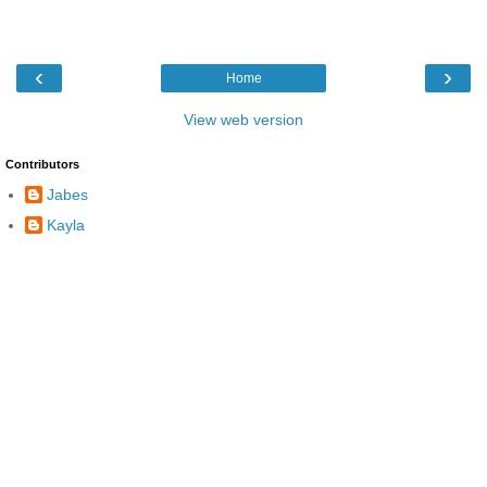
‹
›
Home
View web version
Contributors
Jabes
Kayla