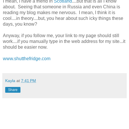
I mean, I have a friend in
Scotland
....but that is all I know
about. Seeing that someone in Russia and even China is
reading my blog makes me nervous. I mean, I think it is
cool....in theory....but, you hear about such icky things these
days, you know?
Anyway, if you follow me, your link to my page should still
work....if you manually type in the web address for my site...it
should be easier now.
www.shutthefridge.com
Kayla
at
7:41 PM
Share