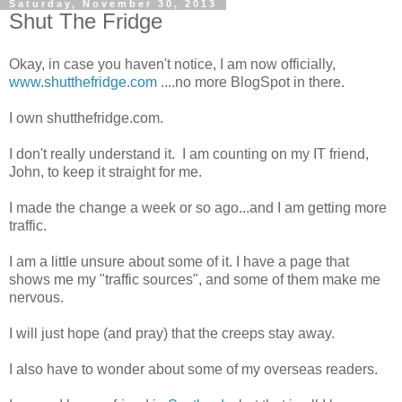
Saturday, November 30, 2013
Shut The Fridge
Okay, in case you haven't notice, I am now officially,
www.shutthefridge.com
....no more BlogSpot in there.
I own shutthefridge.com.
I don't really understand it. I am counting on my IT friend,
John, to keep it straight for me.
I made the change a week or so ago...and I am getting more
traffic.
I am a little unsure about some of it. I have a page that
shows me my "traffic sources", and some of them make me
nervous.
I will just hope (and pray) that the creeps stay away.
I also have to wonder about some of my overseas readers.