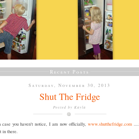
Recent Posts
Saturday, November 30, 2013
Shut The Fridge
Posted by
Kayla
 case you haven't notice, I am now officially,
www.shutthefridge.com
...
 in there.