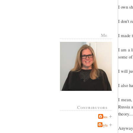
I own sh
I don't 
Me
I made t
I am a l
some of
I will j
I also h
I mean, 
Russia a
Contributors
theory..
Jabes
Kayla
Anyway, 