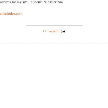
address for my site...it should be easier now.
tthefridge.com
1 Comment