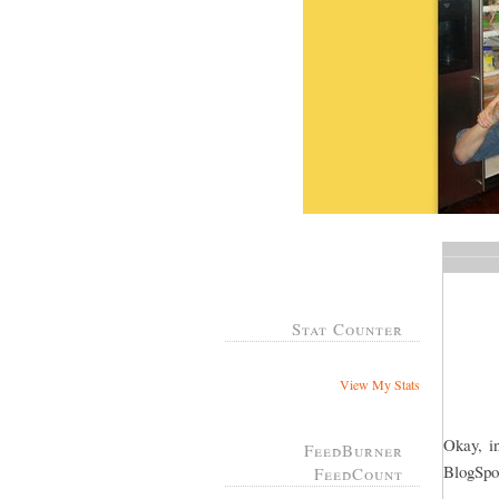
Stat Counter
View My Stats
Okay, in
FeedBurner
BlogSpot
FeedCount