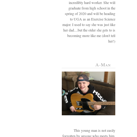
incredibly hard worker. She will
graduate from high school in the
spring of 2020 and will be heading
to UGA as an Exercise Science
major. I used to say she was just like
her dad....but the older she gets to is
becoming more like me (don't tell
her!)
A-Man
This young man is not easily
forgotten by anyone who meets him.