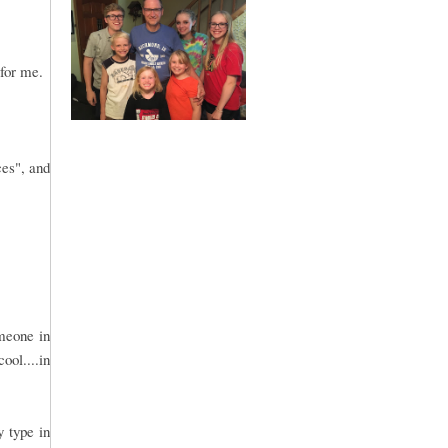
 for me.
ces", and
omeone in
ool....in
y type in