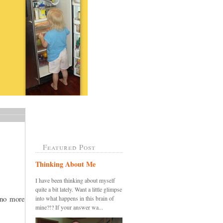
Featured Post
Thinking About Me
I have been thinking about myself
quite a bit lately. Want a little glimpse
.no more
into what happens in this brain of
mine?!? If your answer wa...