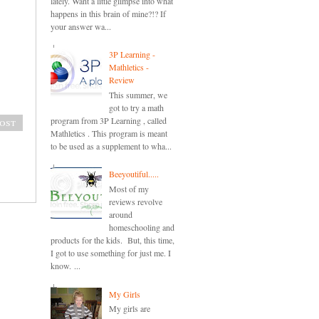
lately. Want a little glimpse into what
happens in this brain of mine?!? If
your answer wa...
3P Learning -
Mathletics -
Review
This summer, we
got to try a math
program from 3P Learning , called
ost
Mathletics . This program is meant
to be used as a supplement to wha...
Beeyoutiful.....
Most of my
reviews revolve
around
homeschooling and
products for the kids. But, this time,
I got to use something for just me. I
know. ...
My Girls
My girls are