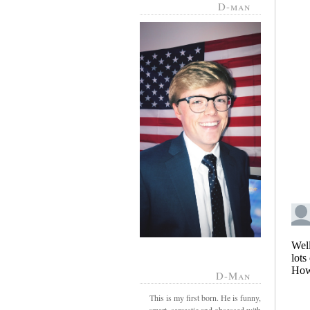
D-man
D-Man
This is my first born. He is funny,