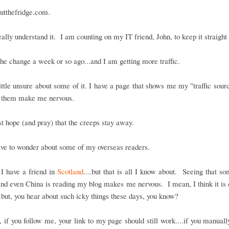
utthefridge.com.
really understand it. I am counting on my IT friend, John, to keep it straight
he change a week or so ago...and I am getting more traffic.
ittle unsure about some of it. I have a page that shows me my "traffic sour
 them make me nervous.
ust hope (and pray) that the creeps stay away.
ave to wonder about some of my overseas readers.
I have a friend in
Scotland
....but that is all I know about. Seeing that s
nd even China is reading my blog makes me nervous. I mean, I think it is c
..but, you hear about such icky things these days, you know?
if you follow me, your link to my page should still work....if you manuall