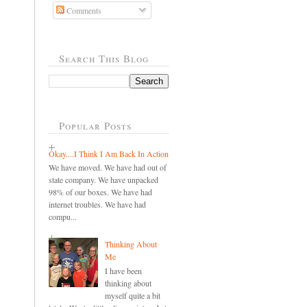
Comments
Search This Blog
Popular Posts
Okay....I Think I Am Back In Action
We have moved. We have had out of
state company. We have unpacked
98% of our boxes. We have had
internet troubles. We have had
compu...
Thinking About
Me
I have been
thinking about
myself quite a bit