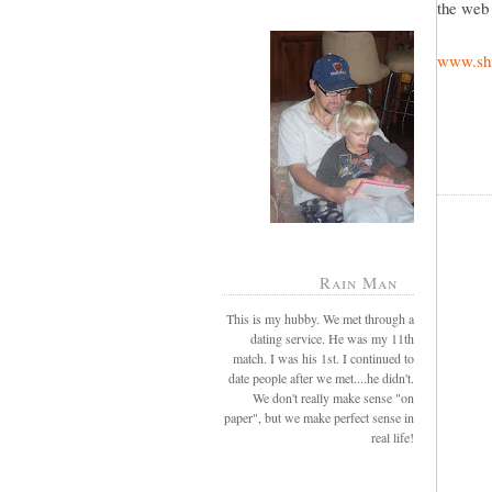
the web 
www.shu
Rain Man
This is my hubby. We met through a
dating service. He was my 11th
match. I was his 1st. I continued to
date people after we met....he didn't.
We don't really make sense "on
paper", but we make perfect sense in
real life!