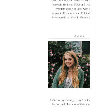
smart, sarcastic and obsessed with
baseball. He loves UGA and will
graduate spring of 2020 with a
degree in Economics and Political
Science (with a minor in German)
A-Girl
A-Girl is my oldest girl, my first C-
Section and likes a lot of the same