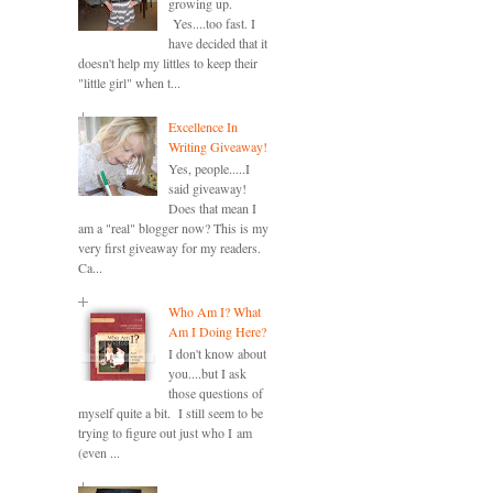
growing up.
Yes....too fast. I
have decided that it
doesn't help my littles to keep their
"little girl" when t...
Excellence In
Writing Giveaway!
Yes, people.....I
said giveaway!
Does that mean I
am a "real" blogger now? This is my
very first giveaway for my readers.
Ca...
Who Am I? What
Am I Doing Here?
I don't know about
you....but I ask
those questions of
myself quite a bit. I still seem to be
trying to figure out just who I am
(even ...