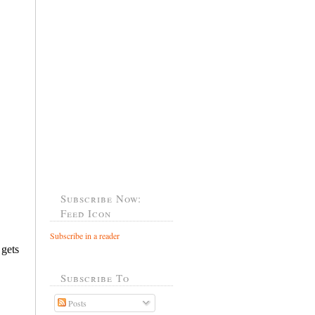
Subscribe Now:
Feed Icon
Subscribe in a reader
Subscribe To
Posts