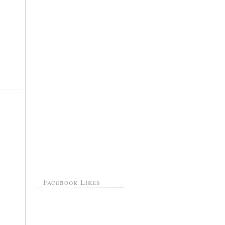
Facebook Likes