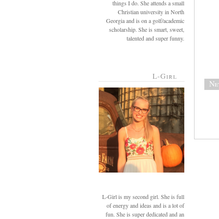
things I do. She attends a small
Christian university in North
Georgia and is on a golf/academic
scholarship. She is smart, sweet,
talented and super funny.
L-Girl
Ne
L-Girl is my second girl. She is full
of energy and ideas and is a lot of
fun. She is super dedicated and an