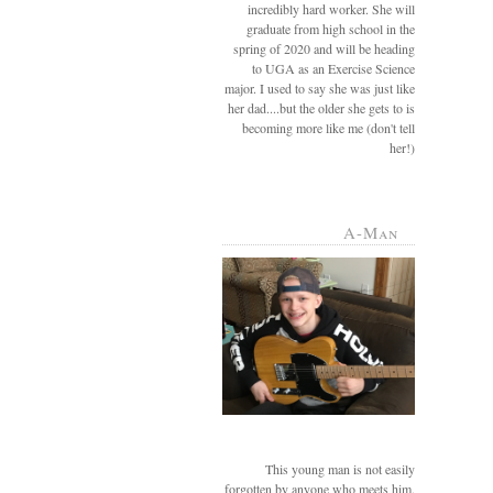
incredibly hard worker. She will
graduate from high school in the
spring of 2020 and will be heading
to UGA as an Exercise Science
major. I used to say she was just like
her dad....but the older she gets to is
becoming more like me (don't tell
her!)
A-Man
This young man is not easily
forgotten by anyone who meets him.