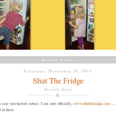
Recent Posts
Saturday, November 30, 2013
Shut The Fridge
Posted by
Kayla
 case you haven't notice, I am now officially,
www.shutthefridge.com
...
 in there.