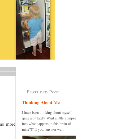
Featured Post
Thinking About Me
I have been thinking about myself
quite a bit lately. Want a little glimpse
.no more
into what happens in this brain of
mine?!? If your answer wa...