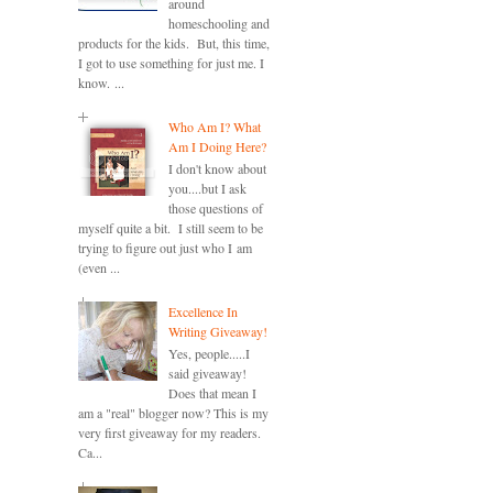
around
homeschooling and
products for the kids. But, this time,
I got to use something for just me. I
know. ...
Who Am I? What
Am I Doing Here?
I don't know about
you....but I ask
those questions of
myself quite a bit. I still seem to be
trying to figure out just who I am
(even ...
Excellence In
Writing Giveaway!
Yes, people.....I
said giveaway!
Does that mean I
am a "real" blogger now? This is my
very first giveaway for my readers.
Ca...