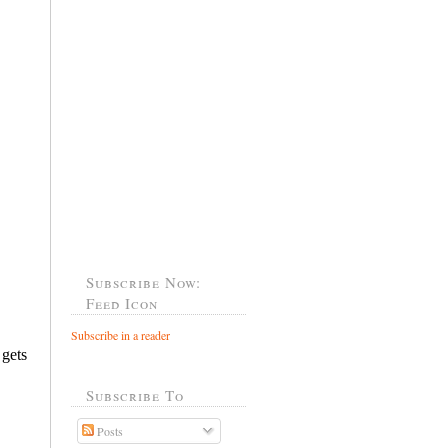
Subscribe Now:
Feed Icon
Subscribe in a reader
Subscribe To
Posts