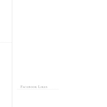
Facebook Likes