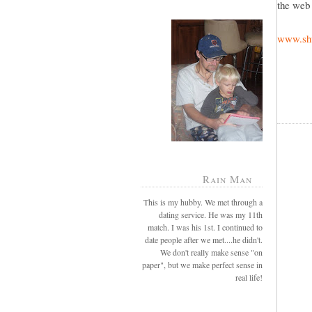
the web 
www.shu
Rain Man
This is my hubby. We met through a
dating service. He was my 11th
match. I was his 1st. I continued to
date people after we met....he didn't.
We don't really make sense "on
paper", but we make perfect sense in
real life!