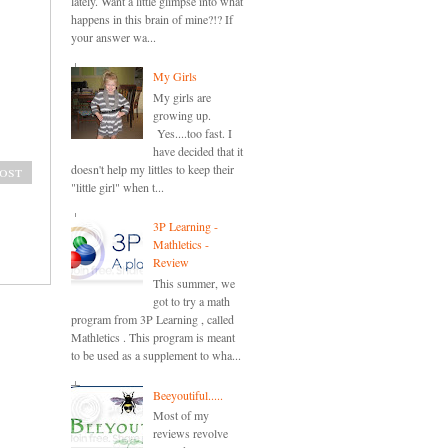
lately. Want a little glimpse into what
happens in this brain of mine?!? If
your answer wa...
My Girls
My girls are
growing up.
Yes....too fast. I
have decided that it
doesn't help my littles to keep their
ost
"little girl" when t...
3P Learning -
Mathletics -
Review
This summer, we
got to try a math
program from 3P Learning , called
Mathletics . This program is meant
to be used as a supplement to wha...
Beeyoutiful.....
Most of my
reviews revolve