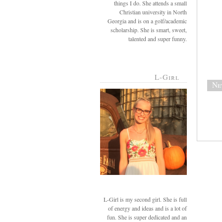
things I do. She attends a small
Christian university in North
Georgia and is on a golf/academic
scholarship. She is smart, sweet,
talented and super funny.
L-Girl
Ne
L-Girl is my second girl. She is full
of energy and ideas and is a lot of
fun. She is super dedicated and an