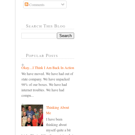
Comments
Search This Blog
Popular Posts
Okay....I Think I Am Back In Action
We have moved. We have had out of
state company. We have unpacked
98% of our boxes. We have had
internet troubles. We have had
compu...
Thinking About
Me
I have been
thinking about
myself quite a bit