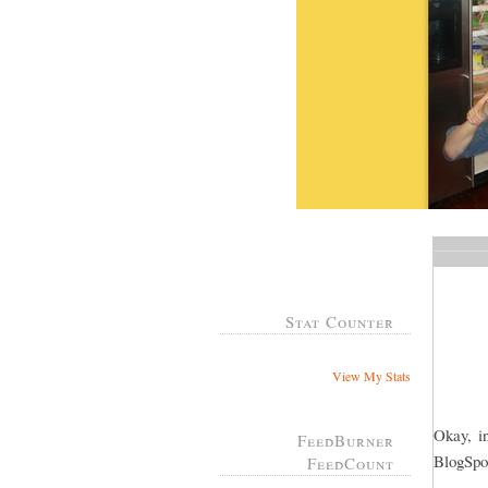
Stat Counter
View My Stats
Okay, in
FeedBurner
BlogSpot
FeedCount