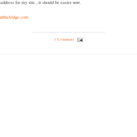
address for my site...it should be easier now.
tthefridge.com
1 Comment