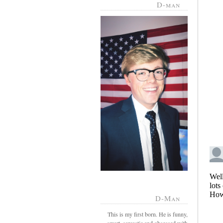
D-man
D-Man
This is my first born. He is funny,