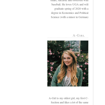
smart, sarcastic and obsessed with
baseball. He loves UGA and will
graduate spring of 2020 with a
degree in Economics and Political
Science (with a minor in German)
A-Girl
A-Girl is my oldest girl, my first C-
Section and likes a lot of the same