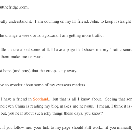
utthefridge.com.
really understand it. I am counting on my IT friend, John, to keep it straight
he change a week or so ago...and I am getting more traffic.
ittle unsure about some of it. I have a page that shows me my "traffic sour
 them make me nervous.
ust hope (and pray) that the creeps stay away.
ave to wonder about some of my overseas readers.
I have a friend in
Scotland
....but that is all I know about. Seeing that s
nd even China is reading my blog makes me nervous. I mean, I think it is c
..but, you hear about such icky things these days, you know?
if you follow me, your link to my page should still work....if you manuall