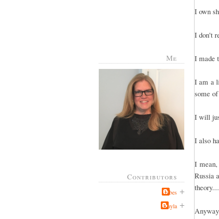
I own sh
I don't 
Me
I made t
I am a l
some of
I will j
I also h
I mean, 
Russia a
Contributors
theory..
Jabes
Kayla
Anyway, 