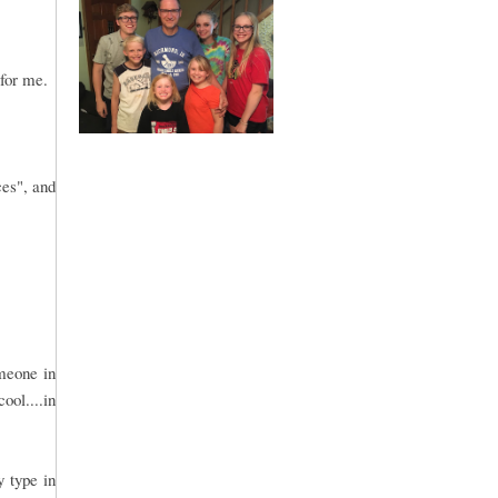
 for me.
ces", and
omeone in
ool....in
y type in